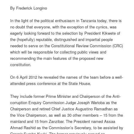
By Frederick Longino
In the light of the political enthusiasm in Tanzania today, there is
no doubt that everyone, with the exception of the cynics, was
eagerly looking forward to the selection by President Kikwete of
the (hopefully) reputable, distinguished and impartial people
needed to serve on the Constitutional Review Commission (CRC)
which will be responsible for collecting public views and
recommending the main features of the proposed new
constitution.
On 6 April 2012 he revealed the names of the team before a well-
attended press conference at the State House.
They include former Prime Minister and Chairperson of the Anti-
corruption Enquiry Commission Judge Joseph Warioba as the
Chairperson and retired Chief Justice Augustino Ramadhan as
the Vice Chairperson, as well as 30 other members – 15 from the
mainland and 15 from Zanzibar. The President named Assaa
Ahmad Rashid as the Commission’s Secretary, to be assisted by
Casmir Sumba Kyuki. The former previously served as