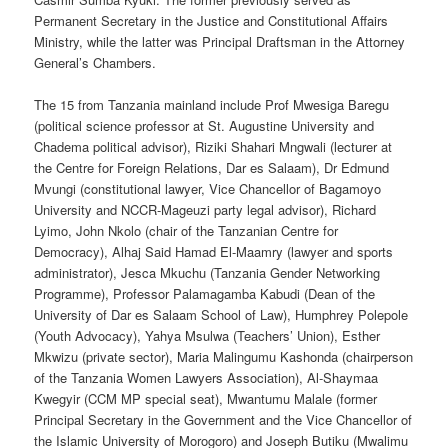
Permanent Secretary in the Justice and Constitutional Affairs
Ministry, while the latter was Principal Draftsman in the Attorney
General’s Chambers.
The 15 from Tanzania mainland include Prof Mwesiga Baregu
(political science professor at St. Augustine University and
Chadema political advisor), Riziki Shahari Mngwali (lecturer at
the Centre for Foreign Relations, Dar es Salaam), Dr Edmund
Mvungi (constitutional lawyer, Vice Chancellor of Bagamoyo
University and NCCR-Mageuzi party legal advisor), Richard
Lyimo, John Nkolo (chair of the Tanzanian Centre for
Democracy), Alhaj Said Hamad El-Maamry (lawyer and sports
administrator), Jesca Mkuchu (Tanzania Gender Networking
Programme), Professor Palamagamba Kabudi (Dean of the
University of Dar es Salaam School of Law), Humphrey Polepole
(Youth Advocacy), Yahya Msulwa (Teachers’ Union), Esther
Mkwizu (private sector), Maria Malingumu Kashonda (chairperson
of the Tanzania Women Lawyers Association), Al-Shaymaa
Kwegyir (CCM MP special seat), Mwantumu Malale (former
Principal Secretary in the Government and the Vice Chancellor of
the Islamic University of Morogoro) and Joseph Butiku (Mwalimu