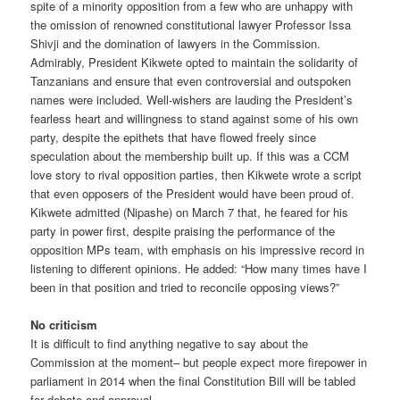
spite of a minority opposition from a few who are unhappy with
the omission of renowned constitutional lawyer Professor Issa
Shivji and the domination of lawyers in the Commission.
Admirably, President Kikwete opted to maintain the solidarity of
Tanzanians and ensure that even controversial and outspoken
names were included. Well-wishers are lauding the President’s
fearless heart and willingness to stand against some of his own
party, despite the epithets that have flowed freely since
speculation about the membership built up. If this was a CCM
love story to rival opposition parties, then Kikwete wrote a script
that even opposers of the President would have been proud of.
Kikwete admitted (Nipashe) on March 7 that, he feared for his
party in power first, despite praising the performance of the
opposition MPs team, with emphasis on his impressive record in
listening to different opinions. He added: “How many times have I
been in that position and tried to reconcile opposing views?”
No criticism
It is difficult to find anything negative to say about the
Commission at the moment– but people expect more firepower in
parliament in 2014 when the final Constitution Bill will be tabled
for debate and approval.