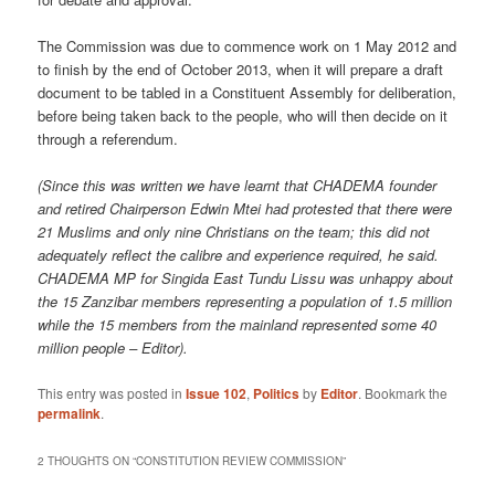
The Commission was due to commence work on 1 May 2012 and
to finish by the end of October 2013, when it will prepare a draft
document to be tabled in a Constituent Assembly for deliberation,
before being taken back to the people, who will then decide on it
through a referendum.
(Since this was written we have learnt that CHADEMA founder
and retired Chairperson Edwin Mtei had protested that there were
21 Muslims and only nine Christians on the team; this did not
adequately reflect the calibre and experience required, he said.
CHADEMA MP for Singida East Tundu Lissu was unhappy about
the 15 Zanzibar members representing a population of 1.5 million
while the 15 members from the mainland represented some 40
million people – Editor).
This entry was posted in
Issue 102
,
Politics
by
Editor
. Bookmark the
permalink
.
2 THOUGHTS ON “
CONSTITUTION REVIEW COMMISSION
”