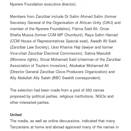
Nyerere Foundation executive director).
Members from Zanzibar include Dr Salim Ahmed Salim (former
Secretary General of the Organisation of African Unity (OAU) and
member of the Nyerere Foundation), Fatma Said Ali, Omar
Sheha Mussa (former CCM MP Chumbuni), Raya Salim Hamad
(CCM House of Representatives Special seat), Awadh Ali Said
(Zanzibar Law Society), Ussi Khamis Haji (lawyer and former
Vice-chair Zanzibar Electoral Commission), Salma Maoulidi
(Womens rights), Simai Mohamed Said (chairman of the Zanzibar
Association of Tourism Investors), Abubakar Mohamed Ali
(Director General Zanzibar Clove Producers Organization) and
Ally Abdullah Ally Saleh (BBC Swahili correspondent).
The selection had been made from a pool of 550 names
proposed by political parties, religious institutions, NGOs and
other interested parties.
United
The media, as well as online discussions, indicated that many
Tanzanians at home and abroad approved many of the names in