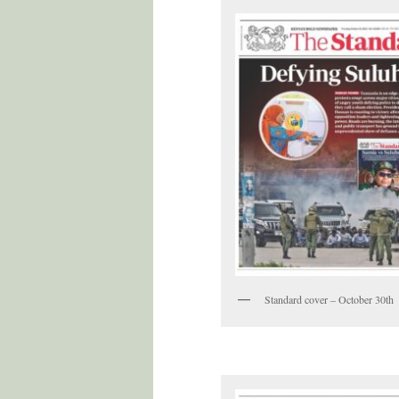
Standard cover – October 30th