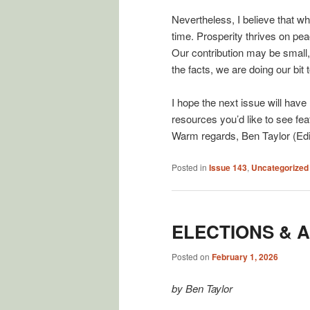
Nevertheless, I believe that w
time. Prosperity thrives on peac
Our contribution may be small,
the facts, we are doing our bit 
I hope the next issue will have
resources you’d like to see feat
Warm regards, Ben Taylor (Edi
Posted in
Issue 143
,
Uncategorized
ELECTIONS & 
Posted on
February 1, 2026
by Ben Taylor