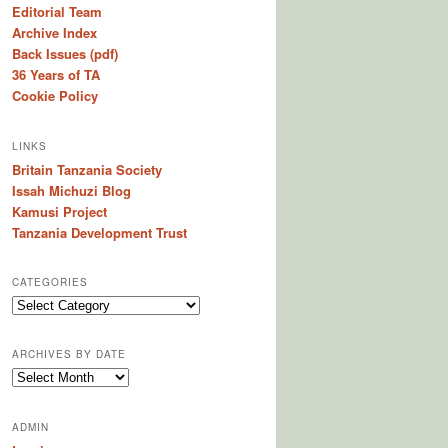
Editorial Team
Archive Index
Back Issues (pdf)
36 Years of TA
Cookie Policy
LINKS
Britain Tanzania Society
Issah Michuzi Blog
Kamusi Project
Tanzania Development Trust
CATEGORIES
C
a
t
ARCHIVES BY DATE
e
A
g
r
o
c
r
ADMIN
h
i