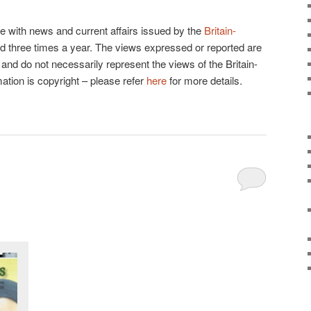
e with news and current affairs issued by the
Britain-
shed three times a year. The views expressed or reported are
and do not necessarily represent the views of the Britain-
mation is copyright – please refer
here
for more details.