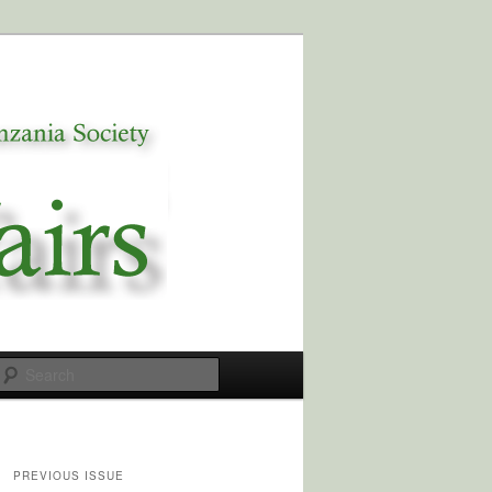
Search
PREVIOUS ISSUE