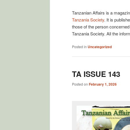
Posted on
January 1, 2007
Tanzanian Affairs is a magazin
Tanzania Society
. It is publi
those of the person concerned 
Tanzania Society. All the infor
Posted in
Uncategorized
TA ISSUE 143
Posted on
February 1, 2026