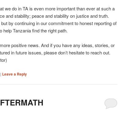
hat we do in TA is even more important than ever at such a
e and stability; peace and stability on justice and truth.
 but by continuing in our commitment to honest reporting of
to help Tanzania find the right path.
 more positive news. And if you have any ideas, stories, or
ured in future issues, please don’t hesitate to reach out.
tor)
|
Leave a Reply
AFTERMATH