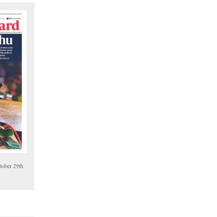
tober 29th