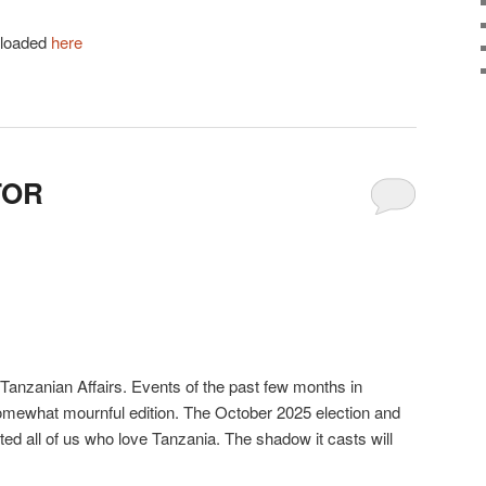
nloaded
here
TOR
 Tanzanian Affairs. Events of the past few months in
somewhat mournful edition. The October 2025 election and
ted all of us who love Tanzania. The shadow it casts will