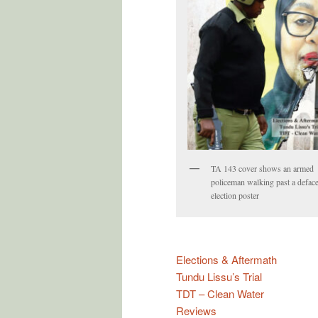
TA 143 cover shows an armed
policeman walking past a defac
election poster
Elections & Aftermath
Tundu Lissu’s Trial
TDT – Clean Water
Reviews