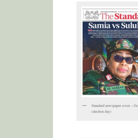
Standard newspaper cover – Oc
(election day)