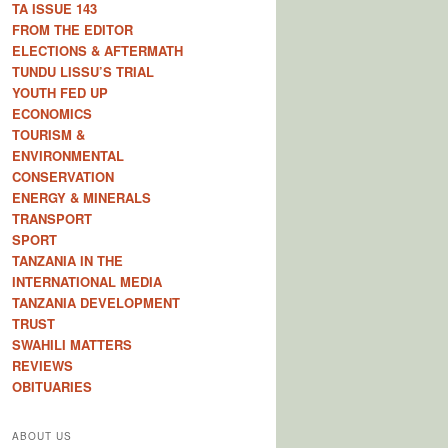
TA ISSUE 143
FROM THE EDITOR
ELECTIONS & AFTERMATH
TUNDU LISSU’S TRIAL
YOUTH FED UP
ECONOMICS
TOURISM &
ENVIRONMENTAL
CONSERVATION
ENERGY & MINERALS
TRANSPORT
SPORT
TANZANIA IN THE
INTERNATIONAL MEDIA
TANZANIA DEVELOPMENT
TRUST
SWAHILI MATTERS
REVIEWS
OBITUARIES
ABOUT US