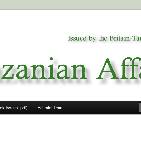
a
airs
ck Issues (pdf)
Editorial Team