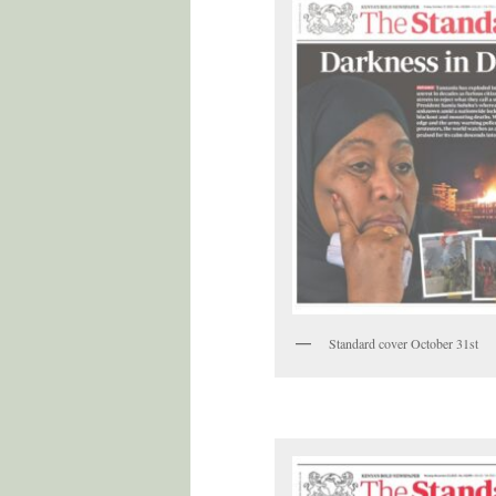
Standard cover October 31st