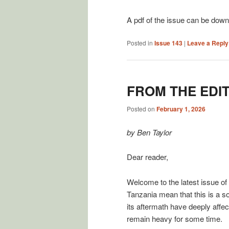
A pdf of the issue can be dow
Posted in
Issue 143
|
Leave a Reply
FROM THE EDI
Posted on
February 1, 2026
by Ben Taylor
Dear reader,
Welcome to the latest issue of
Tanzania mean that this is a 
its aftermath have deeply affec
remain heavy for some time.