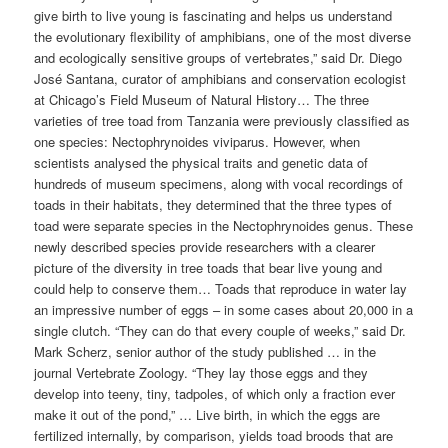
give birth to live young is fascinating and helps us understand
the evolutionary flexibility of amphibians, one of the most diverse
and ecologically sensitive groups of vertebrates,” said Dr. Diego
José Santana, curator of amphibians and conservation ecologist
at Chicago’s Field Museum of Natural History… The three
varieties of tree toad from Tanzania were previously classified as
one species: Nectophrynoides viviparus. However, when
scientists analysed the physical traits and genetic data of
hundreds of museum specimens, along with vocal recordings of
toads in their habitats, they determined that the three types of
toad were separate species in the Nectophrynoides genus. These
newly described species provide researchers with a clearer
picture of the diversity in tree toads that bear live young and
could help to conserve them… Toads that reproduce in water lay
an impressive number of eggs – in some cases about 20,000 in a
single clutch. “They can do that every couple of weeks,” said Dr.
Mark Scherz, senior author of the study published … in the
journal Vertebrate Zoology. “They lay those eggs and they
develop into teeny, tiny, tadpoles, of which only a fraction ever
make it out of the pond,” … Live birth, in which the eggs are
fertilized internally, by comparison, yields toad broods that are