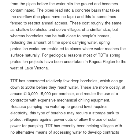
from the pipes before the water hits the ground and becomes
contaminated. The pipes lead into a concrete basin that takes
the overflow (the pipes have no taps) and this is sometimes
fenced to restrict animal access. These cost roughly the same
as shallow boreholes and serve villages of a similar size, but
whereas boreholes can be built close to people’s homes,
reducing the amount of time spent carrying water, spring
protection works are restricted to places where water reaches the
surface naturally. For geological reasons most of TDT’s spring
protection projects have been undertaken in Kagera Region to the
west of Lake Victoria.
TDT has sponsored relatively few deep boreholes, which can go
down to 200m before they reach water. These are more costly, at
around £10,000-15,000 per borehole, and require the use of a
contractor with expensive mechanical drilling equipment.
Because pumping the water up to ground level requires
electricity, this type of borehole may require a storage tank to
protect villagers against power cuts or allow the use of solar
power for pumping. TDT has recently been helping villages with
no alternative means of accessing water to develop contracts