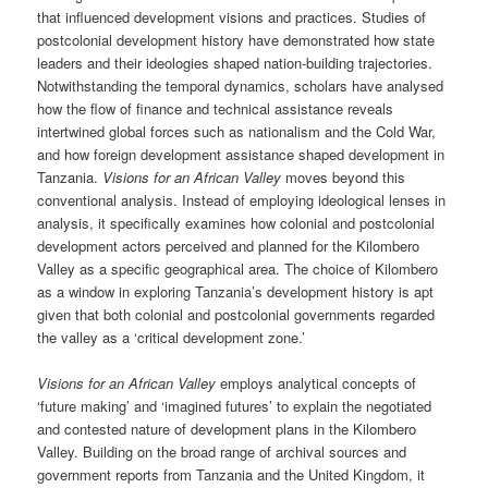
that influenced development visions and practices. Studies of
postcolonial development history have demonstrated how state
leaders and their ideologies shaped nation-building trajectories.
Notwithstanding the temporal dynamics, scholars have analysed
how the flow of finance and technical assistance reveals
intertwined global forces such as nationalism and the Cold War,
and how foreign development assistance shaped development in
Tanzania.
Visions for an African Valley
moves beyond this
conventional analysis. Instead of employing ideological lenses in
analysis, it specifically examines how colonial and postcolonial
development actors perceived and planned for the Kilombero
Valley as a specific geographical area. The choice of Kilombero
as a window in exploring Tanzania’s development history is apt
given that both colonial and postcolonial governments regarded
the valley as a ‘critical development zone.’
Visions for an African Valley
employs analytical concepts of
‘future making’ and ‘imagined futures’ to explain the negotiated
and contested nature of development plans in the Kilombero
Valley. Building on the broad range of archival sources and
government reports from Tanzania and the United Kingdom, it