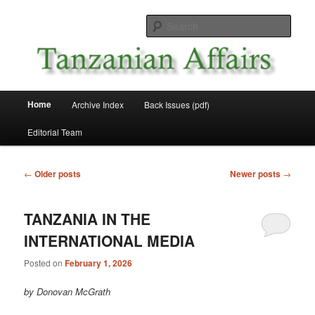
Skip
Skip
News and Affairs from Tanzania
to
to
Sear
primary
secondary
content
content
Tanzanian Affairs
Main
Home
Archive Index
Back Issues (pdf)
menu
Editorial Team
Post
←
Older posts
Newer posts
→
navigation
TANZANIA IN THE
INTERNATIONAL MEDIA
Posted on
February 1, 2026
by Donovan McGrath