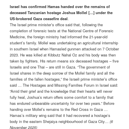
Israel has confirmed Hamas handed over the remains of
deceased Tanzanian hostage Joshua Mollel […] under the
US-brokered Gaza ceasefire deal
.
The Israel prime minister’s office said that, following the
completion of forensic tests at the National Centre of Forensic
Medicine, the foreign ministry had informed the 21-year-old
student’s family. Mollel was undertaking an agricultural internship
in southern Israel when Hamasled gunmen attacked on 7 October
2023. He was killed at Kibbutz Nahal Oz and his body was then
taken by fighters. His return means six deceased hostages – five
Israelis and one Thai – are still in Gaza. “The government of
Israel shares in the deep sorrow of the Mollel family and all the
families of the fallen hostages,” the Israeli prime minister’s office
said … The Hostages and Missing Families Forum in Israel said:
“Amid their grief and the knowledge that their hearts will never
fully heal, Joshua’s return offers some comfort to a family that
has endured unbearable uncertainty for over two years.” Before
handing over Mollel’s remains to the Red Cross in Gaza …
Hamas’s military wing said that it had recovered a hostage’s
body in the eastern Shejaiya neighbourhood of Gaza City…
(6
November 2025)