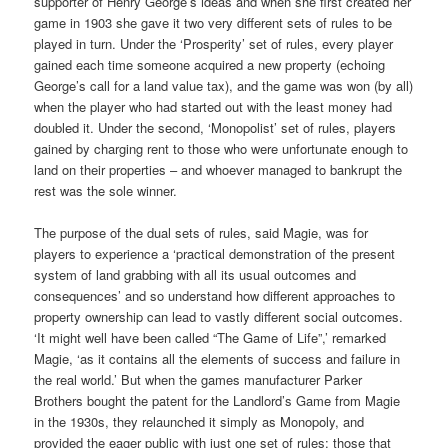
supporter of Henry George’s ideas and when she first created her
game in 1903 she gave it two very different sets of rules to be
played in turn. Under the ‘Prosperity’ set of rules, every player
gained each time someone acquired a new property (echoing
George’s call for a land value tax), and the game was won (by all)
when the player who had started out with the least money had
doubled it. Under the second, ‘Monopolist’ set of rules, players
gained by charging rent to those who were unfortunate enough to
land on their properties – and whoever managed to bankrupt the
rest was the sole winner.
The purpose of the dual sets of rules, said Magie, was for
players to experience a ‘practical demonstration of the present
system of land grabbing with all its usual outcomes and
consequences’ and so understand how different approaches to
property ownership can lead to vastly different social outcomes.
‘It might well have been called “The Game of Life”,’ remarked
Magie, ‘as it contains all the elements of success and failure in
the real world.’ But when the games manufacturer Parker
Brothers bought the patent for the Landlord’s Game from Magie
in the 1930s, they relaunched it simply as Monopoly, and
provided the eager public with just one set of rules: those that