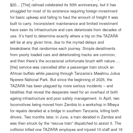
$20… [The] railroad celebrated its 50th anniversary, but it has
struggled for most of its existence requiring foreign investment
for basic upkeep and failing to haul the amount of freight it was
built to carry. Inconsistent maintenance and limited investment
have seen its infrastructure and cars deteriorate from decades of
use. It’s hard to determine exactly where a trip on the TAZARA
will be at any given time, due to the myriad delays and
breakdowns that randomise each journey. Simple derailments
from poorly loaded cars and deteriorating tracks are common,
and then there’s the occasional unfortunate brush with nature …
[the] service was cancelled after a passenger train struck an
African buffalo while passing through Tanzania’s Mwalimu Julius
Nyerere National Park. But since the beginning of 2025, the
TAZARA has been plagued by more serious incidents – and
fatalities that reveal the desperate need for an overhaul of both
ageing infrastructure and poor safety management. In April, two
locomotives being moved from Zambia to a workshop in Mbeya
for repairs derailed at a bridge in southern Tanzania, killing both
drivers. Two months later, in June, a train derailed in Zambia and
was then struck by the “rescue train” dispatched to assist it. The
collision killed one TAZARA employee and injured 10 staff and 19