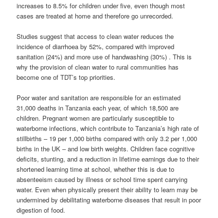
increases to 8.5% for children under five, even though most
cases are treated at home and therefore go unrecorded.
Studies suggest that access to clean water reduces the
incidence of diarrhoea by 52%, compared with improved
sanitation (24%) and more use of handwashing (30%) . This is
why the provision of clean water to rural communities has
become one of TDT’s top priorities.
Poor water and sanitation are responsible for an estimated
31,000 deaths in Tanzania each year, of which 18,500 are
children. Pregnant women are particularly susceptible to
waterborne infections, which contribute to Tanzania’s high rate of
stillbirths – 19 per 1,000 births compared with only 3.2 per 1,000
births in the UK – and low birth weights. Children face cognitive
deficits, stunting, and a reduction in lifetime earnings due to their
shortened learning time at school, whether this is due to
absenteeism caused by illness or school time spent carrying
water. Even when physically present their ability to learn may be
undermined by debilitating waterborne diseases that result in poor
digestion of food.