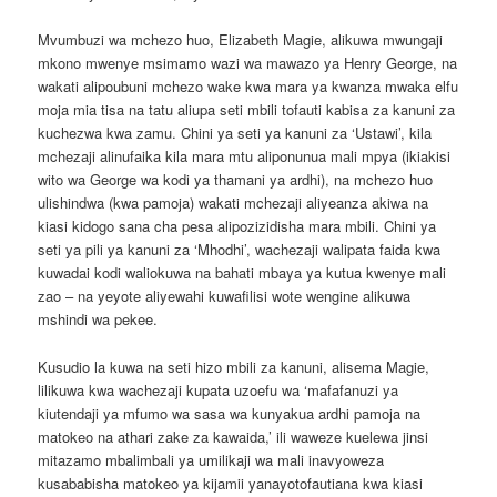
Mvumbuzi wa mchezo huo, Elizabeth Magie, alikuwa mwungaji
mkono mwenye msimamo wazi wa mawazo ya Henry George, na
wakati alipoubuni mchezo wake kwa mara ya kwanza mwaka elfu
moja mia tisa na tatu aliupa seti mbili tofauti kabisa za kanuni za
kuchezwa kwa zamu. Chini ya seti ya kanuni za ‘Ustawi’, kila
mchezaji alinufaika kila mara mtu aliponunua mali mpya (ikiakisi
wito wa George wa kodi ya thamani ya ardhi), na mchezo huo
ulishindwa (kwa pamoja) wakati mchezaji aliyeanza akiwa na
kiasi kidogo sana cha pesa alipozizidisha mara mbili. Chini ya
seti ya pili ya kanuni za ‘Mhodhi’, wachezaji walipata faida kwa
kuwadai kodi waliokuwa na bahati mbaya ya kutua kwenye mali
zao – na yeyote aliyewahi kuwafilisi wote wengine alikuwa
mshindi wa pekee.
Kusudio la kuwa na seti hizo mbili za kanuni, alisema Magie,
lilikuwa kwa wachezaji kupata uzoefu wa ‘mafafanuzi ya
kiutendaji ya mfumo wa sasa wa kunyakua ardhi pamoja na
matokeo na athari zake za kawaida,’ ili waweze kuelewa jinsi
mitazamo mbalimbali ya umilikaji wa mali inavyoweza
kusababisha matokeo ya kijamii yanayotofautiana kwa kiasi