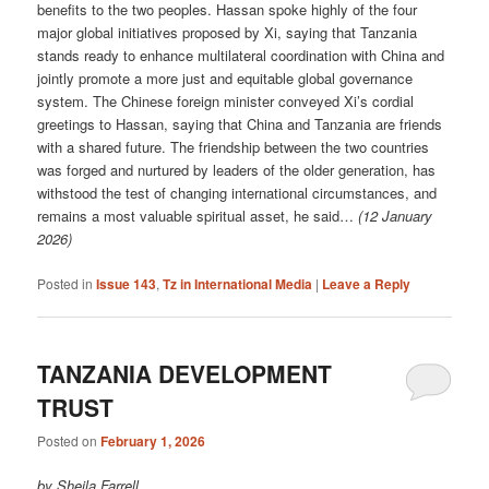
benefits to the two peoples. Hassan spoke highly of the four
major global initiatives proposed by Xi, saying that Tanzania
stands ready to enhance multilateral coordination with China and
jointly promote a more just and equitable global governance
system. The Chinese foreign minister conveyed Xi’s cordial
greetings to Hassan, saying that China and Tanzania are friends
with a shared future. The friendship between the two countries
was forged and nurtured by leaders of the older generation, has
withstood the test of changing international circumstances, and
remains a most valuable spiritual asset, he said…
(12 January
2026)
Posted in
Issue 143
,
Tz in International Media
|
Leave a Reply
TANZANIA DEVELOPMENT
TRUST
Posted on
February 1, 2026
by Sheila Farrell