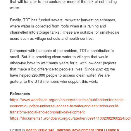
that will transfer to the contractor more of the risk of not finding
water.
Finally, TDT has funded several rainwater harvesting schemes,
where water is collected from roofs when it is raining and
channelled into storage tanks. These are suitable for small-scale
users such as village schools and health centres.
Compared with the scale of the problem, TDT’s contribution is
small. But it is providing clean water to villages that would
otherwise have to wait many years for it, with low-cost projects
that make a big difference to people’s lives. Since 2021-22 we
have helped 295,000 people to access clean water. We are
grateful to the BTS members who support this work.
References
https://www.worldbank.org/en/country/tanzania/publication/tanzania-
economic-update-universal-access-to-water-and-sanitation-could-
transform-social-and-economic-development
https://documents1.worldbank.org/curated/en/099141002082366224/pd
Posted in
Health
,
Issue 143
,
Tanzania Development Trust
|
Leave a