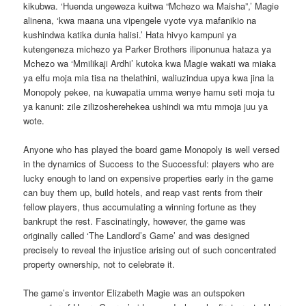
kikubwa. ‘Huenda ungeweza kuitwa “Mchezo wa Maisha”,’ Magie
alinena, ‘kwa maana una vipengele vyote vya mafanikio na
kushindwa katika dunia halisi.’ Hata hivyo kampuni ya
kutengeneza michezo ya Parker Brothers iliponunua hataza ya
Mchezo wa ‘Mmilikaji Ardhi’ kutoka kwa Magie wakati wa miaka
ya elfu moja mia tisa na thelathini, waliuzindua upya kwa jina la
Monopoly pekee, na kuwapatia umma wenye hamu seti moja tu
ya kanuni: zile zilizosherehekea ushindi wa mtu mmoja juu ya
wote.
Anyone who has played the board game Monopoly is well versed
in the dynamics of Success to the Successful: players who are
lucky enough to land on expensive properties early in the game
can buy them up, build hotels, and reap vast rents from their
fellow players, thus accumulating a winning fortune as they
bankrupt the rest. Fascinatingly, however, the game was
originally called ‘The Landlord’s Game’ and was designed
precisely to reveal the injustice arising out of such concentrated
property ownership, not to celebrate it.
The game’s inventor Elizabeth Magie was an outspoken