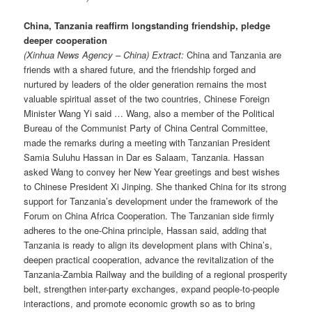
China, Tanzania reaffirm longstanding friendship, pledge
deeper cooperation
(Xinhua News Agency – China) Extract:
China and Tanzania are
friends with a shared future, and the friendship forged and
nurtured by leaders of the older generation remains the most
valuable spiritual asset of the two countries, Chinese Foreign
Minister Wang Yi said … Wang, also a member of the Political
Bureau of the Communist Party of China Central Committee,
made the remarks during a meeting with Tanzanian President
Samia Suluhu Hassan in Dar es Salaam, Tanzania. Hassan
asked Wang to convey her New Year greetings and best wishes
to Chinese President Xi Jinping. She thanked China for its strong
support for Tanzania’s development under the framework of the
Forum on China Africa Cooperation. The Tanzanian side firmly
adheres to the one-China principle, Hassan said, adding that
Tanzania is ready to align its development plans with China’s,
deepen practical cooperation, advance the revitalization of the
Tanzania-Zambia Railway and the building of a regional prosperity
belt, strengthen inter-party exchanges, expand people-to-people
interactions, and promote economic growth so as to bring