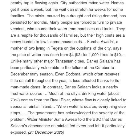
nearby tap is flowing again. City authorities ration water. Homes
get it once a week, but the wait can stretch for weeks for some
families. The crisis, caused by a drought and rising demand, has
persisted for months. Many people are forced to turn to private
vendors, who source their water from boreholes and tanks. They
are a respite for thousands of families, but their high costs are a
heavy burden to low-income households… Furaha Awadhi, a
mother of two living in Tegeta on the outskirts of the city, says
the price of water has risen from $4 (£3) for 1,000 litres to $10…
Unlike many other major Tanzanian cities, Dar es Salaam has
been particularly vulnerable to the failure of the October to
December rainy season. Even Dodoma, which often receives
little rainfall throughout the year, is less affected thanks to its
man-made dams. In contrast, Dar es Salaam lacks a nearby
freshwater source … Much of the city’s drinking water (about
70%) comes from the Ruvu River, whose flow is closely linked to
seasonal rainfall inland… “When water is scarce, everything else
stops. . . The government has acknowledged the severity of the
problem. Water Minister Juma Aweso told the BBC that Dar es
Salaam’s dependence on rainfall-fed rivers had left it particularly
exposed.
(24 December 2025)