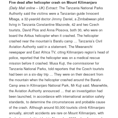
Five dead after helicopter crash on Mount Kilimanjaro
(Daily Mail online – UK) Extract:
The Tanzania National Parks
Authority said the victims were a Tanzanian guide Innocent
Mbaga, a 32-yearold doctor Jimmy Daniel, a Zimbabwean pilot
living in Tanzania Constantine Mazonde, 42 and two Czech
tourists, David Plos and Anna Plosova, both 30, who were on
board the Airbus helicopter when it crashed. The helicopter
crashed near the mountain’s Barafu camp … Tanzania’s Civil
Aviation Authority said in a statement. The Mwananchi
newspaper and East Africa TV, citing Kilimanjaro region’s head of
police, reported that the helicopter was on a medical rescue
mission before it crashed. Musa Kuji, the commissioner for
Tanzania National Parks, told reporters that the Czech tourists
had been on a six-day trip … They were on their descent from
the mountain when the helicopter crashed around the Barafu
Camp area in Kilimanjaro National Park, Mr Kuji said. Meanwhile,
the Aviation Authority announced … that an investigation had
been launched, in accordance with international aviation safety
standards, to determine the circumstances and probable cause
of the crash. Although around 50,000 tourists climb Kilimanjaro
annually, aircraft accidents are rare on Mount Kilimanjaro, with