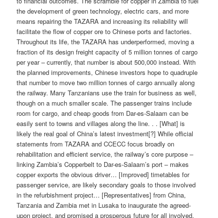
to financial outcomes. The scramble for copper in Zambia to fuel
the development of green technology, electric cars, and more
means repairing the TAZARA and increasing its reliability will
facilitate the flow of copper ore to Chinese ports and factories.
Throughout its life, the TAZARA has underperformed, moving a
fraction of its design freight capacity of 5 million tonnes of cargo
per year – currently, that number is about 500,000 instead. With
the planned improvements, Chinese investors hope to quadruple
that number to move two million tonnes of cargo annually along
the railway. Many Tanzanians use the train for business as well,
though on a much smaller scale. The passenger trains include
room for cargo, and cheap goods from Dar-es-Salaam can be
easily sent to towns and villages along the line. . . [What] is
likely the real goal of China’s latest investment[?] While official
statements from TAZARA and CCECC focus broadly on
rehabilitation and efficient service, the railway’s core purpose –
linking Zambia’s Copperbelt to Dar-es-Salaam’s port – makes
copper exports the obvious driver… [Improved] timetables for
passenger service, are likely secondary goals to those involved
in the refurbishment project… [Representatives] from China,
Tanzania and Zambia met in Lusaka to inaugurate the agreed-
upon project, and promised a prosperous future for all involved.