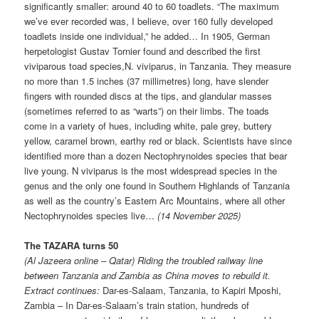
significantly smaller: around 40 to 60 toadlets. “The maximum
we’ve ever recorded was, I believe, over 160 fully developed
toadlets inside one individual,” he added… In 1905, German
herpetologist Gustav Tornier found and described the first
viviparous toad species,N. viviparus, in Tanzania. They measure
no more than 1.5 inches (37 millimetres) long, have slender
fingers with rounded discs at the tips, and glandular masses
(sometimes referred to as “warts”) on their limbs. The toads
come in a variety of hues, including white, pale grey, buttery
yellow, caramel brown, earthy red or black. Scientists have since
identified more than a dozen Nectophrynoides species that bear
live young. N viviparus is the most widespread species in the
genus and the only one found in Southern Highlands of Tanzania
as well as the country’s Eastern Arc Mountains, where all other
Nectophrynoides species live…
(14 November 2025)
The TAZARA turns 50
(Al Jazeera online – Qatar) Riding the troubled railway line
between Tanzania and Zambia as China moves to rebuild it.
Extract continues:
Dar-es-Salaam, Tanzania, to Kapiri Mposhi,
Zambia – In Dar-es-Salaam’s train station, hundreds of