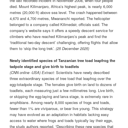
the last recorded incident in November 2008, when four people
died. Mount Kilimanjaro, Africa’s highest peak, is nearly 6,000
metres (20,000 ft) above sea level. The crash happened between
4,670 and 4,700 metres, Mwananchi reported. The helicopter
belonged to a company called Kilimedair, officials said. The
company’s website says it offers a speedy descent service for
climbers who have reached Kilimanjaro’s peak and find the
‘traditional two-day descent’ challenging, offering flights that allow
them to ‘skip the long trek’.
(25 December 2025)
Newly identified species of Tanzanian tree toad leapfrog the
tadpole stage and give birth to toadlets
(CNN online -USA) Extract:
Scientists have newly described
three extraordinary species of tree toad that leapfrog over the
egg-totadpole stage. The females give birth on land to dozens of
toadlets, each measuring just a few millimetres long. Live birth,
or skipping the egg-laying and larva stage, is extremely rare in
amphibians. Among nearly 8,000 species of frogs and toads,
fewer than 1% are viviparous, or bear live young. This strategy
may have evolved as an adaptation in habitats lacking easy
access to water where frogs and toads typically lay their eggs,
the study authors reported. “Describing these new species that