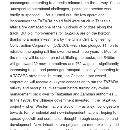
passengers, according to a media release from the railway. Citing
“unexpected operational challenges,” passenger service was
briefly suspended … As it turned out, the few operational
locomotives the TAZARA could field were stuck in Tanzania,
after a fire damaged one of the hundreds of bridges along the
track. But big improvements for TAZARA are on the horizon,
thanks to a major investment by the China Civil Engineering
Construction Corporation (CCECC), which has pledged $1.4bn to
refurbish the ageing rail line over the next three years… Most of
the money will be spent on rehabilitating the tracks, but $400m
will go toward 32 new locomotives and 762 wagons, “significantly
increasing freight and passenger transport capacity,” according to
a TAZARA statement. In return, the Chinese state-owned
corporation will receive a 30-year concession to run the TAZARA
railway and recoup its investment before turning day-to-day
management back over to Tanzanian and Zambian authorities…
In the 1970s, the Chinese government invested in the TAZARA
project – when Western nations wouldn’t – as a symbolic gesture
towards former colonial and now-independent nations, hoping to
spread goodwill and communist thought through cooperation and
development. Now, infrastructure projects are more explicitly tied