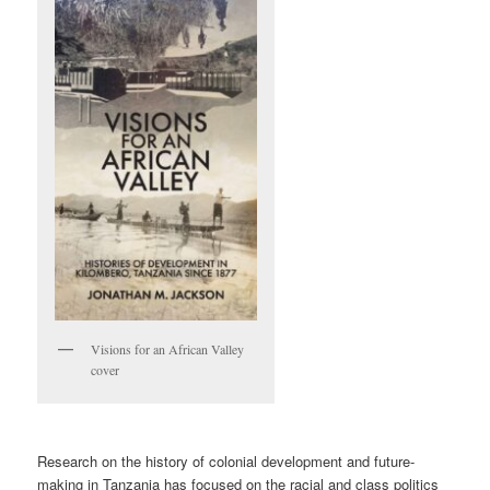
Visions for an African Valley
cover
Research on the history of colonial development and future-
making in Tanzania has focused on the racial and class politics