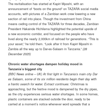
The revitalisation has started at Kapiri Mposhi, with an
announcement of “boots on the ground” on TAZARA social media
accounts, with pictures of a Zambian work crew lowering a new
section of rail into place. Though the investment from China
means ceding control of the TAZARA for three decades, Zambian
President Hakainde Hichilema highlighted the potential upside of
a new economic corridor, and focused on the people who have
lived along the nearly 2,000km of railroad for generations. “This is
your asset,” he told them. “Look after it from Kapiri Mposhi in
Zambia all the way up to Dar-es-Salaam in Tanzania.”
(28
December 2025)
Chronic water shortages dampen holiday mood in
Tanzania’s biggest city
(BBC News online – UK) At first light in Tanzania’s main city Dar
es Salaam, some of its six million residents begin their day with
a frantic search for water. Extract continues:
Christmas is
approaching, but the festive mood is dampened by the dry pipes,
as the city experiences serious water shortages. In some homes,
plastic containers are stacked outside the door, ready to be
carried at a moment’s notice whenever word spreads that a