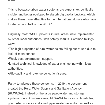
This is because urban water systems are expensive, politically
visible, and better equipped to absorb big capital budgets, which
makes them more attractive to the international donors who have
funded around half of the WSDP.
Originally most WSDP projects in rural areas were implemented
by small local authorities, with patchy results. Common failings
were:
•The high proportion of rural water points falling out of use due to
lack of maintenance.
•Weak post-construction support.
•Limited technical knowledge of water engineering within local
authorities.
•Affordability and revenue collection issues.
Partly to address these concerns, in 2019 the government
created the Rural Water Supply and Sanitation Agency
(RUWASA). Instead of the large piped-water and storage
systems found in urban areas, RUWASA focuses on boreholes,
gravity-fed sources and small piped-water networks, as well as