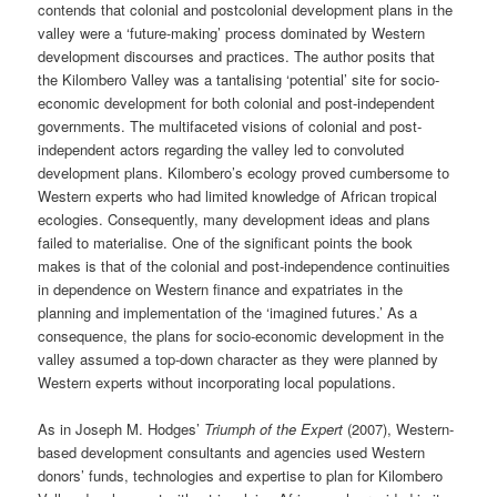
contends that colonial and postcolonial development plans in the
valley were a ‘future-making’ process dominated by Western
development discourses and practices. The author posits that
the Kilombero Valley was a tantalising ‘potential’ site for socio-
economic development for both colonial and post-independent
governments. The multifaceted visions of colonial and post-
independent actors regarding the valley led to convoluted
development plans. Kilombero’s ecology proved cumbersome to
Western experts who had limited knowledge of African tropical
ecologies. Consequently, many development ideas and plans
failed to materialise. One of the significant points the book
makes is that of the colonial and post-independence continuities
in dependence on Western finance and expatriates in the
planning and implementation of the ‘imagined futures.’ As a
consequence, the plans for socio-economic development in the
valley assumed a top-down character as they were planned by
Western experts without incorporating local populations.
As in Joseph M. Hodges’
Triumph of the Expert
(2007), Western-
based development consultants and agencies used Western
donors’ funds, technologies and expertise to plan for Kilombero