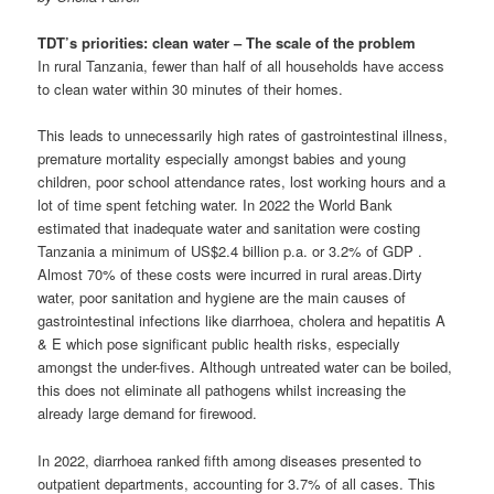
TDT’s priorities: clean water – The scale of the problem
In rural Tanzania, fewer than half of all households have access
to clean water within 30 minutes of their homes.
This leads to unnecessarily high rates of gastrointestinal illness,
premature mortality especially amongst babies and young
children, poor school attendance rates, lost working hours and a
lot of time spent fetching water. In 2022 the World Bank
estimated that inadequate water and sanitation were costing
Tanzania a minimum of US$2.4 billion p.a. or 3.2% of GDP .
Almost 70% of these costs were incurred in rural areas.Dirty
water, poor sanitation and hygiene are the main causes of
gastrointestinal infections like diarrhoea, cholera and hepatitis A
& E which pose significant public health risks, especially
amongst the under-fives. Although untreated water can be boiled,
this does not eliminate all pathogens whilst increasing the
already large demand for firewood.
In 2022, diarrhoea ranked fifth among diseases presented to
outpatient departments, accounting for 3.7% of all cases. This