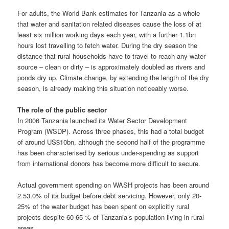
For adults, the World Bank estimates for Tanzania as a whole
that water and sanitation related diseases cause the loss of at
least six million working days each year, with a further 1.1bn
hours lost travelling to fetch water. During the dry season the
distance that rural households have to travel to reach any water
source – clean or dirty – is approximately doubled as rivers and
ponds dry up. Climate change, by extending the length of the dry
season, is already making this situation noticeably worse.
The role of the public sector
In 2006 Tanzania launched its Water Sector Development
Program (WSDP). Across three phases, this had a total budget
of around US$10bn, although the second half of the programme
has been characterised by serious under-spending as support
from international donors has become more difficult to secure.
Actual government spending on WASH projects has been around
2.53.0% of its budget before debt servicing. However, only 20-
25% of the water budget has been spent on explicitly rural
projects despite 60-65 % of Tanzania’s population living in rural
areas.