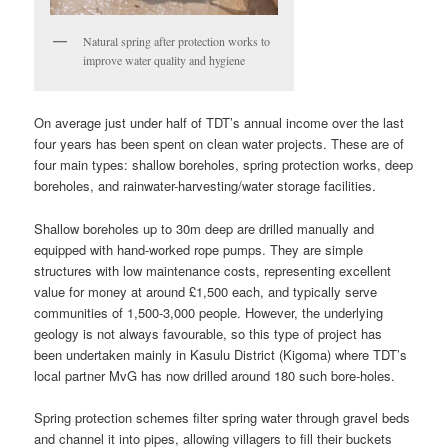
Natural spring after protection works to
improve water quality and hygiene
On average just under half of TDT’s annual income over the last
four years has been spent on clean water projects. These are of
four main types: shallow boreholes, spring protection works, deep
boreholes, and rainwater-harvesting/water storage facilities.
Shallow boreholes up to 30m deep are drilled manually and
equipped with hand-worked rope pumps. They are simple
structures with low maintenance costs, representing excellent
value for money at around £1,500 each, and typically serve
communities of 1,500-3,000 people. However, the underlying
geology is not always favourable, so this type of project has
been undertaken mainly in Kasulu District (Kigoma) where TDT’s
local partner MvG has now drilled around 180 such bore-holes.
Spring protection schemes filter spring water through gravel beds
and channel it into pipes, allowing villagers to fill their buckets