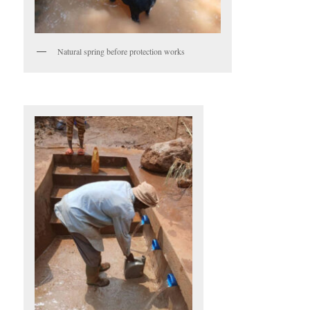
Natural spring before protection works