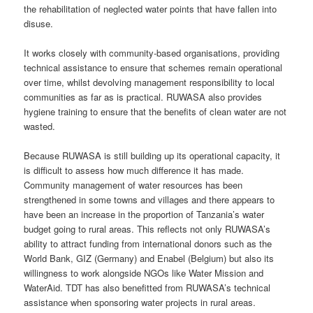
the rehabilitation of neglected water points that have fallen into
disuse.
It works closely with community-based organisations, providing
technical assistance to ensure that schemes remain operational
over time, whilst devolving management responsibility to local
communities as far as is practical. RUWASA also provides
hygiene training to ensure that the benefits of clean water are not
wasted.
Because RUWASA is still building up its operational capacity, it
is difficult to assess how much difference it has made.
Community management of water resources has been
strengthened in some towns and villages and there appears to
have been an increase in the proportion of Tanzania’s water
budget going to rural areas. This reflects not only RUWASA’s
ability to attract funding from international donors such as the
World Bank, GIZ (Germany) and Enabel (Belgium) but also its
willingness to work alongside NGOs like Water Mission and
WaterAid. TDT has also benefitted from RUWASA’s technical
assistance when sponsoring water projects in rural areas.