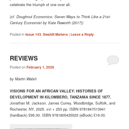
celebrate the triumph of one over all.
(cf. Doughnut Economics: Seven Ways to Think Like a 21st-
Century Economist by Kate Raworth (2017))
Posted in
Issue 143
,
Swahili Matters
|
Leave a Reply
REVIEWS
Posted on
February 1, 2026
by Martin Walsh
VISIONS FOR AN AFRICAN VALLEY: HISTORIES OF
DEVELOPMENT IN KILOMBERO, TANZANIA SINCE 1877.
Jonathan M. Jackson. James Currey, Woodbridge, Suffolk, and
Rochester, NY, 2025. xvi + 253 pp. ISBN 9781847013941
(hardback) £95.00. ISBN 9781805435525 (eBook) £19.00.