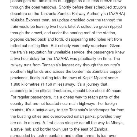
passengers sat amid piles of luggage as a listless breeze blew
through the open windows. Shortly before their scheduled 3:50pm
departure on the Tanzania-Zambia Railway Authority’s (TAZARA)
Mukuba Express train, an update crackled over the tannoy: the
train would be leaving two hours late. A collective groan rippled
through the crowd, and under the soaring roof of the station,
pigeons darted back and forth, disappearing into holes left from
rotted-out ceiling tiles. But nobody was really surprised. Given
the train’s reputation for unreliable service, the passengers knew
a two-hour delay for the TAZARA was practically on time. The
railway runs from Tanzania’s largest city through the country’s
southern highlands and across the border into Zambia’s copper
provinces, finally pulling into the town of Kapiri Mposhi some
1,860 kilometres (1,156 miles) away. It’s a journey that,
according to the official timetables, should take about 40 hours.
For regular passengers, it’s a cheap way to reach parts of the
country that are not located near main highways. For foreign
tourists, it’s a unique way to see Tanzania’s landscapes far from
the bustling cities and overcrowded safari parks, provided they
are not in a hurry. A first-class sleeper car all the way to Mbeya,
a travel hub and border town just to the east of Zambia,
surrounded by lush mountains and coffee farms, is just over