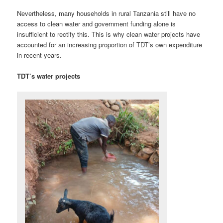
Nevertheless, many households in rural Tanzania still have no
access to clean water and government funding alone is
insufficient to rectify this. This is why clean water projects have
accounted for an increasing proportion of TDT’s own expenditure
in recent years.
TDT’s water projects