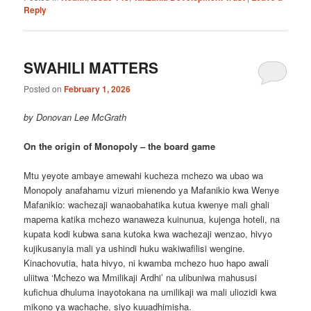
Reply
SWAHILI MATTERS
Posted on
February 1, 2026
by Donovan Lee McGrath
On the origin of Monopoly – the board game
Mtu yeyote ambaye amewahi kucheza mchezo wa ubao wa
Monopoly anafahamu vizuri mienendo ya Mafanikio kwa Wenye
Mafanikio: wachezaji wanaobahatika kutua kwenye mali ghali
mapema katika mchezo wanaweza kuinunua, kujenga hoteli, na
kupata kodi kubwa sana kutoka kwa wachezaji wenzao, hivyo
kujikusanyia mali ya ushindi huku wakiwafilisi wengine.
Kinachovutia, hata hivyo, ni kwamba mchezo huo hapo awali
uliitwa ‘Mchezo wa Mmilikaji Ardhi’ na ulibuniwa mahususi
kufichua dhuluma inayotokana na umilikaji wa mali uliozidi kwa
mikono ya wachache, siyo kuuadhimisha.