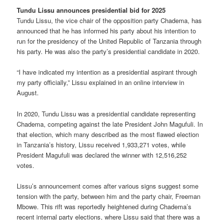
Tundu Lissu announces presidential bid for 2025
Tundu Lissu, the vice chair of the opposition party Chadema, has
announced that he has informed his party about his intention to
run for the presidency of the United Republic of Tanzania through
his party. He was also the party’s presidential candidate in 2020.
“I have indicated my intention as a presidential aspirant through
my party officially,” Lissu explained in an online interview in
August.
In 2020, Tundu Lissu was a presidential candidate representing
Chadema, competing against the late President John Magufuli. In
that election, which many described as the most flawed election
in Tanzania’s history, Lissu received 1,933,271 votes, while
President Magufuli was declared the winner with 12,516,252
votes.
Lissu’s announcement comes after various signs suggest some
tension with the party, between him and the party chair, Freeman
Mbowe. This rift was reportedly heightened during Chadema’s
recent internal party elections, where Lissu said that there was a