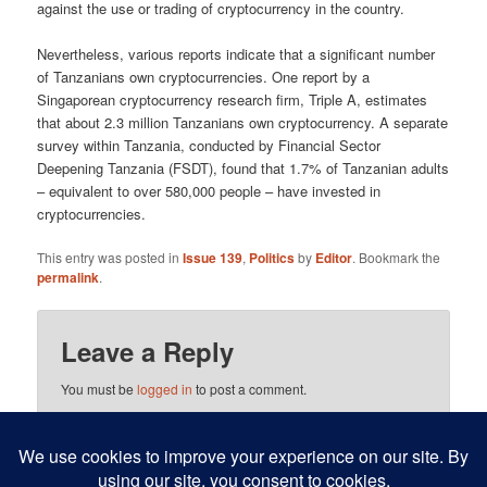
against the use or trading of crypto­currency in the country.
Nevertheless, various reports indicate that a significant number
of Tanzanians own cryptocurrencies. One report by a
Singaporean cryp­tocurrency research firm, Triple A, estimates
that about 2.3 million Tanzanians own cryptocurrency. A separate
survey within Tanzania, conducted by Financial Sector
Deepening Tanzania (FSDT), found that 1.7% of Tanzanian adults
– equivalent to over 580,000 people – have invested in
cryptocurrencies.
This entry was posted in
Issue 139
,
Politics
by
Editor
. Bookmark the
permalink
.
Leave a Reply
You must be
logged in
to post a comment.
This site uses Akismet to reduce spam.
Learn how your