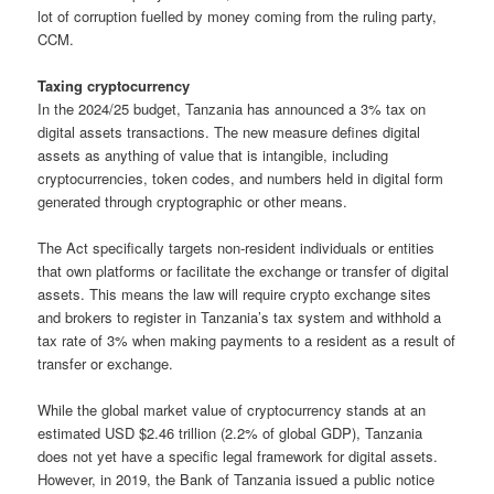
lot of corruption fuelled by money coming from the ruling party,
CCM.
Taxing cryptocurrency
In the 2024/25 budget, Tanzania has announced a 3% tax on
digital assets transactions. The new measure defines digital
assets as anything of value that is intangible, including
cryptocurrencies, token codes, and numbers held in digital form
generated through cryptographic or other means.
The Act specifically targets non-resident individuals or entities
that own platforms or facilitate the exchange or transfer of digital
assets. This means the law will require crypto exchange sites
and brokers to register in Tanzania’s tax system and withhold a
tax rate of 3% when making payments to a resident as a result of
transfer or exchange.
While the global market value of cryptocurrency stands at an
estimated USD $2.46 trillion (2.2% of global GDP), Tanzania
does not yet have a specific legal framework for digital assets.
However, in 2019, the Bank of Tanzania issued a public notice