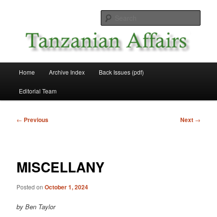
Skip
News and Affairs from Tanzania
to
Sear
primary
content
Tanzanian Affairs
Main
Home
Archive Index
Back Issues (pdf)
menu
Editorial Team
Post
←
Previous
Next
→
navigation
MISCELLANY
Posted on
October 1, 2024
by Ben Taylor