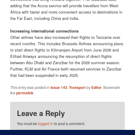
adding that the Accra service will provide travellers from West
Africa with faster and more convenient access to destinations in
the Far East, including China and India.
Increasing international connections
Other airlines have also increased their flights to Tanzania over
recent months. This includes Brussels Airlines announcing plans
to start direct flights to Kilimanjaro Airport from June 2026 and
Etihad Airways announcing the resumption of direct flights
between Abu Dhabi and Zanzibar for the 2026 summer season.
Further, KLM and Air France both resumed services to Zanzibar
that had been suspended in early 2025.
This entry was posted in
Issue 143
,
Transport
by
Editor
. Bookmark
the
permalink
.
Leave a Reply
You must be
logged in
to post a comment.