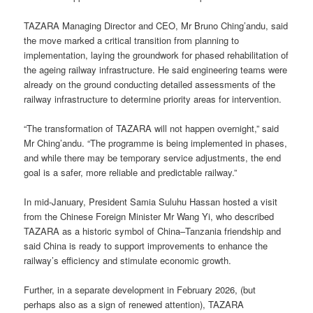
TAZARA Managing Director and CEO, Mr Bruno Ching’andu, said
the move marked a critical transition from planning to
implementation, laying the groundwork for phased rehabilitation of
the ageing railway infrastructure. He said engineering teams were
already on the ground conducting detailed assessments of the
railway infrastructure to determine priority areas for intervention.
“The transformation of TAZARA will not happen overnight,” said
Mr Ching’andu. “The programme is being implemented in phases,
and while there may be temporary service adjustments, the end
goal is a safer, more reliable and predictable railway.”
In mid-January, President Samia Suluhu Hassan hosted a visit
from the Chinese Foreign Minister Mr Wang Yi, who described
TAZARA as a historic symbol of China–Tanzania friendship and
said China is ready to support improvements to enhance the
railway’s efficiency and stimulate economic growth.
Further, in a separate development in February 2026, (but
perhaps also as a sign of renewed attention), TAZARA