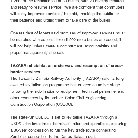
1.2bn for the rehabilitation of 30 buses, with 20 already repaired
and ready to resume service. “We are confident that commuters
will enjoy improved services,” he said, thanking the public for
their patience and urging them to take care of the buses.
One resident of Mbezi said promises of improved services must
be matched with action. “Even if 500 more buses are added, it
will not help unless there is commitment, accountability and
proper management,” she said.
TAZARA rehabilitation underway, and resumption of cross-
border services
The Tanzania-Zambia Railway Authority (TAZARA) said its long-
awaited revitalisation programme has entered an active stage
following the mobilisation of equipment, technical personnel and
other resources by its partner, China Civil Engineering
Construction Corporation (CCECC).
The state-run CCECC is set to revitalise TAZARA through a
USD$1.4bn investment for rehabilitation and operations, securing
a 30-year concession to run the key trade route connecting
Zambia’s copper belt to the Dar es Salaam port.