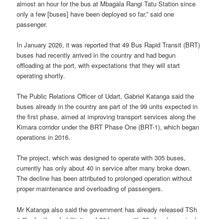
almost an hour for the bus at Mbagala Rangi Tatu Station since
only a few [buses] have been deployed so far,” said one
passenger.
In January 2026, it was reported that 49 Bus Rapid Transit (BRT)
buses had recently arrived in the country and had begun
offloading at the port, with expectations that they will start
operating shortly.
The Public Relations Officer of Udart, Gabriel Katanga said the
buses already in the country are part of the 99 units expected in
the first phase, aimed at improving transport services along the
Kimara corridor under the BRT Phase One (BRT-1), which began
operations in 2016.
The project, which was designed to operate with 305 buses,
currently has only about 40 in service after many broke down.
The decline has been attributed to prolonged operation without
proper maintenance and overloading of passengers.
Mr Katanga also said the government has already released TSh