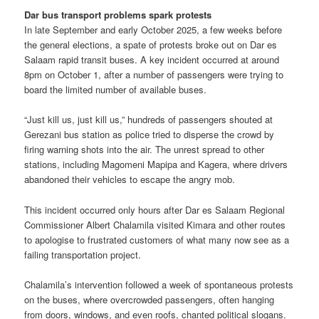
Dar bus transport problems spark protests
In late September and early October 2025, a few weeks before
the general elections, a spate of protests broke out on Dar es
Salaam rapid transit buses. A key incident occurred at around
8pm on October 1, after a number of passengers were trying to
board the limited number of available buses.
“Just kill us, just kill us,” hundreds of passengers shouted at
Gerezani bus station as police tried to disperse the crowd by
firing warning shots into the air. The unrest spread to other
stations, including Magomeni Mapipa and Kagera, where drivers
abandoned their vehicles to escape the angry mob.
This incident occurred only hours after Dar es Salaam Regional
Commissioner Albert Chalamila visited Kimara and other routes
to apologise to frustrated customers of what many now see as a
failing transportation project.
Chalamila’s intervention followed a week of spontaneous protests
on the buses, where overcrowded passengers, often hanging
from doors, windows, and even roofs, chanted political slogans.