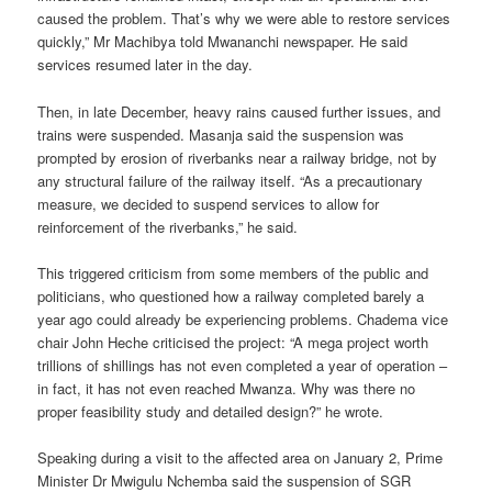
caused the problem. That’s why we were able to restore services
quickly,” Mr Machibya told Mwananchi newspaper. He said
services resumed later in the day.
Then, in late December, heavy rains caused further issues, and
trains were suspended. Masanja said the suspension was
prompted by erosion of riverbanks near a railway bridge, not by
any structural failure of the railway itself. “As a precautionary
measure, we decided to suspend services to allow for
reinforcement of the riverbanks,” he said.
This triggered criticism from some members of the public and
politicians, who questioned how a railway completed barely a
year ago could already be experiencing problems. Chadema vice
chair John Heche criticised the project: “A mega project worth
trillions of shillings has not even completed a year of operation –
in fact, it has not even reached Mwanza. Why was there no
proper feasibility study and detailed design?” he wrote.
Speaking during a visit to the affected area on January 2, Prime
Minister Dr Mwigulu Nchemba said the suspension of SGR