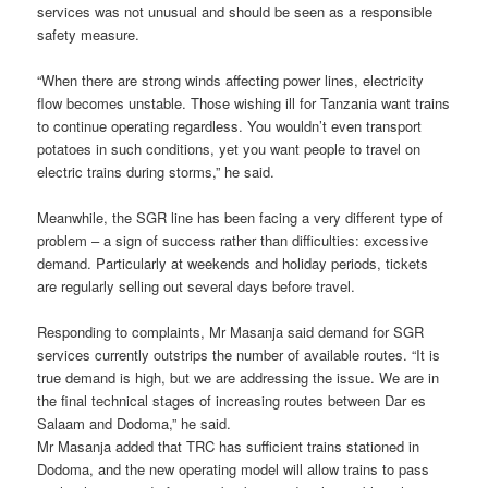
services was not unusual and should be seen as a responsible
safety measure.
“When there are strong winds affecting power lines, electricity
flow becomes unstable. Those wishing ill for Tanzania want trains
to continue operating regardless. You wouldn’t even transport
potatoes in such conditions, yet you want people to travel on
electric trains during storms,” he said.
Meanwhile, the SGR line has been facing a very different type of
problem – a sign of success rather than difficulties: excessive
demand. Particularly at weekends and holiday periods, tickets
are regularly selling out several days before travel.
Responding to complaints, Mr Masanja said demand for SGR
services currently outstrips the number of available routes. “It is
true demand is high, but we are addressing the issue. We are in
the final technical stages of increasing routes between Dar es
Salaam and Dodoma,” he said.
Mr Masanja added that TRC has sufficient trains stationed in
Dodoma, and the new operating model will allow trains to pass