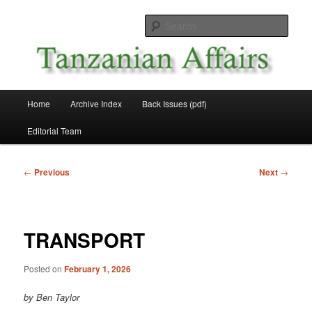
Skip
News and Affairs from Tanzania
to
Sear
primary
content
Tanzanian Affairs
Main
Home
Archive Index
Back Issues (pdf)
menu
Editorial Team
Post
←
Previous
Next
→
navigation
TRANSPORT
Posted on
February 1, 2026
by Ben Taylor