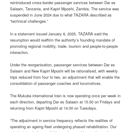
reintroduced cross-border passenger services between Dar es
Salaam, Tanzania, and Kapiri Mposhi, Zambia. The service was
suspended in June 2024 due to what TAZARA described as
“technical challenges.”
In a statement issued January 6, 2025, TAZARA said the
resumption would reaffirm the authority’s founding mandate of
promoting regional mobility, trade, tourism and people-to-people
interaction.
Under the reorganisation, passenger services between Dar es
Salaam and New Kapiri Mposhi will be rationalised, with weekly
trips reduced from four to two, an adjustment that will enable the
consolidation of passenger coaches and locomotives.
The Mukuba international train is now operating once per week in
each direction, departing Dar es Salaam at 15.50 on Fridays and
returning from Kapiri Mposhi at 14.00 on Tuesdays.
“The adjustment in service frequency reflects the realities of
operating an ageing fleet undergoing phased rehabilitation. Our