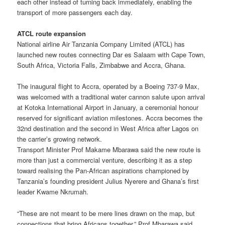
each other instead of turning back immediately, enabling the
transport of more passengers each day.
ATCL route expansion
National airline Air Tanzania Company Limited (ATCL) has
launched new routes connecting Dar es Salaam with Cape Town,
South Africa, Victoria Falls, Zimbabwe and Accra, Ghana.
The inaugural flight to Accra, operated by a Boeing 737-9 Max,
was welcomed with a traditional water cannon salute upon arrival
at Kotoka International Airport in January, a ceremonial honour
reserved for significant aviation milestones. Accra becomes the
32nd destination and the second in West Africa after Lagos on
the carrier’s growing network.
Transport Minister Prof Makame Mbarawa said the new route is
more than just a commercial venture, describing it as a step
toward realising the Pan-African aspirations championed by
Tanzania’s founding president Julius Nyerere and Ghana’s first
leader Kwame Nkrumah.
“These are not meant to be mere lines drawn on the map, but
connections that bring Africans together,” Prof Mbarawa said,