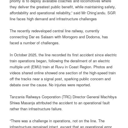
priority is to deploy available coaches and locomotives where
they deliver the greatest public benefit, while maintaining safety,
affordability and operational reliability,” said Mr Ching’andu. SGR
line faces high demand and infrastructure challenges
The recently redeveloped central line railway, currently
connecting Dar es Salaam with Morogoro and Dodoma, has
faced a number of challenges.
In October 2025, the line recorded its first accident since electric
train operations began, following the derailment of an electric
multiple unit (EMU) train at Ruvu in Coast Region. Photos and
videos shared online showed one section of the high-speed train
off the tracks near a signal post, sparking public concern and
debate over the cause. No injuries were reported.
Tanzania Railways Corporation (TRC) Director General Machibya
Shiwa Masanja attributed the accident to an operational fault
rather than infrastructure failure.
“There was a challenge in operations, not on the line. The
infrastructure remained intact, except that an operational error