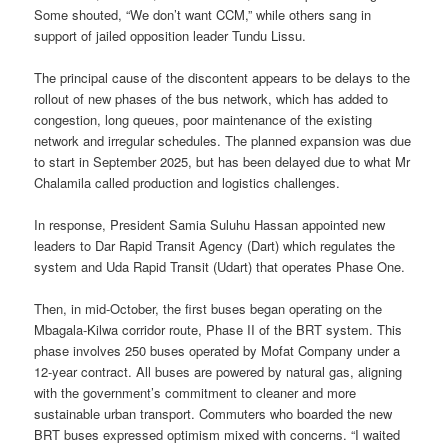
Some shouted, “We don’t want CCM,” while others sang in
support of jailed opposition leader Tundu Lissu.
The principal cause of the discontent appears to be delays to the
rollout of new phases of the bus network, which has added to
congestion, long queues, poor maintenance of the existing
network and irregular schedules. The planned expansion was due
to start in September 2025, but has been delayed due to what Mr
Chalamila called production and logistics challenges.
In response, President Samia Suluhu Hassan appointed new
leaders to Dar Rapid Transit Agency (Dart) which regulates the
system and Uda Rapid Transit (Udart) that operates Phase One.
Then, in mid-October, the first buses began operating on the
Mbagala-Kilwa corridor route, Phase II of the BRT system. This
phase involves 250 buses operated by Mofat Company under a
12-year contract. All buses are powered by natural gas, aligning
with the government’s commitment to cleaner and more
sustainable urban transport. Commuters who boarded the new
BRT buses expressed optimism mixed with concerns. “I waited