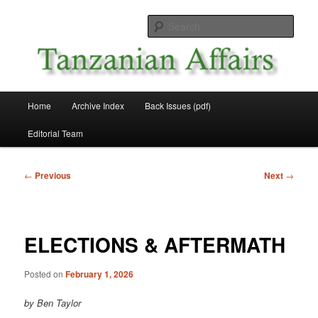
Skip
News and Affairs from Tanzania
to
Sear
primary
content
Tanzanian Affairs
Main
Home
Archive Index
Back Issues (pdf)
menu
Editorial Team
Post
←
Previous
Next
→
navigation
ELECTIONS & AFTERMATH
Posted on
February 1, 2026
by Ben Taylor