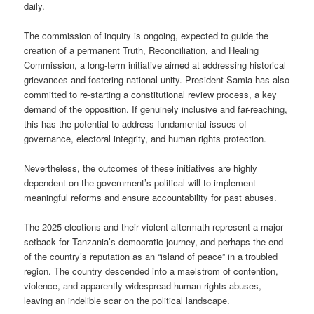
daily.
The commission of inquiry is ongoing, expected to guide the
creation of a permanent Truth, Reconciliation, and Healing
Commission, a long-term initiative aimed at addressing historical
grievances and fostering national unity. President Samia has also
committed to re-starting a constitutional review process, a key
demand of the opposition. If genuinely inclusive and far-reaching,
this has the potential to address fundamental issues of
governance, electoral integrity, and human rights protection.
Nevertheless, the outcomes of these initiatives are highly
dependent on the government’s political will to implement
meaningful reforms and ensure accountability for past abuses.
The 2025 elections and their violent aftermath represent a major
setback for Tanzania’s democratic journey, and perhaps the end
of the country’s reputation as an “island of peace” in a troubled
region. The country descended into a maelstrom of contention,
violence, and apparently widespread human rights abuses,
leaving an indelible scar on the political landscape.