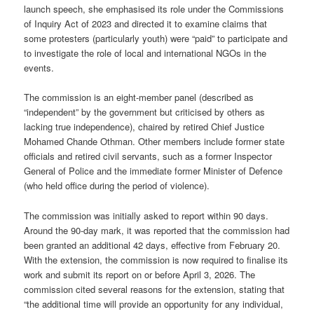
launch speech, she emphasised its role under the Commissions
of Inquiry Act of 2023 and directed it to examine claims that
some protesters (particularly youth) were “paid” to participate and
to investigate the role of local and international NGOs in the
events.
The commission is an eight-member panel (described as
“independent” by the government but criticised by others as
lacking true independence), chaired by retired Chief Justice
Mohamed Chande Othman. Other members include former state
officials and retired civil servants, such as a former Inspector
General of Police and the immediate former Minister of Defence
(who held office during the period of violence).
The commission was initially asked to report within 90 days.
Around the 90-day mark, it was reported that the commission had
been granted an additional 42 days, effective from February 20.
With the extension, the commission is now required to finalise its
work and submit its report on or before April 3, 2026. The
commission cited several reasons for the extension, stating that
“the additional time will provide an opportunity for any individual,