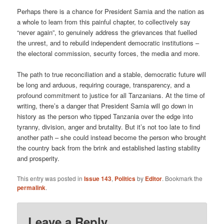
Perhaps there is a chance for President Samia and the nation as
a whole to learn from this painful chapter, to collectively say
“never again”, to genuinely address the grievances that fuelled
the unrest, and to rebuild independent democratic institutions –
the electoral commission, security forces, the media and more.
The path to true reconciliation and a stable, democratic future will
be long and arduous, requiring courage, transparency, and a
profound commitment to justice for all Tanzanians. At the time of
writing, there’s a danger that President Samia will go down in
history as the person who tipped Tanzania over the edge into
tyranny, division, anger and brutality. But it’s not too late to find
another path – she could instead become the person who brought
the country back from the brink and established lasting stability
and prosperity.
This entry was posted in
Issue 143
,
Politics
by
Editor
. Bookmark the
permalink
.
Leave a Reply