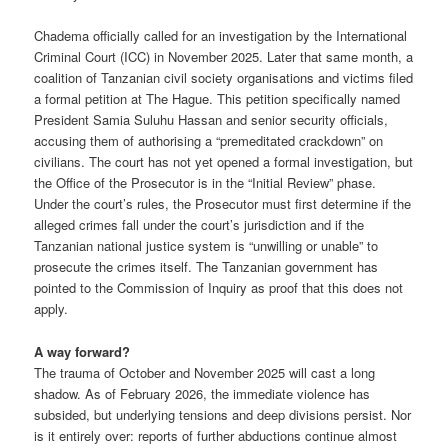
Chadema officially called for an investigation by the International
Criminal Court (ICC) in November 2025. Later that same month, a
coalition of Tanzanian civil society organisations and victims filed
a formal petition at The Hague. This petition specifically named
President Samia Suluhu Hassan and senior security officials,
accusing them of authorising a “premeditated crackdown” on
civilians. The court has not yet opened a formal investigation, but
the Office of the Prosecutor is in the “Initial Review” phase.
Under the court’s rules, the Prosecutor must first determine if the
alleged crimes fall under the court’s jurisdiction and if the
Tanzanian national justice system is “unwilling or unable” to
prosecute the crimes itself. The Tanzanian government has
pointed to the Commission of Inquiry as proof that this does not
apply.
A way forward?
The trauma of October and November 2025 will cast a long
shadow. As of February 2026, the immediate violence has
subsided, but underlying tensions and deep divisions persist. Nor
is it entirely over: reports of further abductions continue almost