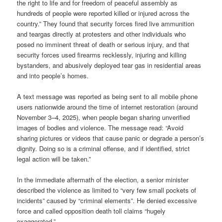
the right to life and for freedom of peaceful assembly as
hundreds of people were reported killed or injured across the
country.” They found that security forces fired live ammunition
and teargas directly at protesters and other individuals who
posed no imminent threat of death or serious injury, and that
security forces used firearms recklessly, injuring and killing
bystanders, and abusively deployed tear gas in residential areas
and into people’s homes.
A text message was reported as being sent to all mobile phone
users nationwide around the time of internet restoration (around
November 3–4, 2025), when people began sharing unverified
images of bodies and violence. The message read: “Avoid
sharing pictures or videos that cause panic or degrade a person’s
dignity. Doing so is a criminal offense, and if identified, strict
legal action will be taken.”
In the immediate aftermath of the election, a senior minister
described the violence as limited to “very few small pockets of
incidents” caused by “criminal elements”. He denied excessive
force and called opposition death toll claims “hugely
exaggerated.”