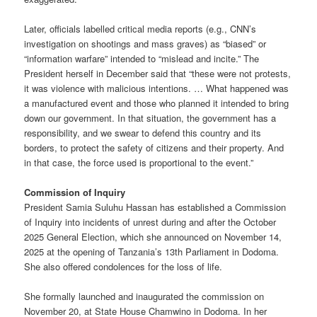
Later, officials labelled critical media reports (e.g., CNN’s
investigation on shootings and mass graves) as “biased” or
“information warfare” intended to “mislead and incite.” The
President herself in December said that “these were not protests,
it was violence with malicious intentions. … What happened was
a manufactured event and those who planned it intended to bring
down our government. In that situation, the government has a
responsibility, and we swear to defend this country and its
borders, to protect the safety of citizens and their property. And
in that case, the force used is proportional to the event.”
Commission of Inquiry
President Samia Suluhu Hassan has established a Commission
of Inquiry into incidents of unrest during and after the October
2025 General Election, which she announced on November 14,
2025 at the opening of Tanzania’s 13th Parliament in Dodoma.
She also offered condolences for the loss of life.
She formally launched and inaugurated the commission on
November 20, at State House Chamwino in Dodoma. In her