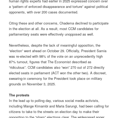
human rights experts had earlier in 2025 expressed concern over
a “pattern of enforced disappearance and torture” against political
opponents, with over 200 cases documented.
Citing these and other concerns, Chadema declined to participate
in the election at all. As a result, most CCM candidates for
parliamentary seats were effectively unopposed as well.
Nevertheless, despite the lack of meaningful opposition, the
“election” went ahead on October 29. Officially, President Samia
was re-elected with 98% of the vote on an unprecedently high
87% turnout, figures that The Economist described as
“ridiculous”. CCM candidates also “won” 270 out of 272 directly
elected seats in parliament (ACT won the other two). A discreet,
swearing-in ceremony for the President took place on military
grounds on November 3, 2025.
The protests
In the lead up to polling day, various social media activists,
including Mange Kimambi and Maria Sarungi, had been calling for
citizens to take to the streets on election day to make their
opposition to the “sham” elections clear. The widespread anger