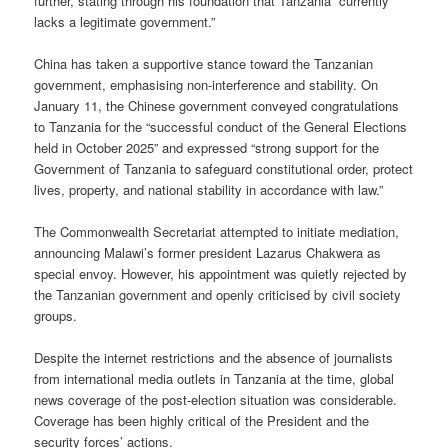
further, stating through his foundation that Tanzania “currently
lacks a legitimate government.”
China has taken a supportive stance toward the Tanzanian
government, emphasising non-interference and stability. On
January 11, the Chinese government conveyed congratulations
to Tanzania for the “successful conduct of the General Elections
held in October 2025” and expressed “strong support for the
Government of Tanzania to safeguard constitutional order, protect
lives, property, and national stability in accordance with law.”
The Commonwealth Secretariat attempted to initiate mediation,
announcing Malawi’s former president Lazarus Chakwera as
special envoy. However, his appointment was quietly rejected by
the Tanzanian government and openly criticised by civil society
groups.
Despite the internet restrictions and the absence of journalists
from international media outlets in Tanzania at the time, global
news coverage of the post-election situation was considerable.
Coverage has been highly critical of the President and the
security forces’ actions.