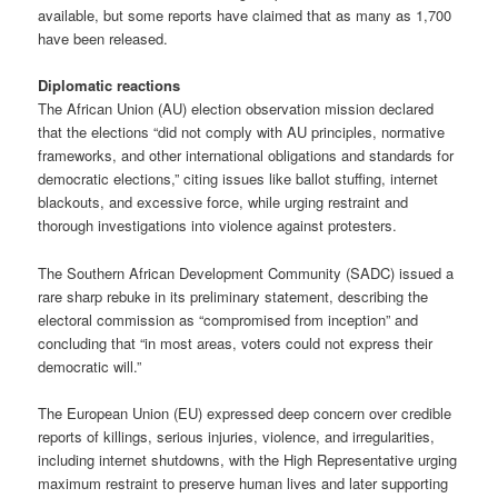
available, but some reports have claimed that as many as 1,700
have been released.
Diplomatic reactions
The African Union (AU) election observation mission declared
that the elections “did not comply with AU principles, normative
frameworks, and other international obligations and standards for
democratic elections,” citing issues like ballot stuffing, internet
blackouts, and excessive force, while urging restraint and
thorough investigations into violence against protesters.
The Southern African Development Community (SADC) issued a
rare sharp rebuke in its preliminary statement, describing the
electoral commission as “compromised from inception” and
concluding that “in most areas, voters could not express their
democratic will.”
The European Union (EU) expressed deep concern over credible
reports of killings, serious injuries, violence, and irregularities,
including internet shutdowns, with the High Representative urging
maximum restraint to preserve human lives and later supporting