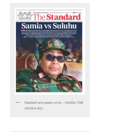
Standard newspaper cover – October 29th
(election day)