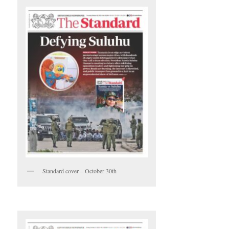
Standard cover – October 30th