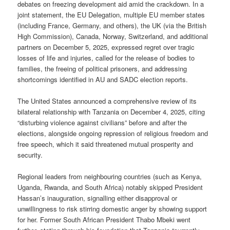
debates on freezing development aid amid the crackdown. In a
joint statement, the EU Delegation, multiple EU member states
(including France, Germany, and others), the UK (via the British
High Commission), Canada, Norway, Switzerland, and additional
partners on December 5, 2025, expressed regret over tragic
losses of life and injuries, called for the release of bodies to
families, the freeing of political prisoners, and addressing
shortcomings identified in AU and SADC election reports.
The United States announced a comprehensive review of its
bilateral relationship with Tanzania on December 4, 2025, citing
“disturbing violence against civilians” before and after the
elections, alongside ongoing repression of religious freedom and
free speech, which it said threatened mutual prosperity and
security.
Regional leaders from neighbouring countries (such as Kenya,
Uganda, Rwanda, and South Africa) notably skipped President
Hassan’s inauguration, signalling either disapproval or
unwillingness to risk stirring domestic anger by showing support
for her. Former South African President Thabo Mbeki went