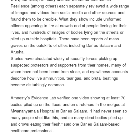
Resilience (among others) each separately reviewed a wide range
of images and videos from social media and other sources and
found them to be credible. What they show include uniformed
officers appearing to fire at crowds and at people fleeing for their
lives, and hundreds of images of bodies lying on the streets or
piled up outside hospitals. There have been reports of mass
graves on the outskirts of cities including Dar es Salaam and
Arusha.
Stories have circulated widely of security forces picking up
suspected protestors and supporters from their homes, many of
whom have not been heard from since, and eyewitness accounts
describe how live ammunition, tear gas, and brutal beatings
became disturbingly common.
Amnesty’s Evidence Lab verified one video showing at least 70
bodies piled up on the floors and on stretchers in the morgue at
Mwananyamala Hospital in Dar es Salaam. “I had never seen so
many people shot like this, and so many dead bodies piled up
and crows eating their flesh,” said one Dar es Salaam-based
healthcare professional.