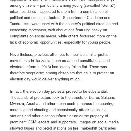
among citizens – particularly among young (so-called “Gen Z”)
urban residents – appeared to stem from a combination of
political and economic factors. Supporters of Chadema and
Tundu Lissu were upset with the country’s political direction and
increasing repression, with abductions featuring heavy on
complaints on social media, while others focussed more on the
lack of economic opportunities, especially for young people.
Nevertheless, previous attempts to mobilise similar protest
movements in Tanzania (such as around constitutional and
electoral reform in 2018) had largely fallen flat. There was
therefore scepticism among observers that calls to protest on
election day would deliver anything much.
In fact, the election day protests proved to be substantial.
Thousands of protesters took to the streets of Dar es Salaam,
Mwanza, Arusha and other urban centres across the country,
marching and chanting and occasionally attacking polling
stations and other election infrastructure or the property of
prominent CCM leaders and supporters. Images on social media
showed buses and petrol stations on fire, makeshift barricades