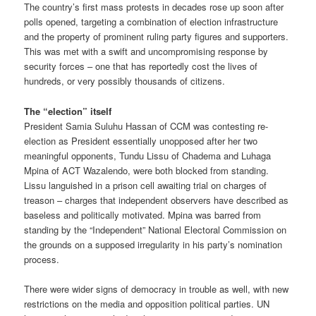
The country’s first mass protests in decades rose up soon after
polls opened, targeting a combination of election infrastructure
and the property of prominent ruling party figures and supporters.
This was met with a swift and uncompromising response by
security forces – one that has reportedly cost the lives of
hundreds, or very possibly thousands of citizens.
The “election” itself
President Samia Suluhu Hassan of CCM was contesting re-
election as President essentially unopposed after her two
meaningful opponents, Tundu Lissu of Chadema and Luhaga
Mpina of ACT Wazalendo, were both blocked from standing.
Lissu languished in a prison cell awaiting trial on charges of
treason – charges that independent observers have described as
baseless and politically motivated. Mpina was barred from
standing by the “Independent” National Electoral Commission on
the grounds on a supposed irregularity in his party’s nomination
process.
There were wider signs of democracy in trouble as well, with new
restrictions on the media and opposition political parties. UN