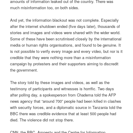
amounts of information leaked out of the country. There was
much misinformation too, on both sides.
And yet, the information blackout was not complete. Especially
after the internet shutdown ended (five days later), thousands of
stories and images and videos were shared with the wider world.
Some of these have been scrutinised closely by the international
media or human rights organisations, and found to be genuine. It
is not possible to verify every image and every video, but nor is it
credible that they were nothing more than a misinformation
campaign by protesters and their supporters aiming to discredit
the government.
The story told by these images and videos, as well as the
testimony of participants and witnesses is horrific. Two days
after polling day, a spokesperson from Chadema told the AFP
news agency that “around 700” people had been killed in clashes
with security forces, and a diplomatic source in Tanzania told the
BBC there was credible evidence that at least 500 people had
died. The violence did not stop there.
CNN, the BBC, Amnesty and the Centre for Information