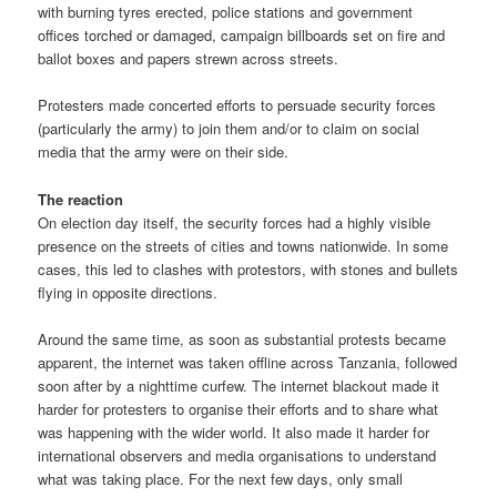
with burning tyres erected, police stations and government
offices torched or damaged, campaign billboards set on fire and
ballot boxes and papers strewn across streets.
Protesters made concerted efforts to persuade security forces
(particularly the army) to join them and/or to claim on social
media that the army were on their side.
The reaction
On election day itself, the security forces had a highly visible
presence on the streets of cities and towns nationwide. In some
cases, this led to clashes with protestors, with stones and bullets
flying in opposite directions.
Around the same time, as soon as substantial protests became
apparent, the internet was taken offline across Tanzania, followed
soon after by a nighttime curfew. The internet blackout made it
harder for protesters to organise their efforts and to share what
was happening with the wider world. It also made it harder for
international observers and media organisations to understand
what was taking place. For the next few days, only small