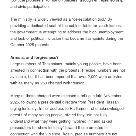
and civic participation.
The ministry is widely viewed as a “de-escalation tool.” By
providing a dedicated seat at the cabinet table for youth issues,
the government is attempting to address the high unemployment
and lack of political inclusion that became flashpoints during the
October 2025 protests.
Arrests, and forgiveness?
Large numbers of Tanzanians, mainly young people, have been
arrested in connection with the protests. Precise numbers are not
available, but it has been reported that over 2,000 were arrested,
with as many as 250 charged with treason.
Many of those charged were released starting in late November
2025, following a presidential directive from President Hassan
urging leniency. In her address to Parliament, she acknowledged
arrests of many young people, stated they “did not fully
understand what they were getting involved in,” and asked
prosecutors to “show leniency” toward those arrested in
connection with the violence. Again, precise numbers are not