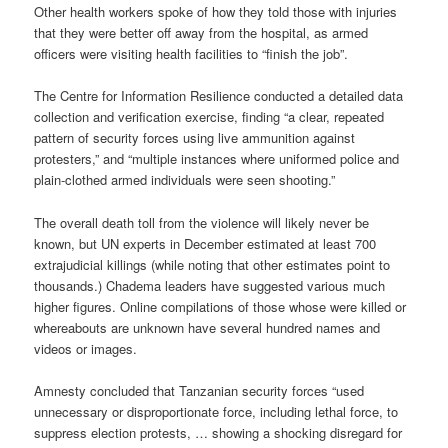
Other health workers spoke of how they told those with injuries
that they were better off away from the hospital, as armed
officers were visiting health facilities to “finish the job”.
The Centre for Information Resilience conducted a detailed data
collection and verification exercise, finding “a clear, repeated
pattern of security forces using live ammunition against
protesters,” and “multiple instances where uniformed police and
plain-clothed armed individuals were seen shooting.”
The overall death toll from the violence will likely never be
known, but UN experts in December estimated at least 700
extrajudicial killings (while noting that other estimates point to
thousands.) Chadema leaders have suggested various much
higher figures. Online compilations of those whose were killed or
whereabouts are unknown have several hundred names and
videos or images.
Amnesty concluded that Tanzanian security forces “used
unnecessary or disproportionate force, including lethal force, to
suppress election protests, … showing a shocking disregard for