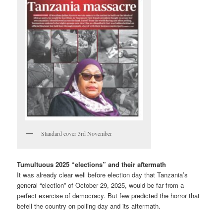
Standard cover 3rd November
Tumultuous 2025 “elections” and their aftermath
It was already clear well before election day that Tanzania’s
general “election” of October 29, 2025, would be far from a
perfect exercise of democracy. But few predicted the horror that
befell the country on polling day and its aftermath.