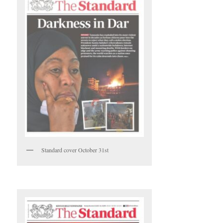
Standard cover October 31st