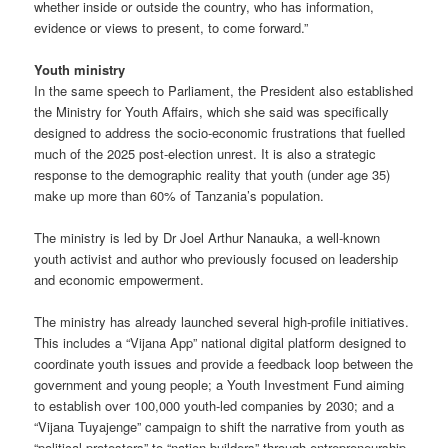
whether inside or outside the country, who has information,
evidence or views to present, to come forward.”
Youth ministry
In the same speech to Parliament, the President also established
the Ministry for Youth Affairs, which she said was specifically
designed to address the socio-economic frustrations that fuelled
much of the 2025 post-election unrest. It is also a strategic
response to the demographic reality that youth (under age 35)
make up more than 60% of Tanzania’s population.
The ministry is led by Dr Joel Arthur Nanauka, a well-known
youth activist and author who previously focused on leadership
and economic empowerment.
The ministry has already launched several high-profile initiatives.
This includes a “Vijana App” national digital platform designed to
coordinate youth issues and provide a feedback loop between the
government and young people; a Youth Investment Fund aiming
to establish over 100,000 youth-led companies by 2030; and a
“Vijana Tuyajenge” campaign to shift the narrative from youth as
“political protesters” to “nation builders” through entrepreneurship