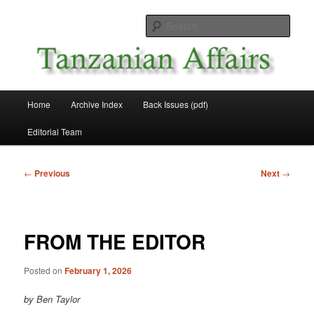
Skip
News and Affairs from Tanzania
to
Sear
primary
content
Tanzanian Affairs
Main
Home
Archive Index
Back Issues (pdf)
menu
Editorial Team
Post
←
Previous
Next
→
navigation
FROM THE EDITOR
Posted on
February 1, 2026
by Ben Taylor