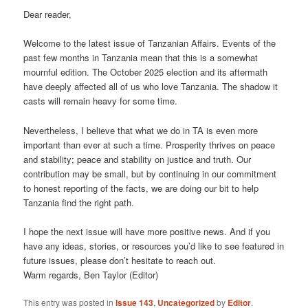
Dear reader,
Welcome to the latest issue of Tanzanian Affairs. Events of the
past few months in Tanzania mean that this is a somewhat
mournful edition. The October 2025 election and its aftermath
have deeply affected all of us who love Tanzania. The shadow it
casts will remain heavy for some time.
Nevertheless, I believe that what we do in TA is even more
important than ever at such a time. Prosperity thrives on peace
and stability; peace and stability on justice and truth. Our
contribution may be small, but by continuing in our commitment
to honest reporting of the facts, we are doing our bit to help
Tanzania find the right path.
I hope the next issue will have more positive news. And if you
have any ideas, stories, or resources you’d like to see featured in
future issues, please don’t hesitate to reach out.
Warm regards, Ben Taylor (Editor)
This entry was posted in
Issue 143
,
Uncategorized
by
Editor
.