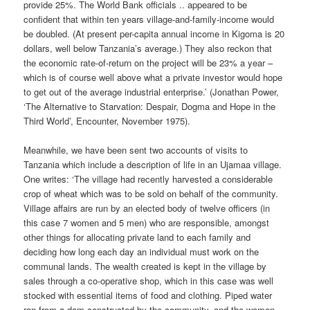
provide 25%. The World Bank officials .. appeared to be
confident that within ten years village-and-family-income would
be doubled. (At present per-capita annual income in Kigoma is 20
dollars, well below Tanzania’s average.) They also reckon that
the economic rate-of-return on the project will be 23% a year –
which is of course well above what a private investor would hope
to get out of the average industrial enterprise.’ (Jonathan Power,
‘The Alternative to Starvation: Despair, Dogma and Hope in the
Third World’, Encounter, November 1975).
Meanwhile, we have been sent two accounts of visits to
Tanzania which include a description of life in an Ujamaa village.
One writes: ‘The village had recently harvested a considerable
crop of wheat which was to be sold on behalf of the community.
Village affairs are run by an elected body of twelve officers (in
this case 7 women and 5 men) who are responsible, amongst
other things for allocating private land to each family and
deciding how long each day an individual must work on the
communal lands. The wealth created is kept in the village by
sales through a co-operative shop, which in this case was well
stocked with essential items of food and clothing. Piped water
ran from a dam constructed by the community, and the women