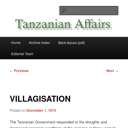
Skip
News and Affairs from Tanzania
to
Sear
primary
content
Tanzanian Affairs
Main
Home
Archive Index
Back Issues (pdf)
menu
Editorial Team
Post
←
Previous
Next
→
navigation
VILLAGISATION
Posted on
December 1, 1975
The Tanzanian Government responded to the droughts and
depressed economic conditions of the past two or three years by