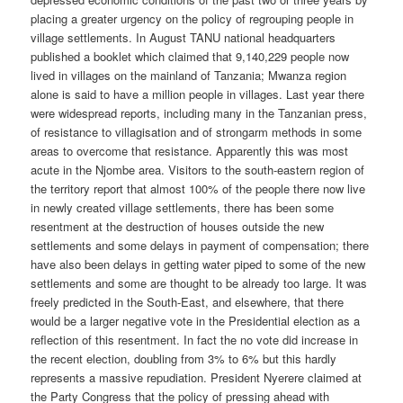
placing a greater urgency on the policy of regrouping people in
village settlements. In August TANU national headquarters
published a booklet which claimed that 9,140,229 people now
lived in villages on the mainland of Tanzania; Mwanza region
alone is said to have a million people in villages. Last year there
were widespread reports, including many in the Tanzanian press,
of resistance to villagisation and of strongarm methods in some
areas to overcome that resistance. Apparently this was most
acute in the Njombe area. Visitors to the south-eastern region of
the territory report that almost 100% of the people there now live
in newly created village settlements, there has been some
resentment at the destruction of houses outside the new
settlements and some delays in payment of compensation; there
have also been delays in getting water piped to some of the new
settlements and some are thought to be already too large. It was
freely predicted in the South-East, and elsewhere, that there
would be a larger negative vote in the Presidential election as a
reflection of this resentment. In fact the no vote did increase in
the recent election, doubling from 3% to 6% but this hardly
represents a massive repudiation. President Nyerere claimed at
the Party Congress that the policy of pressing ahead with