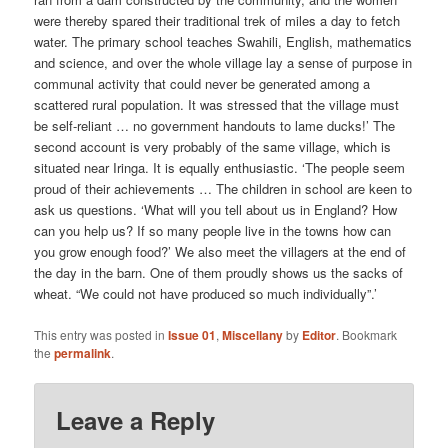
were thereby spared their traditional trek of miles a day to fetch
water. The primary school teaches Swahili, English, mathematics
and science, and over the whole village lay a sense of purpose in
communal activity that could never be generated among a
scattered rural population. It was stressed that the village must
be self-reliant … no government handouts to lame ducks!’ The
second account is very probably of the same village, which is
situated near Iringa. It is equally enthusiastic. ‘The people seem
proud of their achievements … The children in school are keen to
ask us questions. ‘What will you tell about us in England? How
can you help us? If so many people live in the towns how can
you grow enough food?’ We also meet the villagers at the end of
the day in the barn. One of them proudly shows us the sacks of
wheat. “We could not have produced so much individually”.’
This entry was posted in
Issue 01
,
Miscellany
by
Editor
. Bookmark
the
permalink
.
Leave a Reply