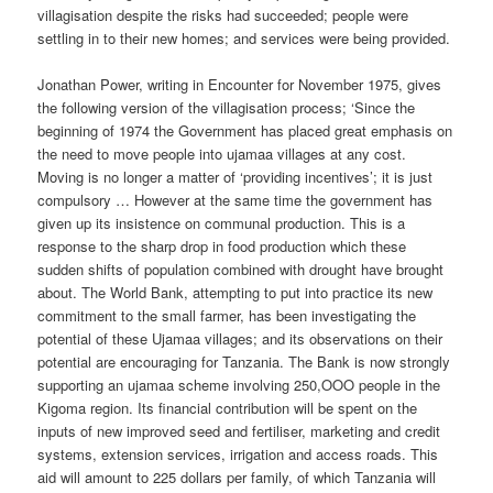
villagisation despite the risks had succeeded; people were
settling in to their new homes; and services were being provided.
Jonathan Power, writing in Encounter for November 1975, gives
the following version of the villagisation process; ‘Since the
beginning of 1974 the Government has placed great emphasis on
the need to move people into ujamaa villages at any cost.
Moving is no longer a matter of ‘providing incentives’; it is just
compulsory … However at the same time the government has
given up its insistence on communal production. This is a
response to the sharp drop in food production which these
sudden shifts of population combined with drought have brought
about. The World Bank, attempting to put into practice its new
commitment to the small farmer, has been investigating the
potential of these Ujamaa villages; and its observations on their
potential are encouraging for Tanzania. The Bank is now strongly
supporting an ujamaa scheme involving 250,OOO people in the
Kigoma region. Its financial contribution will be spent on the
inputs of new improved seed and fertiliser, marketing and credit
systems, extension services, irrigation and access roads. This
aid will amount to 225 dollars per family, of which Tanzania will