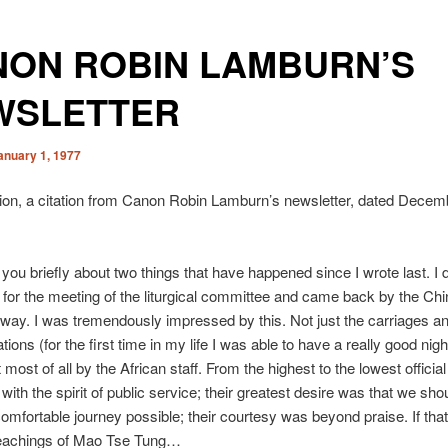
NON ROBIN LAMBURN’S
WSLETTER
anuary 1, 1977
ion, a citation from Canon Robin Lamburn’s newsletter, dated Decem
ll you briefly about two things that have happened since I wrote last. I 
for the meeting of the liturgical committee and came back by the Ch
lway. I was tremendously impressed by this. Not just the carriages an
tions (for the first time in my life I was able to have a really good night
t most of all by the African staff. From the highest to the lowest officia
 with the spirit of public service; their greatest desire was that we sh
omfortable journey possible; their courtesy was beyond praise. If tha
teachings of Mao Tse Tung…