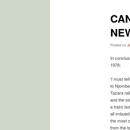
CA
NE
Posted on
J
In conclus
1976;
‘I must te
to Njombe 
Tazara rai
and the sta
a train) bu
all imbued
the most c
from the 