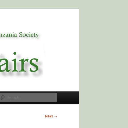
Search
Next
→