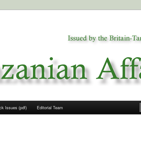
a
airs
ck Issues (pdf)
Editorial Team