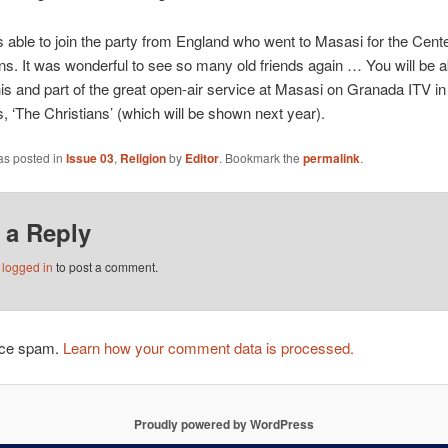
 able to join the party from England who went to Masasi for the Cent
ns. It was wonderful to see so many old friends again … You will be a
is and part of the great open-air service at Masasi on Granada ITV in
es, ‘The Christians’ (which will be shown next year).
as posted in
Issue 03
,
Religion
by
Editor
. Bookmark the
permalink
.
 a Reply
e
logged in
to post a comment.
duce spam.
Learn how your comment data is processed.
Proudly powered by WordPress