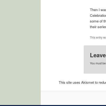
Then I was
Celebratio
some of th
their seri
This entry w
Leave
You must b
This site uses Akismet to re