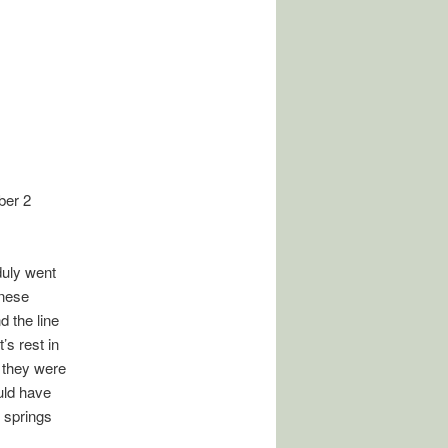
ber 2
duly went
inese
d the line
’s rest in
l they were
ould have
t springs