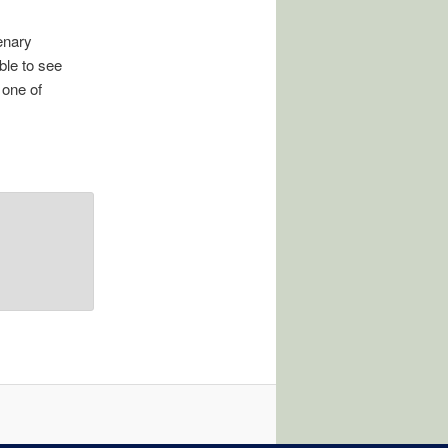
enary
ble to see
 one of