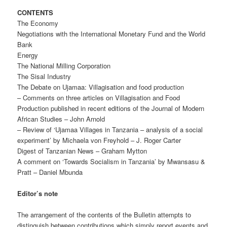
CONTENTS
The Economy
Negotiations with the International Monetary Fund and the World
Bank
Energy
The National Milling Corporation
The Sisal Industry
The Debate on Ujamaa: Villagisation and food production
– Comments on three articles on Villagisation and Food
Production published in recent editions of the Journal of Modern
African Studies – John Arnold
– Review of ‘Ujamaa Villages in Tanzania – analysis of a social
experiment’ by Michaela von Freyhold – J. Roger Carter
Digest of Tanzanian News – Graham Mytton
A comment on ‘Towards Socialism in Tanzania’ by Mwansasu &
Pratt – Daniel Mbunda
Editor’s note
The arrangement of the contents of the Bulletin attempts to
distinguish between contributions which simply report events and