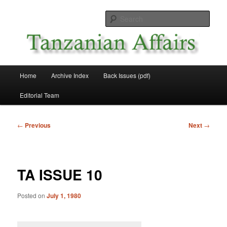
Skip
News and Affairs from Tanzania
to
Sear
primary
content
Tanzanian Affairs
Main
Home
Archive Index
Back Issues (pdf)
menu
Editorial Team
Post
←
Previous
Next
→
navigation
TA ISSUE 10
Posted on
July 1, 1980