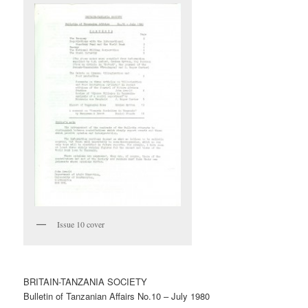
Issue 10 cover
BRITAIN-TANZANIA SOCIETY
Bulletin of Tanzanian Affairs No.10 – July 1980