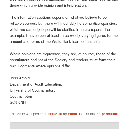
those which provide opinion and interpretation.
The information sections depend on what we believe to be
reliable sources, but there will inevitably he some discrepancies,
which we can only hope will be clarified in future reports. For
example, I have seen at least three widely varying figures for the
amount and terms of the World Bank loan to Tanzania.
Where opinions are expressed, they are, of course, those of the
contributors and not of the Society and readers must form their
own judgments where opinions differ.
John Arnold
Department of Adult Education,
University of Southampton,
Southampton
SO9 5NH.
This entry was posted in
Issue 10
by
Editor
. Bookmark the
permalink
.