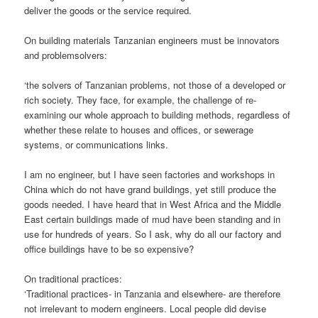
deliver the goods or the service required.
On building materials Tanzanian engineers must be innovators
and problemsolvers:
‘the solvers of Tanzanian problems, not those of a developed or
rich society. They face, for example, the challenge of re-
examining our whole approach to building methods, regardless of
whether these relate to houses and offices, or sewerage
systems, or communications links.
I am no engineer, but I have seen factories and workshops in
China which do not have grand buildings, yet still produce the
goods needed. I have heard that in West Africa and the Middle
East certain buildings made of mud have been standing and in
use for hundreds of years. So I ask, why do all our factory and
office buildings have to be so expensive?
On traditional practices:
‘Traditional practices- in Tanzania and elsewhere- are therefore
not irrelevant to modern engineers. Local people did devise