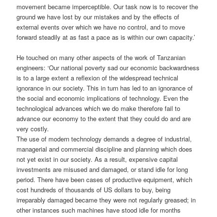
movement became imperceptible. Our task now is to recover the
ground we have lost by our mistakes and by the effects of
external events over which we have no control, and to move
forward steadily at as fast a pace as is within our own capacity.’
He touched on many other aspects of the work of Tanzanian
engineers: ‘Our national poverty sad our economic backwardness
is to a large extent a reflexion of the widespread technical
ignorance in our society. This in turn has led to an ignorance of
the social and economic implications of technology. Even the
technological advances which we do make therefore fail to
advance our economy to the extent that they could do and are
very costly.
The use of modern technology demands a degree of industrial,
managerial and commercial discipline and planning which does
not yet exist in our society. As a result, expensive capital
investments are misused and damaged, or stand idle for long
period. There have been cases of productive equipment, which
cost hundreds of thousands of US dollars to buy, being
irreparably damaged became they were not regularly greased; in
other instances such machines have stood idle for months