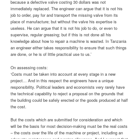
because a defective valve costing 30 dollars was not
immediately replaced. The engineer can argue that it is not his
job to order, pay for and transport the missing valve from its
place of manufacture; but without the valve his expertise is
useless. He can argue that it is not his job to do, or even to
supervise, regular greasing; but if this is not done all his
knowledge about how to repair a machine is wasted. In Tanzania
an engineer either takes responsibility to ensure that such things
are done, or he is of little practical use to us.’
On assessing costs:
‘Costs must be taken into account at every stage in a new
project… And in this respect the engineers have a unique
responsibility. Political leaders and economists very rarely have
the technical capability to reject a proposal on the grounds that
the building could be safely erected or the goods produced at half
the cost.
But the costs which are submitted for consideration and which
will be the basis for most decision-making must be the real costs
– the costs over the life of the machine or project, including an