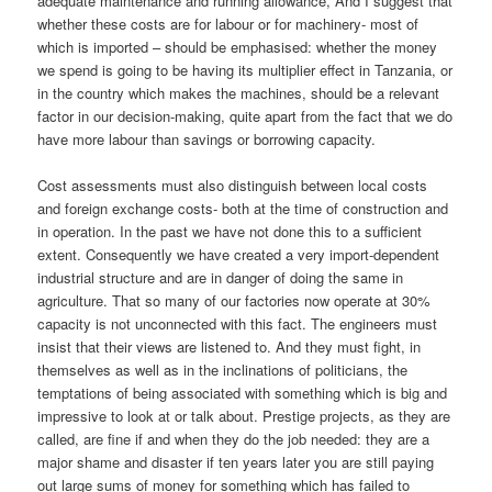
adequate maintenance and running allowance, And I suggest that
whether these costs are for labour or for machinery- most of
which is imported – should be emphasised: whether the money
we spend is going to be having its multiplier effect in Tanzania, or
in the country which makes the machines, should be a relevant
factor in our decision-making, quite apart from the fact that we do
have more labour than savings or borrowing capacity.
Cost assessments must also distinguish between local costs
and foreign exchange costs- both at the time of construction and
in operation. In the past we have not done this to a sufficient
extent. Consequently we have created a very import-dependent
industrial structure and are in danger of doing the same in
agriculture. That so many of our factories now operate at 30%
capacity is not unconnected with this fact. The engineers must
insist that their views are listened to. And they must fight, in
themselves as well as in the inclinations of politicians, the
temptations of being associated with something which is big and
impressive to look at or talk about. Prestige projects, as they are
called, are fine if and when they do the job needed: they are a
major shame and disaster if ten years later you are still paying
out large sums of money for something which has failed to