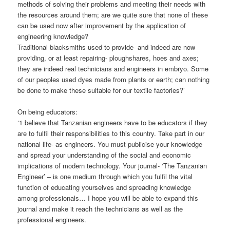
methods of solving their problems and meeting their needs with
the resources around them; are we quite sure that none of these
can be used now after improvement by the application of
engineering knowledge?
Traditional blacksmiths used to provide- and indeed are now
providing, or at least repairing- ploughshares, hoes and axes;
they are indeed real technicians and engineers in embryo. Some
of our peoples used dyes made from plants or earth; can nothing
be done to make these suitable for our textile factories?’
On being educators:
‘1 believe that Tanzanian engineers have to be educators if they
are to fulfil their responsibilities to this country. Take part in our
national life- as engineers. You must publicise your knowledge
and spread your understanding of the social and economic
implications of modern technology. Your journal- ‘The Tanzanian
Engineer’ – is one medium through which you fulfil the vital
function of educating yourselves and spreading knowledge
among professionals… I hope you will be able to expand this
journal and make it reach the technicians as well as the
professional engineers.