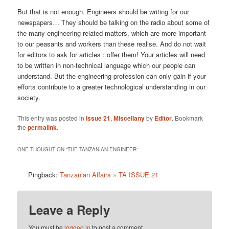
But that is not enough. Engineers should be writing for our
newspapers… They should be talking on the radio about some of
the many engineering related matters, which are more important
to our peasants and workers than these realise. And do not wait
for editors to ask for articles : offer them! Your articles will need
to be written in non-technical language which our people can
understand. But the engineering profession can only gain if your
efforts contribute to a greater technological understanding in our
society.
This entry was posted in
Issue 21
,
Miscellany
by
Editor
. Bookmark
the
permalink
.
ONE THOUGHT ON “
THE TANZANIAN ENGINEER
”
Pingback:
Tanzanian Affairs » TA ISSUE 21
Leave a Reply
You must be
logged in
to post a comment.