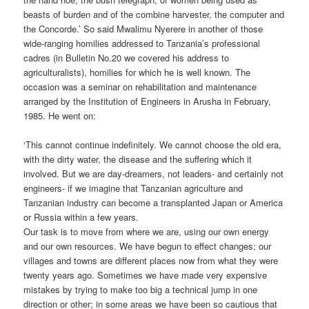
beasts of burden and of the combine harvester, the computer and
the Concorde.’ So said Mwalimu Nyerere in another of those
wide-ranging homilies addressed to Tanzania’s professional
cadres (in Bulletin No.20 we covered his address to
agriculturalists), homilies for which he is well known. The
occasion was a seminar on rehabilitation and maintenance
arranged by the Institution of Engineers in Arusha in February,
1985. He went on:
‘This cannot continue indefinitely. We cannot choose the old era,
with the dirty water, the disease and the suffering which it
involved. But we are day-dreamers, not leaders- and certainly not
engineers- if we imagine that Tanzanian agriculture and
Tanzanian industry can become a transplanted Japan or America
or Russia within a few years.
Our task is to move from where we are, using our own energy
and our own resources. We have begun to effect changes; our
villages and towns are different places now from what they were
twenty years ago. Sometimes we have made very expensive
mistakes by trying to make too big a technical jump in one
direction or other; in some areas we have been so cautious that