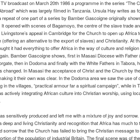
 TV broadcast on March 20th 1986 a programme in the series “The Ch
broad” which was largely filmed in Tanzania. Ursula Hay writes as fo
 repeat of one part of a series by Bamber Gascoigne originally show
 It opened with scenes of Bagamoyo, the centre of the slave trade an
 Livingstone’s appeal in Cambridge for the Church to open up Africa t
offering an alternative to the export of slaves) and Christianity. At th
ught it had everything to offer Africa in the way of culture and religion
 gain. Bamber Gascoigne shows, first in Masasi Diocese with Father
rgate, then in Dodoma and finally with the White Fathers in Tabora, 
as changed. In Masasi the acceptance of Christ and the Church by th
making it their own was clear. In the Dodoma area we saw the use of 
g in the villages, “practical armour far a spiritual campaign”, while in 
 actively integrating African culture into Christian worship, using loc
.
as sensitively produced and left me with a mixture of joy and sorrow. 
a deep and living Christianity and recognition that Africa has much to
 sorrow that the Church has failed to bring the Christian message to
rtion of the population of industrial Britain. The final scene was of the