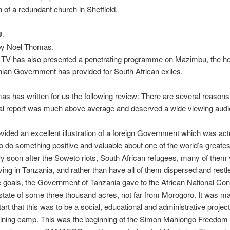
n of a redundant church in Sheffield.
U
.
by Noel Thomas.
 TV has also presented a penetrating programme on Mazimbu, the 
ian Government has provided for South African exiles.
s has written for us the following review: There are several reasons
ual report was much above average and deserved a wide viewing audi
provided an excellent illustration of a foreign Government which was act
o do something positive and valuable about one of the world’s greatest
ry soon after the Soweto riots, South African refugees, many of them
ving in Tanzania, and rather than have all of them dispersed and restl
e goals, the Government of Tanzania gave to the African National Co
estate of some three thousand acres, not far from Morogoro. It was m
tart that this was to be a social, educational and administrative project
raining camp. This was the beginning of the Simon Mahlongo Freedom 