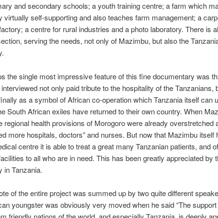
imary and secondary schools; a youth training centre; a farm which m
virtually self-supporting and also teaches farm management; a carpe
factory; a centre for rural industries and a photo laboratory. There is a
section, serving the needs, not only of Mazimbu, but also the Tanzania
y.
s the single most impressive feature of this fine documentary was th
 interviewed not only paid tribute to the hospitality of the Tanzanians,
nally as a symbol of African co-operation which Tanzania itself can
he South African exiles have returned to their own country. When M
he regional health provisions of Morogoro were already overstretched 
d more hospitals, doctors” and nurses. But now that Mazimbu itself 
dical centre it is able to treat a great many Tanzanian patients, and off
facilities to all who are in need. This has been greatly appreciated by t
 in Tanzania.
te of the entire project was summed up by two quite different speak
ican youngster was obviously very moved when he said “The support
om friendly nations of the world, and especially Tanzania, is deeply ap