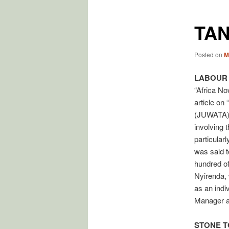
TAN
Posted on
M
LABOUR
“Africa No
article on
(JUWATA) a
involving 
particular
was said t
hundred o
Nyirenda, 
as an indi
Manager a
STONE T