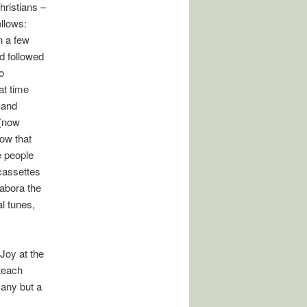
ristians –
llows:
n a few
d followed
o
at time
 and
 (now
how that
e people
cassettes
Tabora the
al tunes,
Joy at the
 teach
 any but a