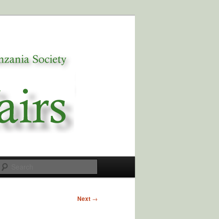
Search
Next
→