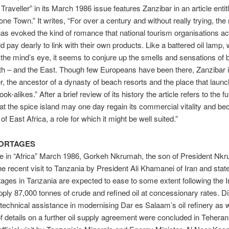
Traveller” in its March 1986 issue features Zanzibar in an article entit
one Town.” It writes, “For over a century and without really trying, th
as evoked the kind of romance that national tourism organisations ac
d pay dearly to link with their own products. Like a battered oil lamp,
the mind’s eye, it seems to conjure up the smells and sensations of 
th – and the East. Though few Europeans have been there, Zanzibar i
r, the ancestor of a dynasty of beach resorts and the place that laun
ok-alikes.” After a brief review of its history the article refers to the f
that the spice island may one day regain its commercial vitality and b
f East Africa, a role for which it might be well suited.”
HORTAGES
cle in “Africa” March 1986, Gorkeh Nkrumah, the son of President Nk
the recent visit to Tanzania by President Ali Khamanei of Iran and state
tages in Tanzania are expected to ease to some extent following the I
upply 87,000 tonnes of crude and refined oil at concessionary rates. 
 technical assistance in modernising Dar es Salaam’s oil refinery as w
 of details on a further oil supply agreement were concluded in Teheran