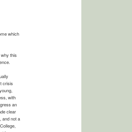
home which
 why this
ence.
ually
 crisis
 young,
ess, with
ngress an
ade clear
, and not a
College,