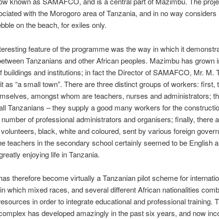
now known as SAMAFCO, and is a central part of Mazimbu. The projec
iated with the Morogoro area of Tanzania, and in no way considers i
ebble on the beach, for exiles only.
teresting feature of the programme was the way in which it demonstr
 between Tanzanians and other African peoples. Mazimbu has grown in
 buildings and institutions; in fact the Director of SAMAFCO, Mr. M. T
it as “a small town”. There are three distinct groups of workers: first
emselves, amongst whom are teachers, nurses and administrators; t
all Tanzanians – they supply a good many workers for the constructio
 number of professional administrators and organisers; finally, there a
volunteers, black, white and coloured, sent by various foreign gover
e teachers in the secondary school certainly seemed to be English 
reatly enjoying life in Tanzania.
s therefore become virtually a Tanzanian pilot scheme for internatio
 in which mixed races, and several different African nationalities com
 resources in order to integrate educational and professional training. 
omplex has developed amazingly in the past six years, and now inco