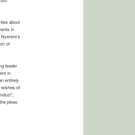
sum.”
ites about
ants in
 Nyerere’s
em of
ng leader
ent in
n entirely
e wishes of
nduzi”,
 the pleas