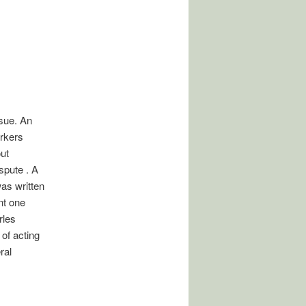
sue. An
orkers
ut
spute . A
was written
nt one
rles
of acting
ral