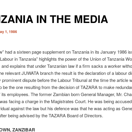
ZANIA IN THE MEDIA
ay 1, 1986
w” had a sixteen page supplement on Tanzania in its January 1986 is
 “Labour in Tanzania” highlights the power of the Union of Tanzania W
nd explains that under Tanzanian law if a firm sacks a worker witho
the relevant JUWATA branch the result is the declaration of a labour di
ly prominent dispute before the Labour Tribunal at the time the article 
o be the one resulting from the decision of TAZARA to make redunda
f its employees. The former Zambian born General Manager, Mr. Cha
was facing a charge in the Magistrates Court. He was being accused 
vidual against the law but his defence was that he was acting as Gene
fter being advised by the TAZARA Board of Directors.
OWN, ZANZIBAR