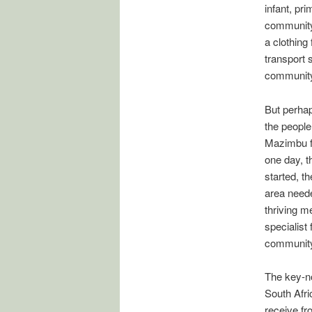
infant, pr
community 
a clothing 
transport 
communit
But perhap
the people
Mazimbu fi
one day, t
started, t
area neede
thriving me
specialist 
community
The key-no
South Afr
receive fr