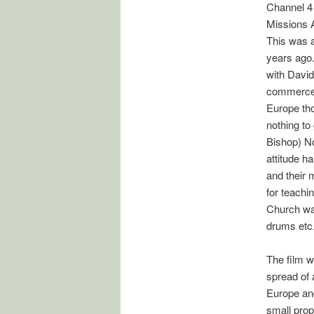
Channel 4
Missions A
This was a
years ago.
with David
commerce (
Europe tho
nothing to
Bishop) No
attitude h
and their 
for teachin
Church was
drums etc
The film w
spread of 
Europe and
small propo