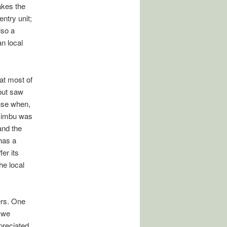
akes the
ntry unit;
lso a
n local
at most of
 but saw
 use when,
azimbu was
and the
has a
er its
he local
ers. One
 we
preciated