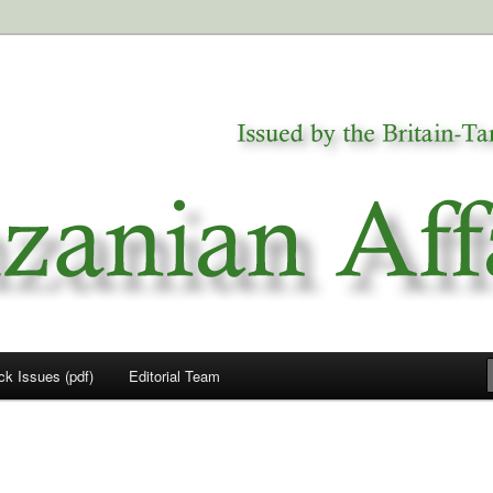
a
airs
ck Issues (pdf)
Editorial Team