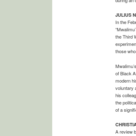
during an 
JULIUS 
In the Feb
“Mwalimu’
the Third 
experiment
those who p
Mwalimu’s 
of Black A
modern his
voluntary 
his colle
the politi
of a signif
CHRISTIA
A review 