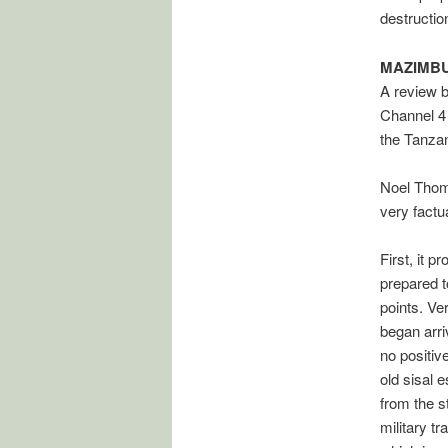
destructio
MAZIMB
A review 
Channel 4
the Tanzan
Noel Thoma
very fact
First, it 
prepared t
points. Ve
began arri
no positiv
old sisal 
from the s
military t