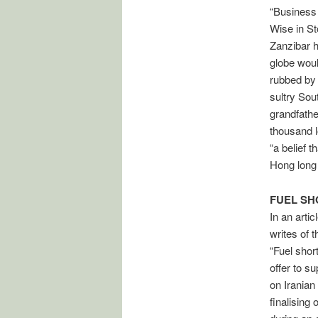
“Business 
Wise in St
Zanzibar h
globe woul
rubbed by 
sultry Sou
grandfathe
thousand lo
“a belief 
Hong long o
FUEL S
In an arti
writes of 
“Fuel shor
offer to s
on Iranian
finalising