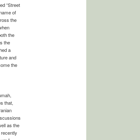
led “Street
e name of
ross the
 when
both the
s the
ched a
uture and
ecome the
rumah,
s that,
ranian
Discussions
ell as the
 recently