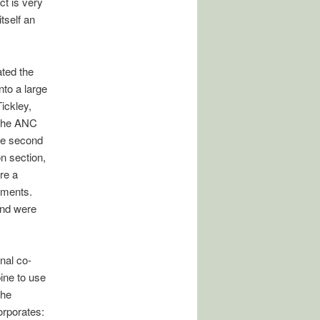
t is very
tself an
ated the
to a large
ickley,
, the ANC
he second
n section,
re a
nments.
and were
nal co-
bine to use
The
rporates: