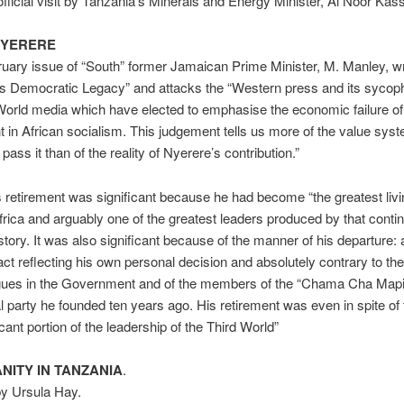
official visit by Tanzania’s Minerals and Energy Minister, Al Noor Kas
NYERERE
ruary issue of “South” former Jamaican Prime Minister, M. Manley, wr
s Democratic Legacy” and attacks the “Western press and its sycoph
World media which have elected to emphasise the economic failure of
 in African socialism. This judgement tells us more of the value syst
ass it than of the reality of Nyerere’s contribution.”
retirement was significant because he had become “the greatest livi
frica and arguably one of the greatest leaders produced by that contin
tory. It was also significant because of the manner of his departure: a
act reflecting his own personal decision and absolutely contrary to th
agues in the Government and of the members of the “Chama Cha Mapi
cal party he founded ten years ago. His retirement was even in spite of
icant portion of the leadership of the Third World”
NITY IN TANZANIA
.
by Ursula Hay.