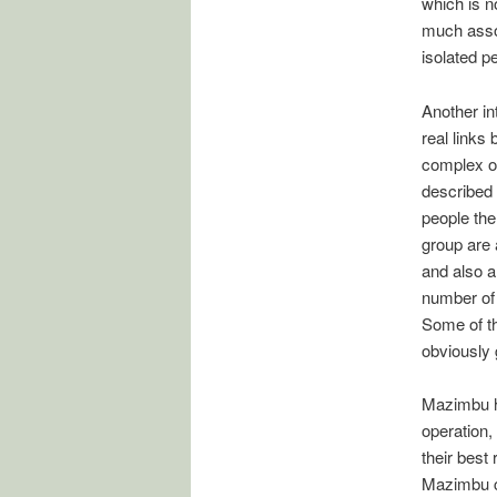
which is 
much assoc
isolated p
Another in
real links
complex of
described 
people th
group are 
and also a
number of 
Some of th
obviously g
Mazimbu ha
operation,
their best
Mazimbu c