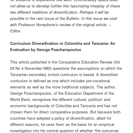
not allow us to develop further this fascinating interplay of these
two different traditions of diversification. Perhaps it will be
possible in the next issue of the Bulletin. In this issue we start
with Professor Honeybone’s review of the original article. –
Editor.
Curriculum Diversification in Colombia and Tanzania: An
Evaluation by George Psacharopoulos
This article published in the Comparative Education Review (Vol
29 No 4 November l985) questions the assumptions on which the
Tanzanian secondary school curriculum is based. A diversified
curriculum is defined as one which includes pre-vocational
elements as well as the more traditional subjects. The author,
George Psacharopoulos, of the Education Department of the
World Bank, recognises the different cultural, politica1 and
economic backgrounds of Colombia and Tanzania and has not
chosen them for direct comparative purposes. But because both
countries have adopted a policy of diversification, albeit for
different reasons, he uses them as the basis for an empirical
investigation into his central question of whether “the outcomes