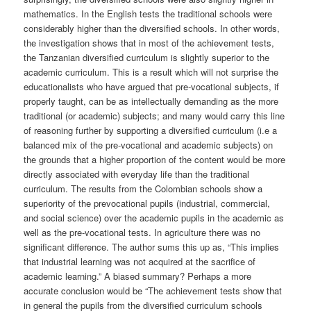
mathematics. In the English tests the traditional schools were
considerably higher than the diversified schools. In other words,
the investigation shows that in most of the achievement tests,
the Tanzanian diversified curriculum is slightly superior to the
academic curriculum. This is a result which will not surprise the
educationalists who have argued that pre-vocational subjects, if
properly taught, can be as intellectually demanding as the more
traditional (or academic) subjects; and many would carry this line
of reasoning further by supporting a diversified curriculum (i.e a
balanced mix of the pre-vocational and academic subjects) on
the grounds that a higher proportion of the content would be more
directly associated with everyday life than the traditional
curriculum. The results from the Colombian schools show a
superiority of the prevocational pupils (industrial, commercial,
and social science) over the academic pupils in the academic as
well as the pre-vocational tests. In agriculture there was no
significant difference. The author sums this up as, “This implies
that industrial learning was not acquired at the sacrifice of
academic learning.” A biased summary? Perhaps a more
accurate conclusion would be “The achievement tests show that
in general the pupils from the diversified curriculum schools