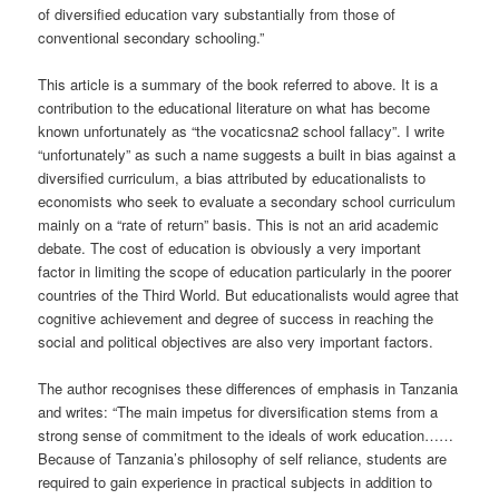
of diversified education vary substantially from those of
conventional secondary schooling.”
This article is a summary of the book referred to above. It is a
contribution to the educational literature on what has become
known unfortunately as “the vocaticsna2 school fallacy”. I write
“unfortunately” as such a name suggests a built in bias against a
diversified curriculum, a bias attributed by educationalists to
economists who seek to evaluate a secondary school curriculum
mainly on a “rate of return” basis. This is not an arid academic
debate. The cost of education is obviously a very important
factor in limiting the scope of education particularly in the poorer
countries of the Third World. But educationalists would agree that
cognitive achievement and degree of success in reaching the
social and political objectives are also very important factors.
The author recognises these differences of emphasis in Tanzania
and writes: “The main impetus for diversification stems from a
strong sense of commitment to the ideals of work education……
Because of Tanzania’s philosophy of self reliance, students are
required to gain experience in practical subjects in addition to