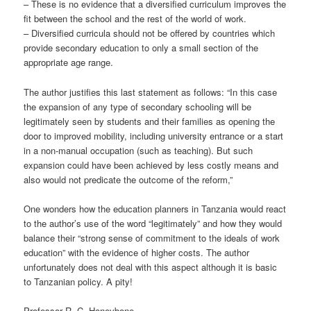
– These is no evidence that a diversified curriculum improves the
fit between the school and the rest of the world of work.
– Diversified curricula should not be offered by countries which
provide secondary education to only a small section of the
appropriate age range.
The author justifies this last statement as follows: “In this case
the expansion of any type of secondary schooling will be
legitimately seen by students and their families as opening the
door to improved mobility, including university entrance or a start
in a non-manual occupation (such as teaching). But such
expansion could have been achieved by less costly means and
also would not predicate the outcome of the reform,”
One wonders how the education planners in Tanzania would react
to the author’s use of the word “legitimately” and how they would
balance their “strong sense of commitment to the ideals of work
education” with the evidence of higher costs. The author
unfortunately does not deal with this aspect although it is basic
to Tanzanian policy. A pity!
Professor R. C. Honeybone