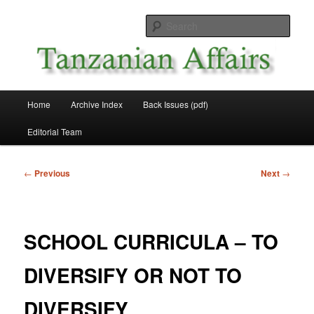
Skip
News and Affairs from Tanzania
to
Sear
primary
content
Tanzanian Affairs
Main
Home
Archive Index
Back Issues (pdf)
menu
Editorial Team
Post
←
Previous
Next
→
navigation
SCHOOL CURRICULA – TO
DIVERSIFY OR NOT TO
DIVERSIFY