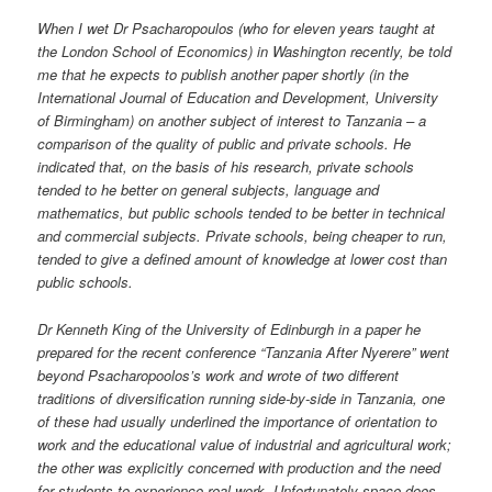
When I wet Dr Psacharopoulos (who for eleven years taught at
the London School of Economics) in Washington recently, be told
me that he expects to publish another paper shortly (in the
International Journal of Education and Development, University
of Birmingham) on another subject of interest to Tanzania – a
comparison of the quality of public and private schools. He
indicated that, on the basis of his research, private schools
tended to he better on general subjects, language and
mathematics, but public schools tended to be better in technical
and commercial subjects. Private schools, being cheaper to run,
tended to give a defined amount of knowledge at lower cost than
public schools.
Dr Kenneth King of the University of Edinburgh in a paper he
prepared for the recent conference “Tanzania After Nyerere” went
beyond Psacharopoolos’s work and wrote of two different
traditions of diversification running side-by-side in Tanzania, one
of these had usually underlined the importance of orientation to
work and the educational value of industrial and agricultural work;
the other was explicitly concerned with production and the need
for students to experience real work. Unfortunately space does