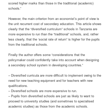
scored higher marks than those in the traditional (academic)
schools.”
However, the main criterion from an economist’s point of view is
the unit recurrent cost of secondary education. This article shows
clearly that the “diversified curriculum” schools in Tanzania are
more expensive to run than the “traditional” schools, and, rather
less clearly, that the ‘social rate of return” is higher for the pupils
from the traditional schools.
Finally the author offers some “considerations that the
policymaker could confidently take into account when designing
a secondary school system in developing countries.”
– Diversified curricula are more difficult to implement owing to the
need for new teaching equipment and for teachers with new
qualifications.
– Diversified schools are more expensive to run.
– Pupils from diversified schools are just as likely to want to
proceed to university studies (and sometimes to specialised
academic studies) as those from the academic schools.