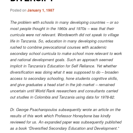
Posted on
January 1, 1987
The problem with schools in many developing countries – or so
most people thought in the 1960s and 1970s – was that their
curricula were not relevant. Wordsworth did not speak to village
life in Tanzania. So, education in many developing countries
rushed to combine prevocational courses with academic
secondary school curricula to make school more relevant to work
and national development goals. Such an approach seemed
implicit in Tanzania’s Education for Self Reliance. Yet whether
diversification was doing what it was supposed to do – broaden
access to secondary schooling, hone students cognitive skills,
and give graduates a head start in the job market – remained
uncertain until World Rank researchers and consultants carried
out studies in Colombia and Tanzania using data for 1978-82.
Dr. George Psacharopoulos subsequently wrote an article on the
results of this work which Professor Honeybone bas kindly
reviewed for us. An expanded paper was subsequently published
as a book “Diversified Secondary Education and Development.”