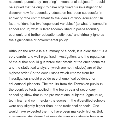
academic pursuits by ‘majoring’ in vocational subjects.” It could
be argued that he ought to have organised his investigation to
discover how far secondary education has been successful in
achieving “the commitment to the ideals of work education.” In
fact, he identifies two “dependent variables” (a) what is learned in
school and (b) what is later accomplished in post-secondary
economic and further education activities,” and virtually ignores
the significance of governmental policy.
Although the article is a summary of a book, it is clear that it is a
very careful and well organised investigation; and the reputation
of the author should guarantee that details of the questionnaires
and the statistical analysis (which are not included) are of the
highest order. So the conclusions which emerge from his
investigation should provide useful empirical evidence for
educational planners. The results from the Tanzanian pupils in
the cognitive tests applied in the fourth year of secondary
schooling show that in the pre-vocational subjects (agriculture,
technical, and commercial) the scores in the diversified schools
were only slightly higher than in the traditional schools. One
would have expected them to have been markedly higher. But,
surprisingly, the diversified schools were also slightly higher in