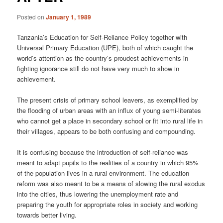
Posted on
January 1, 1989
Tanzania’s Education for Self-Reliance Policy together with
Universal Primary Education (UPE), both of which caught the
world’s attention as the country’s proudest achievements in
fighting ignorance still do not have very much to show in
achievement.
The present crisis of primary school leavers, as exemplified by
the flooding of urban areas with an influx of young semi-literates
who cannot get a place in secondary school or fit into rural life in
their villages, appears to be both confusing and compounding.
It is confusing because the introduction of self-reliance was
meant to adapt pupils to the realities of a country in which 95%
of the population lives in a rural environment. The education
reform was also meant to be a means of slowing the rural exodus
into the cities, thus lowering the unemployment rate and
preparing the youth for appropriate roles in society and working
towards better living.