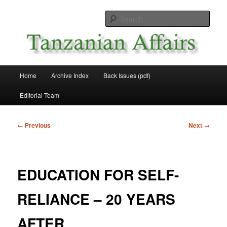
Skip
News and Affairs from Tanzania
to
Sear
primary
content
Tanzanian Affairs
Main
Home
Archive Index
Back Issues (pdf)
menu
Editorial Team
Post
←
Previous
Next
→
navigation
EDUCATION FOR SELF-
RELIANCE – 20 YEARS
AFTER