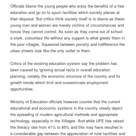
Officials blame the young people who enjoy the benefits of a free
education and go on to spurn facilities which society places at
their disposal. But critics think society itself is to blame as these
young men and women are merely victims of circumstances and
forces they cannot control. As soon as they come out of school
a stark, colourless life without any support is what greets them in
the poor villages. Squeezed between poverty and indifference the
urban streets look like the only outlet to them.
Critics of the existing education system say the problem has
been caused by ignoring actual facts in overall education
planning, notably the economic structure of the country and its
growth trends which limit and overestimate employment
opportunities.
Ministry of Education officials however counter that the current
educational and economic systems in the country clearly depict
the spreading of modern agricultural methods and appropriate
technology, especially in the Villages. And while UPE has raised
the literacy rate from 41% to 85% and this may have resulted in
a considerable gap between the appreciation of rural facilities and