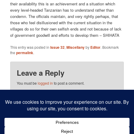
their availability this is an achievement and a situation which
every level-headed Tanzanian has to understand rather than
condemn. The officials maintain, and very rightly perhaps, that
those who feel disillusioned with the current situation in the
villages do so for their own selfish ends and not because of lack
of government goodwill and efforts to develop them – SHIHATA
This entry was posted in
Issue 32
,
Miscellany
by
Editor
. Bookmark
the
permalink
.
Leave a Reply
You must be
logged in
to post a comment.
This site uses Akismet to reduce spam.
Learn how your
comment data is processed.
Proudly powered by WordPress