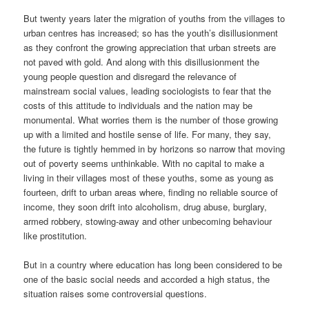
But twenty years later the migration of youths from the villages to
urban centres has increased; so has the youth’s disillusionment
as they confront the growing appreciation that urban streets are
not paved with gold. And along with this disillusionment the
young people question and disregard the relevance of
mainstream social values, leading sociologists to fear that the
costs of this attitude to individuals and the nation may be
monumental. What worries them is the number of those growing
up with a limited and hostile sense of life. For many, they say,
the future is tightly hemmed in by horizons so narrow that moving
out of poverty seems unthinkable. With no capital to make a
living in their villages most of these youths, some as young as
fourteen, drift to urban areas where, finding no reliable source of
income, they soon drift into alcoholism, drug abuse, burglary,
armed robbery, stowing-away and other unbecoming behaviour
like prostitution.
But in a country where education has long been considered to be
one of the basic social needs and accorded a high status, the
situation raises some controversial questions.