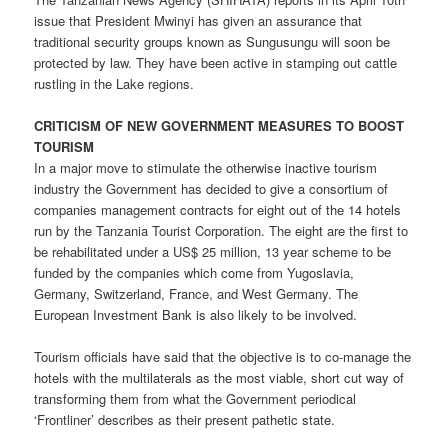
issue that President Mwinyi has given an assurance that
traditional security groups known as Sungusungu will soon be
protected by law. They have been active in stamping out cattle
rustling in the Lake regions.
CRITICISM OF NEW GOVERNMENT MEASURES TO BOOST
TOURISM
In a major move to stimulate the otherwise inactive tourism
industry the Government has decided to give a consortium of
companies management contracts for eight out of the 14 hotels
run by the Tanzania Tourist Corporation. The eight are the first to
be rehabilitated under a US$ 25 million, 13 year scheme to be
funded by the companies which come from Yugoslavia,
Germany, Switzerland, France, and West Germany. The
European Investment Bank is also likely to be involved.
Tourism officials have said that the objective is to co-manage the
hotels with the multilaterals as the most viable, short cut way of
transforming them from what the Government periodical
‘Frontliner’ describes as their present pathetic state.