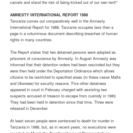
camels and stand the risk of being kicked out of our own tent!”
AMNESTY INTERNATIONAL REPORT 1988
Tanzania comes out comparatively well in the Amnesty
International Report for 1988. Tanzania occupies less than a
page in a voluminous document describing breaches of human
rights in many countries.
The Report states that two detained persons were adopted as
prisoners of conscience by Amnesty. In August Amnesty was
informed that their detention orders had been rescinded but they
were then held under the Deportation Ordinance which allows
citizens to be restricted to specified areas (in these cases Mafia
and Ukerewe) for security reasons. Five other detainees
appeared in court in February charged with assisting two
suspects accused of treason to escape from custody in 1983.
They had been held in detention since that time. Three were
released in December.
At least seven people were sentenced to death for murder in
Tanzania in 1988, but, as in recent years, no executions were