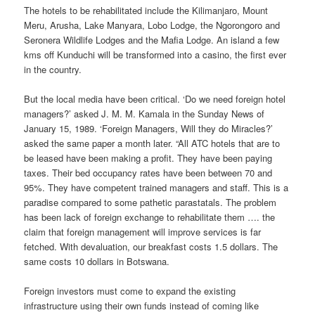
The hotels to be rehabilitated include the Kilimanjaro, Mount
Meru, Arusha, Lake Manyara, Lobo Lodge, the Ngorongoro and
Seronera Wildlife Lodges and the Mafia Lodge. An island a few
kms off Kunduchi will be transformed into a casino, the first ever
in the country.
But the local media have been critical. ‘Do we need foreign hotel
managers?’ asked J. M. M. Kamala in the Sunday News of
January 15, 1989. ‘Foreign Managers, Will they do Miracles?’
asked the same paper a month later. “All ATC hotels that are to
be leased have been making a profit. They have been paying
taxes. Their bed occupancy rates have been between 70 and
95%. They have competent trained managers and staff. This is a
paradise compared to some pathetic parastatals. The problem
has been lack of foreign exchange to rehabilitate them …. the
claim that foreign management will improve services is far
fetched. With devaluation, our breakfast costs 1.5 dollars. The
same costs 10 dollars in Botswana.
Foreign investors must come to expand the existing
infrastructure using their own funds instead of coming like