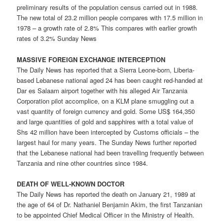
preliminary results of the population census carried out in 1988.
The new total of 23.2 million people compares with 17.5 million in
1978 – a growth rate of 2.8% This compares with earlier growth
rates of 3.2% Sunday News
MASSIVE FOREIGN EXCHANGE INTERCEPTION
The Daily News has reported that a Sierra Leone-born, Liberia-
based Lebanese national aged 24 has been caught red-handed at
Dar es Salaam airport together with his alleged Air Tanzania
Corporation pilot accomplice, on a KLM plane smuggling out a
vast quantity of foreign currency and gold. Some US$ 164,350
and large quantities of gold and sapphires with a total value of
Shs 42 million have been intercepted by Customs officials – the
largest haul for many years. The Sunday News further reported
that the Lebanese national had been travelling frequently between
Tanzania and nine other countries since 1984.
DEATH OF WELL-KNOWN DOCTOR
The Daily News has reported the death on January 21, 1989 at
the age of 64 of Dr. Nathaniel Benjamin Akim, the first Tanzanian
to be appointed Chief Medical Officer in the Ministry of Health.