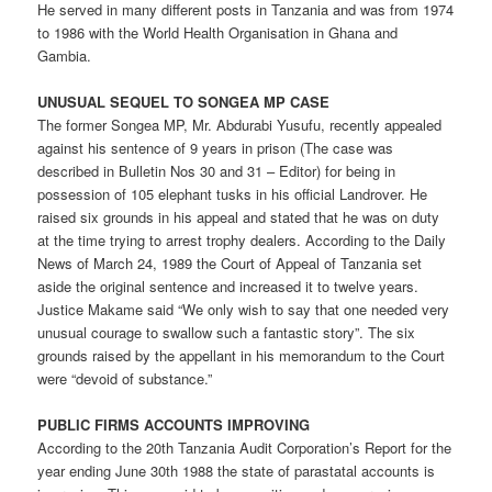
He served in many different posts in Tanzania and was from 1974
to 1986 with the World Health Organisation in Ghana and
Gambia.
UNUSUAL SEQUEL TO SONGEA MP CASE
The former Songea MP, Mr. Abdurabi Yusufu, recently appealed
against his sentence of 9 years in prison (The case was
described in Bulletin Nos 30 and 31 – Editor) for being in
possession of 105 elephant tusks in his official Landrover. He
raised six grounds in his appeal and stated that he was on duty
at the time trying to arrest trophy dealers. According to the Daily
News of March 24, 1989 the Court of Appeal of Tanzania set
aside the original sentence and increased it to twelve years.
Justice Makame said “We only wish to say that one needed very
unusual courage to swallow such a fantastic story”. The six
grounds raised by the appellant in his memorandum to the Court
were “devoid of substance.”
PUBLIC FIRMS ACCOUNTS IMPROVING
According to the 20th Tanzania Audit Corporation’s Report for the
year ending June 30th 1988 the state of parastatal accounts is