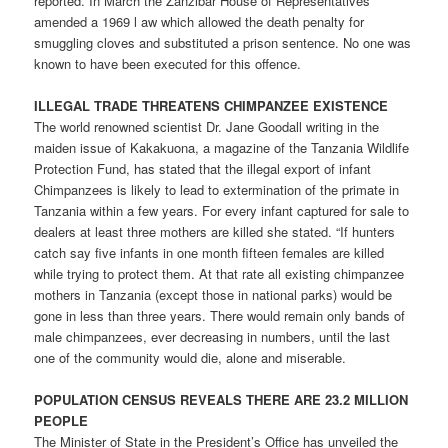
reported. In March the Zanzibar House of Representatives
amended a 1969 l aw which allowed the death penalty for
smuggling cloves and substituted a prison sentence. No one was
known to have been executed for this offence.
ILLEGAL TRADE THREATENS CHIMPANZEE EXISTENCE
The world renowned scientist Dr. Jane Goodall writing in the
maiden issue of Kakakuona, a magazine of the Tanzania Wildlife
Protection Fund, has stated that the illegal export of infant
Chimpanzees is likely to lead to extermination of the primate in
Tanzania within a few years. For every infant captured for sale to
dealers at least three mothers are killed she stated. “If hunters
catch say five infants in one month fifteen females are killed
while trying to protect them. At that rate all existing chimpanzee
mothers in Tanzania (except those in national parks) would be
gone in less than three years. There would remain only bands of
male chimpanzees, ever decreasing in numbers, until the last
one of the community would die, alone and miserable.
POPULATION CENSUS REVEALS THERE ARE 23.2 MILLION
PEOPLE
The Minister of State in the President’s Office has unveiled the