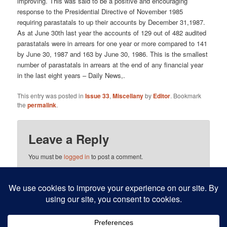
improving. This was said to be a positive and encouraging
response to the Presidential Directive of November 1985
requiring parastatals to up their accounts by December 31,1987.
As at June 30th last year the accounts of 129 out of 482 audited
parastatals were in arrears for one year or more compared to 141
by June 30, 1987 and 163 by June 30, 1986. This is the smallest
number of parastatals in arrears at the end of any financial year
in the last eight years – Daily News,.
This entry was posted in
Issue 33
,
Miscellany
by
Editor
. Bookmark
the
permalink
.
Leave a Reply
You must be
logged in
to post a comment.
This site uses Akismet to reduce spam.
Learn how your
comment data is processed.