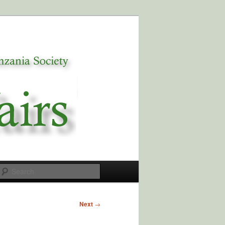
Search
Next
→