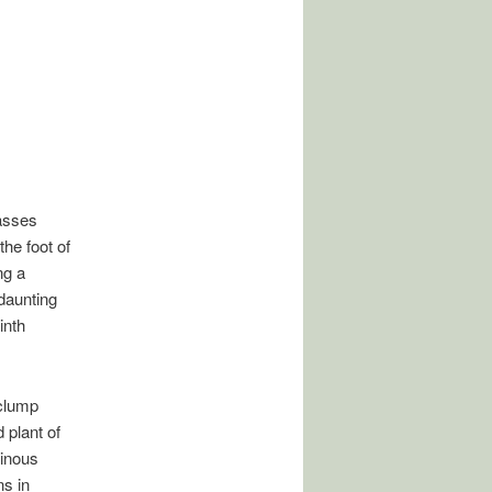
asses
the foot of
ng a
daunting
inth
 clump
 plant of
ainous
s in