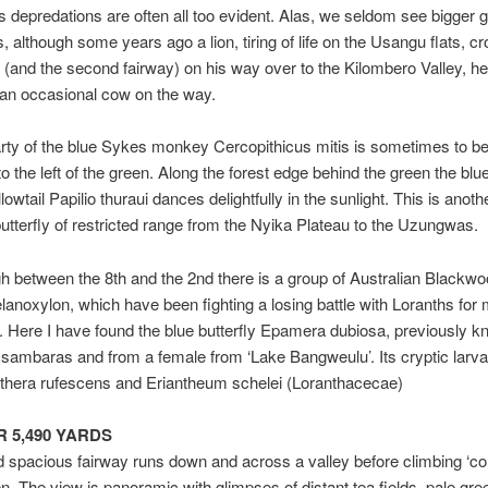
t’s depredations are often all too evident. Alas, we seldom see bigger
, although some years ago a lion, tiring of life on the Usangu flats, c
(and the second fairway) on his way over to the Kilombero Valley, he
 an occasional cow on the way.
rty of the blue Sykes monkey Cercopithicus mitis is sometimes to be
o the left of the green. Along the forest edge behind the green the blu
owtail Papilio thuraui dances delightfully in the sunlight. This is anoth
tterfly of restricted range from the Nyika Plateau to the Uzungwas.
gh between the 8th and the 2nd there is a group of Australian Blackwo
anoxylon, which have been fighting a losing battle with Loranths for
 Here I have found the blue butterfly Epamera dubiosa, previously k
sambaras and from a female from ‘Lake Bangweulu’. Its cryptic larva
hera rufescens and Eriantheum schelei (Loranthacecae)
AR 5,490 YARDS
 spacious fairway runs down and across a valley before climbing ‘coro
en. The view is panoramic with glimpses of distant tea fields, pale gre