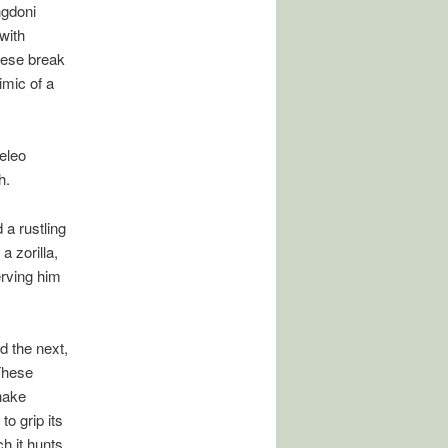
ngdoni
 with
hese break
imic of a
eleo
h.
 a rustling
a zorilla,
serving him
d the next,
These
nake
o grip its
h it hunts