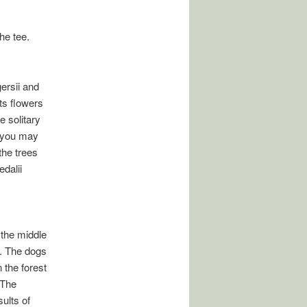
he tee.
ersii and
ts flowers
e solitary
h you may
the trees
edalii
 the middle
w. The dogs
 the forest
 The
ults of