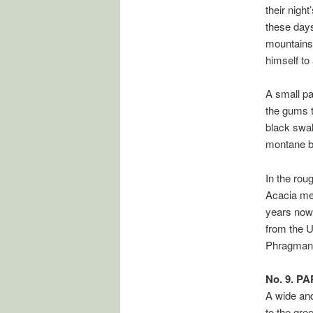
their nigh
these days
mountains 
himself to
A small pa
the gums t
black swall
montane bu
In the rou
Acacia mel
years now.
from the U
Phragmant
No. 9. P
A wide and
to the gre