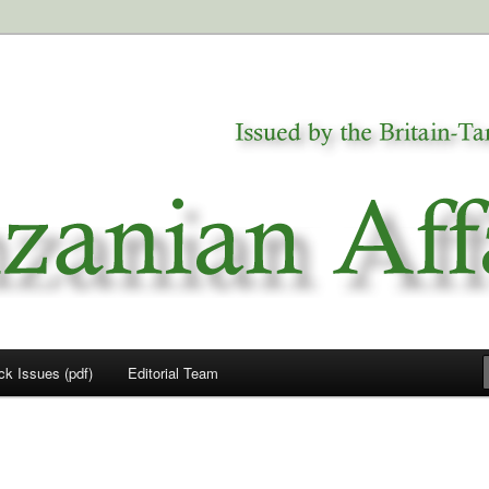
a
airs
ck Issues (pdf)
Editorial Team