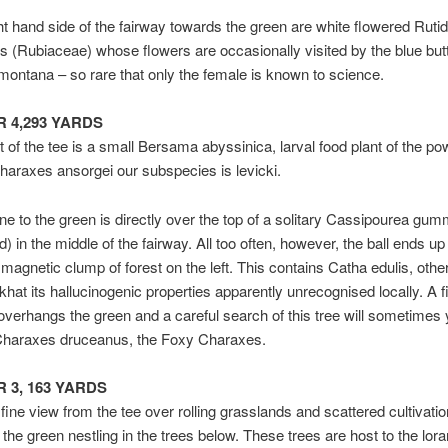
ht hand side of the fairway towards the green are white flowered Ruti
 (Rubiaceae) whose flowers are occasionally visited by the blue butt
montana – so rare that only the female is known to science.
AR 4,293 YARDS
ht of the tee is a small Bersama abyssinica, larval food plant of the po
Charaxes ansorgei our subspecies is levicki.
ine to the green is directly over the top of a solitary Cassipourea gum
) in the middle of the fairway. All too often, however, the ball ends up
magnetic clump of forest on the left. This contains Catha edulis, othe
hat its hallucinogenic properties apparently unrecognised locally. A f
verhangs the green and a careful search of this tree will sometimes 
 Charaxes druceanus, the Foxy Charaxes.
AR 3, 163 YARDS
 fine view from the tee over rolling grasslands and scattered cultivatio
h the green nestling in the trees below. These trees are host to the lora