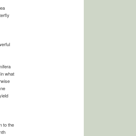
dea
erfly
werful
mifera
 in what
rwise
ine
yield
n to the
nth