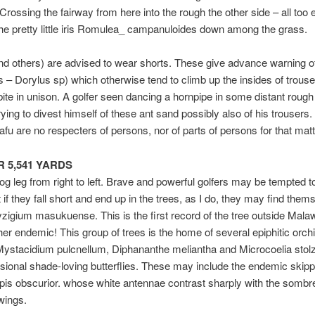
Crossing the fairway from here into the rough the other side – all too
he pretty little iris Romulea_ campanuloides down among the grass.
nd others) are advised to wear shorts. These give advance warning of 
ts – Dorylus sp) which otherwise tend to climb up the insides of trous
 bite in unison. A golfer seen dancing a hornpipe in some distant rough
rying to divest himself of these ant sand possibly also of his trousers.
afu are no respecters of persons, nor of parts of persons for that matt
AR 5,541 YARDS
dog leg from right to left. Brave and powerful golfers may be tempted t
t if they fall short and end up in the trees, as I do, they may find them
zigium masukuense. This is the first record of the tree outside Mala
er endemic! This group of trees is the home of several epiphitic orch
Mystacidium pulcnellum, Diphananthe meliantha and Microcoelia stolzl
sional shade-loving butterflies. These may include the endemic skipp
is obscurior. whose white antennae contrast sharply with the somb
wings.