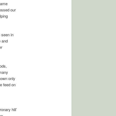
 game
rossed our
lping
 seen in
e and
er
ods,
 many
nown only
e feed on
nary hill’
en