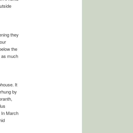
outside
vening they
 our
below the
h as much
bhouse. It
erhung by
oranth,
lus
 In March
hid