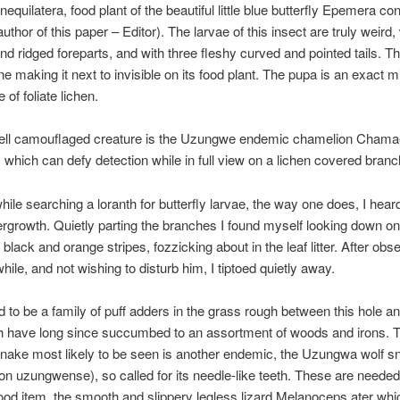
nequilatera, food plant of the beautiful little blue butterfly Epemera co
author of this paper – Editor). The larvae of this insect are truly weird,
d ridged foreparts, and with three fleshy curved and pointed tails. T
ine making it next to invisible on its food plant. The pupa is an exact m
 of foliate lichen.
ell camouflaged creature is the Uzungwe endemic chamelion Chama
is which can defy detection while in full view on a lichen covered branc
ile searching a loranth for butterfly larvae, the way one does, I heard
ergrowth. Quietly parting the branches I found myself looking down on 
s black and orange stripes, fozzicking about in the leaf litter. After ob
hile, and not wishing to disturb him, I tiptoed quietly away.
 to be a family of puff adders in the grass rough between this hole an
ch have long since succumbed to an assortment of woods and irons. 
nake most likely to be seen is another endemic, the Uzungwa wolf s
on uzungwense), so called for its needle-like teeth. These are needed t
food item, the smooth and slippery legless lizard Melanoceps ater whic