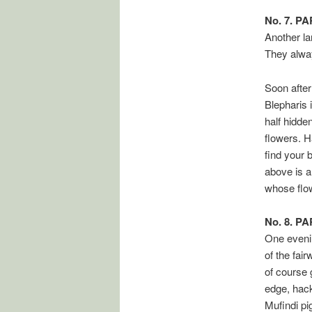
No. 7. P
Another la
They always
Soon after
Blepharis 
half hidden
flowers. H
find your 
above is a 
whose flow
No. 8. P
One evenin
of the fai
of course 
edge, hack
Mufindi pi