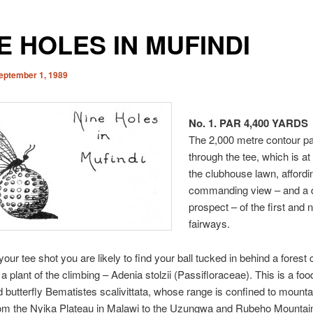
E HOLES IN MUFINDI
eptember 1, 1989
No. 1. PAR 4,400 YARDS
The 2,000 metre contour p
through the tee, which is at 
the clubhouse lawn, affordi
commanding view – and a 
prospect – of the first and n
fairways.
 your tee shot you are likely to find your ball tucked in behind a forest
a plant of the climbing – Adenia stolzii (Passifloraceae). This is a food
d butterfly Bematistes scalivittata, whose range is confined to mount
rom the Nyika Plateau in Malawi to the Uzungwa and Rubeho Mountain