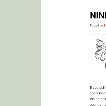
NIN
Posted on
S
If you pull
containing 
the acraei
country f