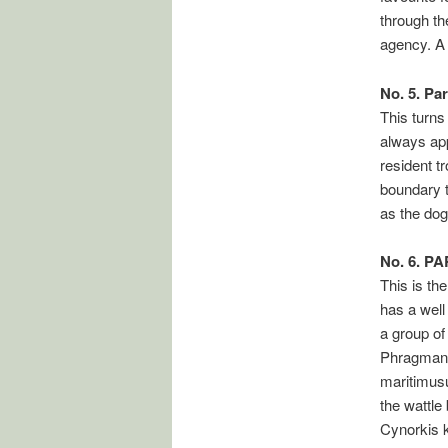
through th
agency. A
No. 5. Pa
This turns
always app
resident t
boundary t
as the dog
No. 6. P
This is the
has a well
a group of
Phragmanth
maritimus
the wattle
Cynorkis 