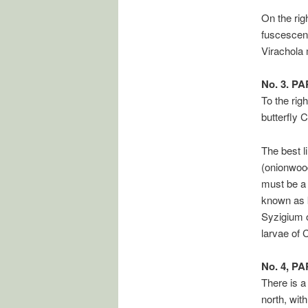
On the rig
fuscescens
Virachola 
No. 3. P
To the rig
butterfly 
The best l
(onionwood
must be a 
known as k
Syzigium o
larvae of
No. 4, P
There is a
north, wit