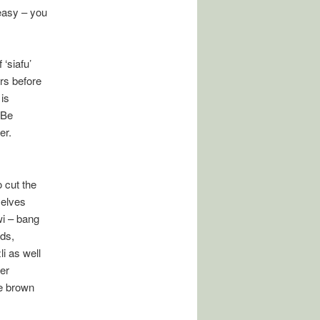
 easy – you
‘siafu’
ers before
 is
 Be
er.
o cut the
selves
wi – bang
ids,
i as well
er
re brown