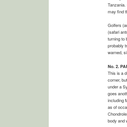
Tanzania. 
may find t
Golfers (a
(safari an
turning to
probably t
warned, si
No. 2. P
This is a 
corner, bu
under a Sy
goes anoth
including 
as of occa
Chondrolep
body and 