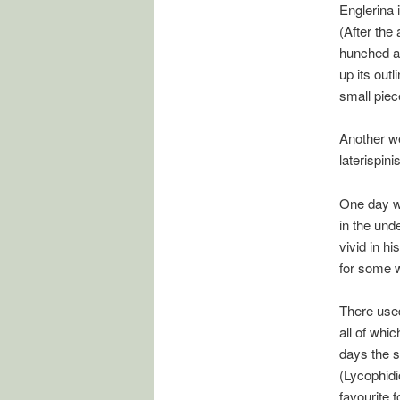
Englerina i
(After the 
hunched an
up its outl
small piece
Another w
laterispin
One day wh
in the und
vivid in hi
for some w
There used
all of whi
days the s
(Lycophidi
favourite 