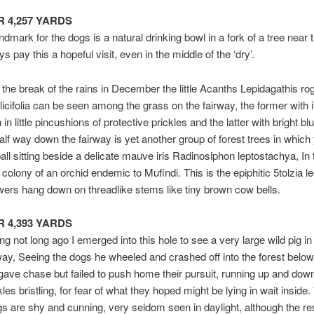
AR 4,257 YARDS
ndmark for the dogs is a natural drinking bowl in a fork of a tree near t
 pay this a hopeful visit, even in the middle of the ‘dry’.
 the break of the rains in December the little Acanths Lepidagathis rog
ilicifolia can be seen among the grass on the fairway, the former with i
 in little pincushions of protective prickles and the latter with bright blu
alf way down the fairway is yet another group of forest trees in whic
ball sitting beside a delicate mauve iris Radinosiphon leptostachya, In 
colony of an orchid endemic to Mufindi. This is the epiphitic 5tolzia le
ers hang down on threadlike stems like tiny brown cow bells.
AR 4,393 YARDS
g not long ago I emerged into this hole to see a very large wild pig in
rway, Seeing the dogs he wheeled and crashed off into the forest belo
gave chase but failed to push home their pursuit, running up and down
les bristling, for fear of what they hoped might be lying in wait inside.
gs are shy and cunning, very seldom seen in daylight, although the res