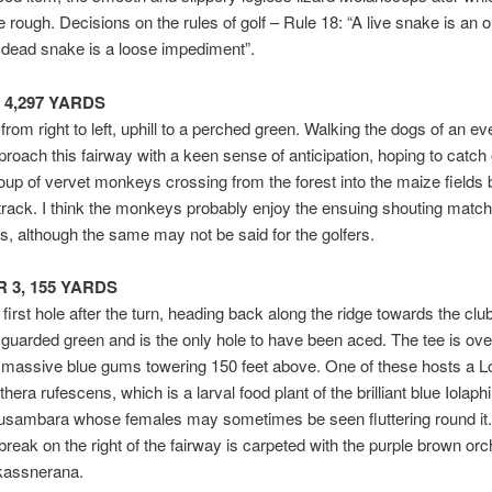
e rough. Decisions on the rules of golf – Rule 18: “A live snake is an 
 dead snake is a loose impediment”.
r 4,297 YARDS
 from right to left, uphill to a perched green. Walking the dogs of an e
roach this fairway with a keen sense of anticipation, hoping to catch
roup of vervet monkeys crossing from the forest into the maize fields 
rack. I think the monkeys probably enjoy the ensuing shouting matc
s, although the same may not be said for the golfers.
AR 3, 155 YARDS
 first hole after the turn, heading back along the ridge towards the clu
 guarded green and is the only hole to have been aced. The tee is ov
 massive blue gums towering 150 feet above. One of these hosts a L
era rufescens, which is a larval food plant of the brilliant blue Iolaphi
usambara whose females may sometimes be seen fluttering round it.
 break on the right of the fairway is carpeted with the purple brown orc
kassnerana.