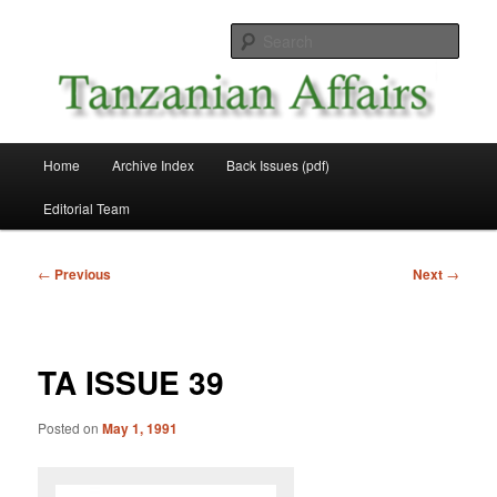
Skip
News and Affairs from Tanzania
to
Sear
primary
content
Tanzanian Affairs
Main
Home
Archive Index
Back Issues (pdf)
menu
Editorial Team
Post
←
Previous
Next
→
navigation
TA ISSUE 39
Posted on
May 1, 1991