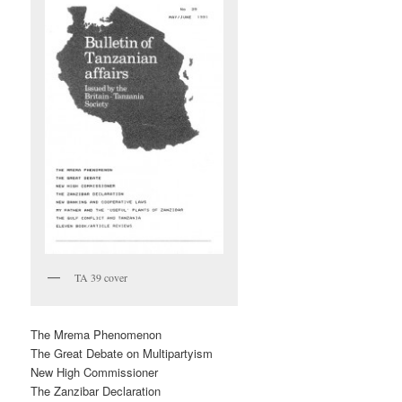
TA 39 cover
The Mrema Phenomenon
The Great Debate on Multipartyism
New High Commissioner
The Zanzibar Declaration