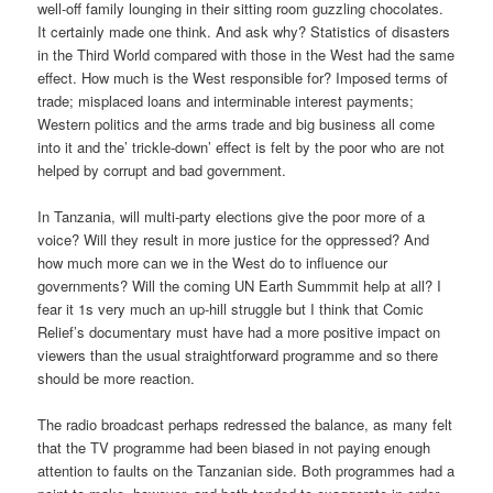
well-off family lounging in their sitting room guzzling chocolates.
It certainly made one think. And ask why? Statistics of disasters
in the Third World compared with those in the West had the same
effect. How much is the West responsible for? Imposed terms of
trade; misplaced loans and interminable interest payments;
Western politics and the arms trade and big business all come
into it and the’ trickle-down’ effect is felt by the poor who are not
helped by corrupt and bad government.
In Tanzania, will multi-party elections give the poor more of a
voice? Will they result in more justice for the oppressed? And
how much more can we in the West do to influence our
governments? Will the coming UN Earth Summmit help at all? I
fear it 1s very much an up-hill struggle but I think that Comic
Relief’s documentary must have had a more positive impact on
viewers than the usual straightforward programme and so there
should be more reaction.
The radio broadcast perhaps redressed the balance, as many felt
that the TV programme had been biased in not paying enough
attention to faults on the Tanzanian side. Both programmes had a