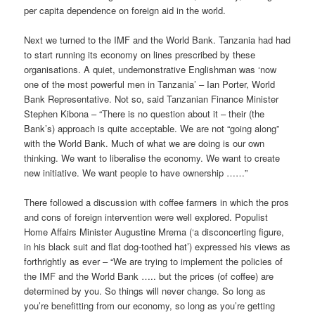
per capita dependence on foreign aid in the world.
Next we turned to the IMF and the World Bank. Tanzania had had
to start running its economy on lines prescribed by these
organisations. A quiet, undemonstrative Englishman was ‘now
one of the most powerful men in Tanzania’ – Ian Porter, World
Bank Representative. Not so, said Tanzanian Finance Minister
Stephen Kibona – “There is no question about it – their (the
Bank’s) approach is quite acceptable. We are not “going along”
with the World Bank. Much of what we are doing is our own
thinking. We want to liberalise the economy. We want to create
new initiative. We want people to have ownership ……”
There followed a discussion with coffee farmers in which the pros
and cons of foreign intervention were well explored. Populist
Home Affairs Minister Augustine Mrema (‘a disconcerting figure,
in his black suit and flat dog-toothed hat’) expressed his views as
forthrightly as ever – “We are trying to implement the policies of
the IMF and the World Bank ….. but the prices (of coffee) are
determined by you. So things will never change. So long as
you’re benefitting from our economy, so long as you’re getting