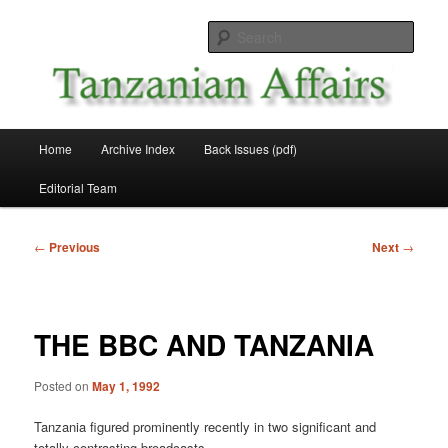
Skip
News and Affairs from Tanzania
to
Sear
primary
content
Tanzanian Affairs
Main
Home
Archive Index
Back Issues (pdf)
menu
Editorial Team
Post
←
Previous
Next
→
navigation
THE BBC AND TANZANIA
Posted on
May 1, 1992
Tanzania figured prominently recently in two significant and
totally contrasting broadcasts.