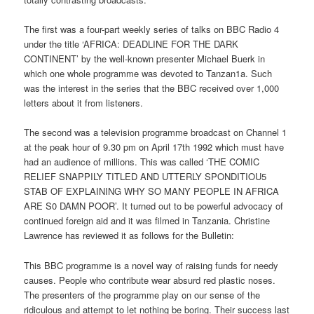
The first was a four-part weekly series of talks on BBC Radio 4
under the title ‘AFRICA: DEADLINE FOR THE DARK
CONTINENT’ by the well-known presenter Michael Buerk in
which one whole programme was devoted to Tanzan1a. Such
was the interest in the series that the BBC received over 1,000
letters about it from listeners.
The second was a television programme broadcast on Channel 1
at the peak hour of 9.30 pm on April 17th 1992 which must have
had an audience of millions. This was called ‘THE COMIC
RELIEF SNAPPILY TITLED AND UTTERLY SPONDITIOU5
STAB OF EXPLAINING WHY SO MANY PEOPLE IN AFRICA
ARE S0 DAMN POOR’. It turned out to be powerful advocacy of
continued foreign aid and it was filmed in Tanzania. Christine
Lawrence has reviewed it as follows for the Bulletin:
This BBC programme is a novel way of raising funds for needy
causes. People who contribute wear absurd red plastic noses.
The presenters of the programme play on our sense of the
ridiculous and attempt to let nothing be boring. Their success last