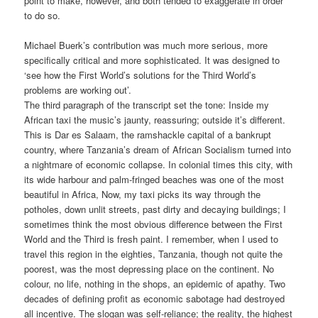
point to make, however, and both tended to exaggerate in order
to do so.
Michael Buerk’s contribution was much more serious, more
specifically critical and more sophisticated. It was designed to
‘see how the First World’s solutions for the Third World’s
problems are working out’.
The third paragraph of the transcript set the tone: Inside my
African taxi the music’s jaunty, reassuring; outside it’s different.
This is Dar es Salaam, the ramshackle capital of a bankrupt
country, where Tanzania’s dream of African Socialism turned into
a nightmare of economic collapse. In colonial times this city, with
its wide harbour and palm-fringed beaches was one of the most
beautiful in Africa, Now, my taxi picks its way through the
potholes, down unlit streets, past dirty and decaying buildings; I
sometimes think the most obvious difference between the First
World and the Third is fresh paint. I remember, when I used to
travel this region in the eighties, Tanzania, though not quite the
poorest, was the most depressing place on the continent. No
colour, no life, nothing in the shops, an epidemic of apathy. Two
decades of defining profit as economic sabotage had destroyed
all incentive. The slogan was self-reliance; the reality, the highest