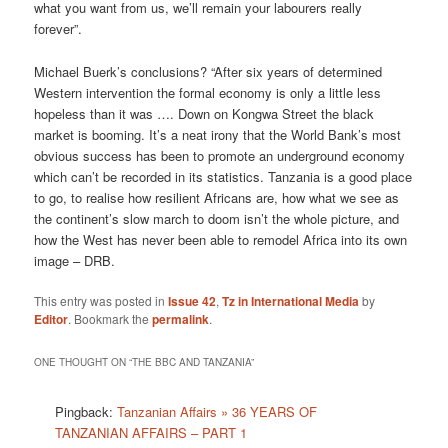
what you want from us, we’ll remain your labourers really
forever”.
Michael Buerk’s conclusions? “After six years of determined
Western intervention the formal economy is only a little less
hopeless than it was …. Down on Kongwa Street the black
market is booming. It’s a neat irony that the World Bank’s most
obvious success has been to promote an underground economy
which can’t be recorded in its statistics. Tanzania is a good place
to go, to realise how resilient Africans are, how what we see as
the continent’s slow march to doom isn’t the whole picture, and
how the West has never been able to remodel Africa into its own
image – DRB.
This entry was posted in
Issue 42
,
Tz in International Media
by
Editor
. Bookmark the
permalink
.
ONE THOUGHT ON “
THE BBC AND TANZANIA
”
Pingback:
Tanzanian Affairs » 36 YEARS OF
TANZANIAN AFFAIRS – PART 1