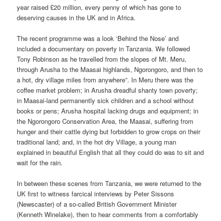
year raised £20 million, every penny of which has gone to
deserving causes in the UK and in Africa.
The recent programme was a look ‘Behind the Nose’ and
included a documentary on poverty in Tanzania. We followed
Tony Robinson as he travelled from the slopes of Mt. Meru,
through Arusha to the Maasai highlands, Ngorongoro, and then to
a hot, dry village miles from anywhere”. In Meru there was the
coffee market problem; in Arusha dreadful shanty town poverty;
in Maasai-land permanently sick children and a school without
books or pens; Arusha hospital lacking drugs and equipment; in
the Ngorongoro Conservation Area, the Maasai, suffering from
hunger and their cattle dying but forbidden to grow crops on their
traditional land; and, in the hot dry Village, a young man
explained in beautiful English that all they could do was to sit and
wait for the rain.
In between these scenes from Tanzania, we were returned to the
UK first to witness farcical interviews by Peter Sissons
(Newscaster) of a so-called British Government Minister
(Kenneth Winelake), then to hear comments from a comfortably