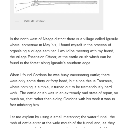
Rifle illustration
In the north west of Nzega district there is a village called Igusule
where, sometime in May ’91, I found myself in the process of
organlslng a village seminar. I would be meeting with my friend,
the village Extension Officer, at the cattle crush which can be
found in the forest along Igusule’s southern edge.
When I found Gordons he was busy vaccinating cattle; there
were only some thirty or forty head, but since this is Tanzania,
where nothing is simple, it turned out to be tremendously hard
work. The cattle crush was in an extremely sad state of repair, so
much so, that rather than aiding Gordons with his work it was in
fact inhibiting him.
Let me explain by using a small metaphor; the water funnel; the
mob of cattle enter at the wide mouth of the funnel and, as they