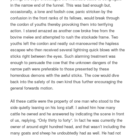
in the narrow end of the funnel. This was bad enough but,
occasionally, a lone and foolish cow, panic stricken by the
confusion in the front ranks of its fellows, would break through
the cordon of youths thereby provoking them into terrifying
action. I stared amazed as another cow broke free from the
bovine melee and attempted to rush the stockade frame. Two
youths left the cordon and neatly out-manoeuvred the hapless
escapee who then received several lightning quick blows with the
sticks right between the eyes. Such alarming treatment was
enough to persuade the cow that the unknown dangers of the
narrow path were preferable to those presented by these
horrendous demons with the awful sticks. The cow would dive
back into the safety of its own kind thus further encouraging the
general forwards motion.
All these cattle were the property of one man who stood to the
side quietly leaning on his long staff. I asked him how many
cattle he owned and he answered by indicating the scene in front
of us, replying, “Only thirty to forty”. In fact he was currently the
owner of around eight hundred head, and that wasn’t including the
many goats and sheep he undoubtedly had as well. He had not