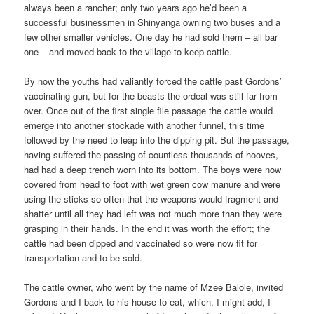
always been a rancher; only two years ago he’d been a
successful businessmen in Shinyanga owning two buses and a
few other smaller vehicles. One day he had sold them – all bar
one – and moved back to the village to keep cattle.
By now the youths had valiantly forced the cattle past Gordons’
vaccinating gun, but for the beasts the ordeal was still far from
over. Once out of the first single file passage the cattle would
emerge into another stockade with another funnel, this time
followed by the need to leap into the dipping pit. But the passage,
having suffered the passing of countless thousands of hooves,
had had a deep trench worn into its bottom. The boys were now
covered from head to foot with wet green cow manure and were
using the sticks so often that the weapons would fragment and
shatter until all they had left was not much more than they were
grasping in their hands. In the end it was worth the effort; the
cattle had been dipped and vaccinated so were now fit for
transportation and to be sold.
The cattle owner, who went by the name of Mzee Balole, invited
Gordons and I back to his house to eat, which, I might add, I