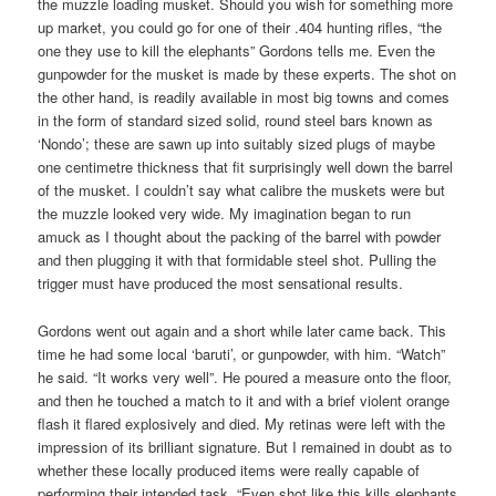
the muzzle loading musket. Should you wish for something more
up market, you could go for one of their .404 hunting rifles, “the
one they use to kill the elephants” Gordons tells me. Even the
gunpowder for the musket is made by these experts. The shot on
the other hand, is readily available in most big towns and comes
in the form of standard sized solid, round steel bars known as
‘Nondo’; these are sawn up into suitably sized plugs of maybe
one centimetre thickness that fit surprisingly well down the barrel
of the musket. I couldn’t say what calibre the muskets were but
the muzzle looked very wide. My imagination began to run
amuck as I thought about the packing of the barrel with powder
and then plugging it with that formidable steel shot. Pulling the
trigger must have produced the most sensational results.
Gordons went out again and a short while later came back. This
time he had some local ‘baruti’, or gunpowder, with him. “Watch”
he said. “It works very well”. He poured a measure onto the floor,
and then he touched a match to it and with a brief violent orange
flash it flared explosively and died. My retinas were left with the
impression of its brilliant signature. But I remained in doubt as to
whether these locally produced items were really capable of
performing their intended task. “Even shot like this kills elephants