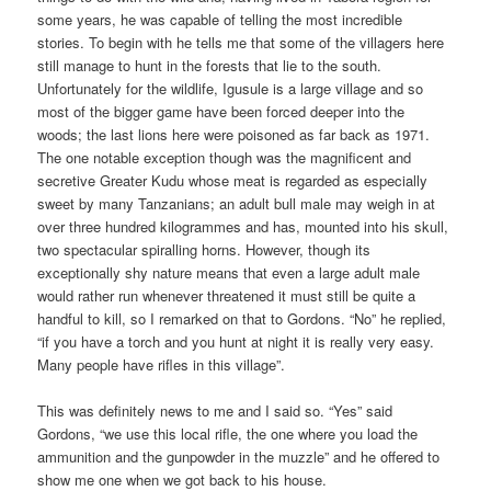
some years, he was capable of telling the most incredible
stories. To begin with he tells me that some of the villagers here
still manage to hunt in the forests that lie to the south.
Unfortunately for the wildlife, Igusule is a large village and so
most of the bigger game have been forced deeper into the
woods; the last lions here were poisoned as far back as 1971.
The one notable exception though was the magnificent and
secretive Greater Kudu whose meat is regarded as especially
sweet by many Tanzanians; an adult bull male may weigh in at
over three hundred kilogrammes and has, mounted into his skull,
two spectacular spiralling horns. However, though its
exceptionally shy nature means that even a large adult male
would rather run whenever threatened it must still be quite a
handful to kill, so I remarked on that to Gordons. “No” he replied,
“if you have a torch and you hunt at night it is really very easy.
Many people have rifles in this village”.
This was definitely news to me and I said so. “Yes” said
Gordons, “we use this local rifle, the one where you load the
ammunition and the gunpowder in the muzzle” and he offered to
show me one when we got back to his house.