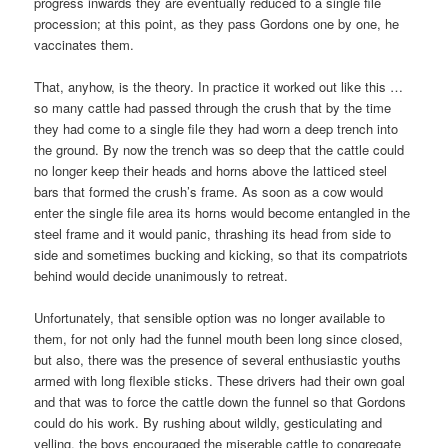
progress inwards they are eventually reduced to a single file
procession; at this point, as they pass Gordons one by one, he
vaccinates them.
That, anyhow, is the theory. In practice it worked out like this …
so many cattle had passed through the crush that by the time
they had come to a single file they had worn a deep trench into
the ground. By now the trench was so deep that the cattle could
no longer keep their heads and horns above the latticed steel
bars that formed the crush’s frame. As soon as a cow would
enter the single file area its horns would become entangled in the
steel frame and it would panic, thrashing its head from side to
side and sometimes bucking and kicking, so that its compatriots
behind would decide unanimously to retreat.
Unfortunately, that sensible option was no longer available to
them, for not only had the funnel mouth been long since closed,
but also, there was the presence of several enthusiastic youths
armed with long flexible sticks. These drivers had their own goal
and that was to force the cattle down the funnel so that Gordons
could do his work. By rushing about wildly, gesticulating and
yelling, the boys encouraged the miserable cattle to congregate