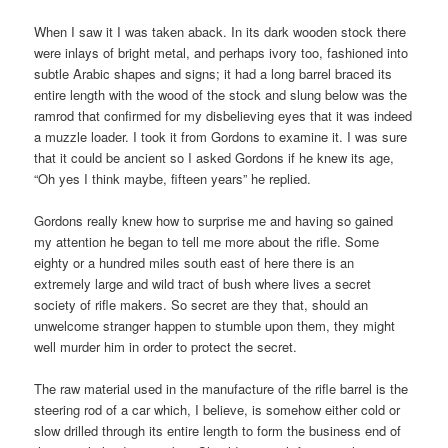
When I saw it I was taken aback. In its dark wooden stock there
were inlays of bright metal, and perhaps ivory too, fashioned into
subtle Arabic shapes and signs; it had a long barrel braced its
entire length with the wood of the stock and slung below was the
ramrod that confirmed for my disbelieving eyes that it was indeed
a muzzle loader. I took it from Gordons to examine it. I was sure
that it could be ancient so I asked Gordons if he knew its age,
“Oh yes I think maybe, fifteen years” he replied.
Gordons really knew how to surprise me and having so gained
my attention he began to tell me more about the rifle. Some
eighty or a hundred miles south east of here there is an
extremely large and wild tract of bush where lives a secret
society of rifle makers. So secret are they that, should an
unwelcome stranger happen to stumble upon them, they might
well murder him in order to protect the secret.
The raw material used in the manufacture of the rifle barrel is the
steering rod of a car which, I believe, is somehow either cold or
slow drilled through its entire length to form the business end of