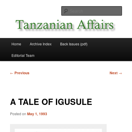
Skip
News and Affairs from Tanzania
to
Sear
primary
content
Tanzanian Affairs
Main
Home
Archive Index
Back Issues (pdf)
menu
Editorial Team
Post
←
Previous
Next
→
navigation
A TALE OF IGUSULE
Posted on
May 1, 1993