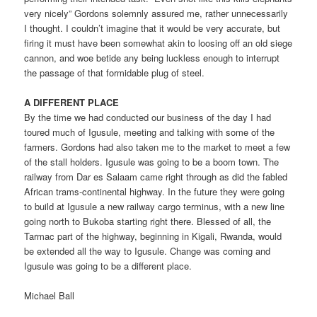
very nicely” Gordons solemnly assured me, rather unnecessarily
I thought. I couldn’t imagine that it would be very accurate, but
firing it must have been somewhat akin to loosing off an old siege
cannon, and woe betide any being luckless enough to interrupt
the passage of that formidable plug of steel.
A DIFFERENT PLACE
By the time we had conducted our business of the day I had
toured much of Igusule, meeting and talking with some of the
farmers. Gordons had also taken me to the market to meet a few
of the stall holders. Igusule was going to be a boom town. The
railway from Dar es Salaam came right through as did the fabled
African trams-continental highway. In the future they were going
to build at Igusule a new railway cargo terminus, with a new line
going north to Bukoba starting right there. Blessed of all, the
Tarmac part of the highway, beginning in Kigali, Rwanda, would
be extended all the way to Igusule. Change was coming and
Igusule was going to be a different place.
Michael Ball