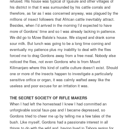
refused. His house was typical of Igusule and other villages of
his district in that it was surrounded by his cattle corrals and
therefore, as far as I was concerned anyway, was plagued by the
millions of insect followers that African cattle inevitably attract.
Besides, when I’d arrived in the morning I’d expected to have
more of Gordons’ time and so I was already lacking in patience.
We did go to Mzee Balole’s house. We stayed and drank some
sour milk. But lunch was going to be a long time coming and
eventually my patience plus my inability to deal with the flies
forced me to drag Gordons away from a free meal. Nobody else
noticed the flies, not even Gordons who is from Mount
Kilimanjaro where this kind of cattle culture doesn’t exist. Should
one or more of the insects happen to investigate a particularly
sensitive orifice or organ, it was calmly wafted away like the
useless and poor excuse for an irritation it was.
THE SECRET SOCIETY OF RIFLE MAKERS
When I had left the homestead I knew I had committed an
unforgivable social faux-pas and I became depressed, so
Gordons tried to cheer me up by telling me a few tales of the
bush. Like myself, Gordons had a passionate interest in all
things to do with the wild and, having lived in Tabora region for