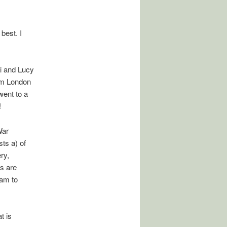
best. I
ri and Lucy
om London
went to a
!
War
ts a) of
ry,
s are
aam to
t is