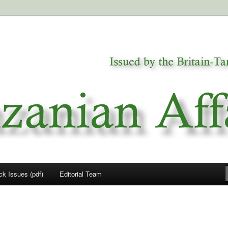
a
airs
ck Issues (pdf)
Editorial Team