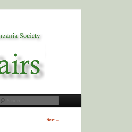
Search
Next
→