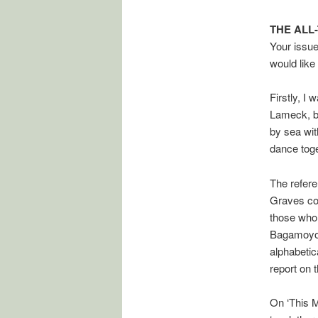
THE ALL
Your issue
would like
Firstly, I
Lameck, be
by sea wit
dance toge
The refer
Graves com
those who 
Bagamoyo R
alphabetic
report on 
On ‘This M