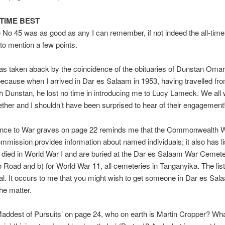
-TIME BEST
 No 45 was as good as any I can remember, if not indeed the all-time 
 to mention a few points.
 was taken aback by the coincidence of the obituaries of Dunstan Oma
cause when I arrived in Dar es Salaam in 1953, having travelled fr
h Dunstan, he lost no time in introducing me to Lucy Lameck. We all 
ther and I shouldn’t have been surprised to hear of their engagement
ence to War graves on page 22 reminds me that the Commonwealth 
mission provides information about named individuals; it also has lis
died in World War I and are buried at the Dar es Salaam War Cemete
oad and b) for World War 11, all cemeteries in Tanganyika. The list
al. It occurs to me that you might wish to get someone in Dar es Sal
the matter.
addest of Pursuits’ on page 24, who on earth is Martin Cropper? Wha