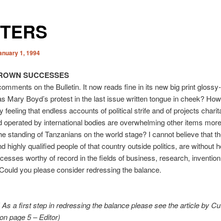
TTERS
anuary 1, 1994
ROWN SUCCESSES
comments on the Bulletin. It now reads fine in its new big print gloss
s Mary Boyd’s protest in the last issue written tongue in cheek? How
 feeling that endless accounts of political strife and of projects charit
 operated by international bodies are overwhelming other items more 
e standing of Tanzanians on the world stage? I cannot believe that 
nd highly qualified people of that country outside politics, are without
esses worthy of record in the fields of business, research, inventio
. Could you please consider redressing the balance.
t! As a first step in redressing the balance please see the article by Cu
n page 5 – Editor)