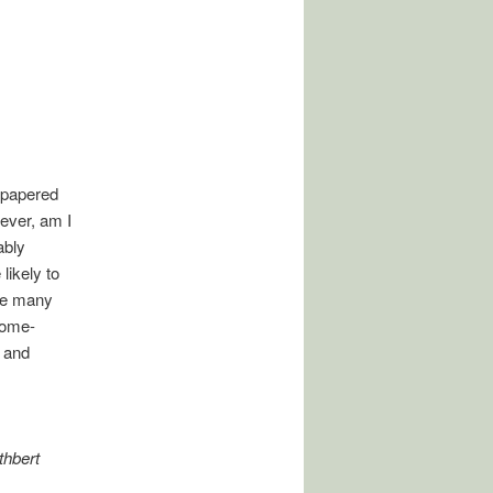
y-papered
ever, am I
ably
likely to
the many
 home-
n and
thbert