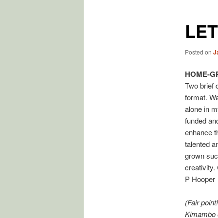
LE
Posted on
J
HOME-G
Two brief 
format. Wa
alone in my
funded and
enhance th
talented a
grown succ
creativity
P Hooper
(Fair poin
Kimambo o