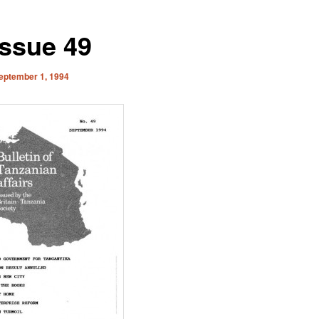
Issue 49
eptember 1, 1994