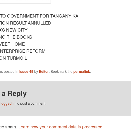
 TO GOVERNMENT FOR TANGANYIKA
TION RESULT ANNULLED
A’S NEW CITY
NG THE BOOKS
WEET HOME
ENTERPRISE REFORM
ION TURMOIL
as posted in
Issue 49
by
Editor
. Bookmark the
permalink
.
 a Reply
e
logged in
to post a comment.
duce spam.
Learn how your comment data is processed.