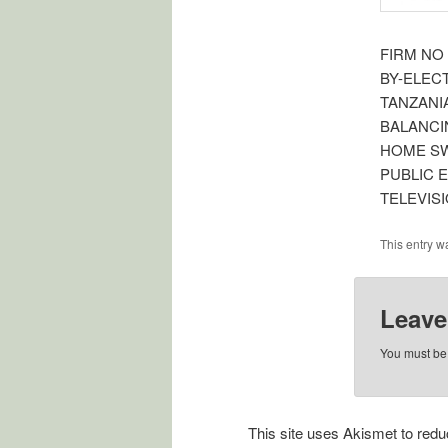
FIRM NO
BY-ELEC
TANZANI
BALANCI
HOME S
PUBLIC 
TELEVIS
This entry w
Leave
You must b
This site uses Akismet to re