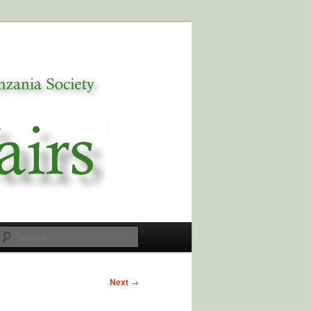
Search
Next
→