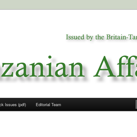
a
airs
ck Issues (pdf)
Editorial Team