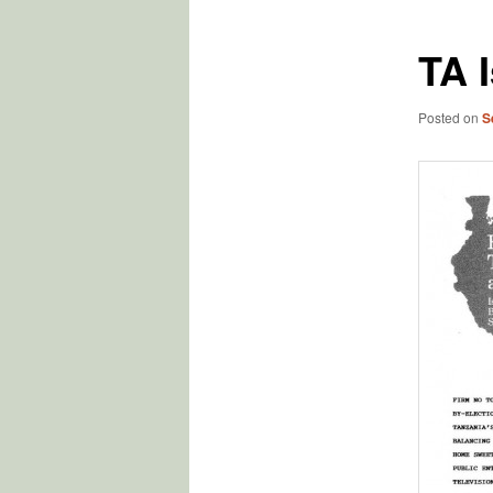
TA 
Posted on
S