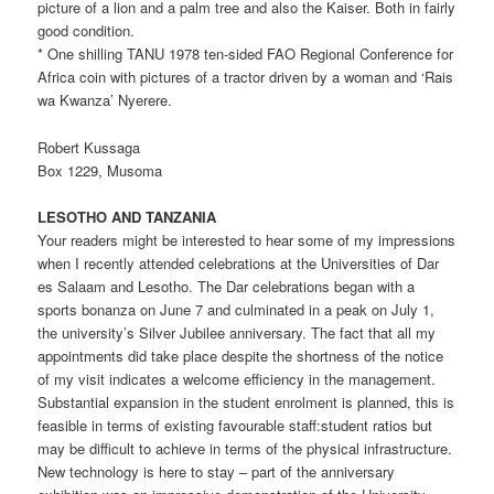
picture of a lion and a palm tree and also the Kaiser. Both in fairly
good condition.
* One shilling TANU 1978 ten-sided FAO Regional Conference for
Africa coin with pictures of a tractor driven by a woman and ‘Rais
wa Kwanza’ Nyerere.
Robert Kussaga
Box 1229, Musoma
LESOTHO AND TANZANIA
Your readers might be interested to hear some of my impressions
when I recently attended celebrations at the Universities of Dar
es Salaam and Lesotho. The Dar celebrations began with a
sports bonanza on June 7 and culminated in a peak on July 1,
the university’s Silver Jubilee anniversary. The fact that all my
appointments did take place despite the shortness of the notice
of my visit indicates a welcome efficiency in the management.
Substantial expansion in the student enrolment is planned, this is
feasible in terms of existing favourable staff:student ratios but
may be difficult to achieve in terms of the physical infrastructure.
New technology is here to stay – part of the anniversary