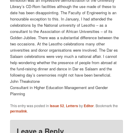
exhibition was an impressive demonstration of the University
Library’s CD-Rom facilities although the use made of these to
date has been disappointing. The Faculty of Engineering is an
honourable exception to this. In January, I had attended the
celebrations by the National university of Lesotho – as a
consultant to the Association of African Universities – of its
Golden Jubilee. There was a substantial difference between the
two occasions. At the Lesotho celebrations many other
universities and donor organisations were involved. The Dar es
Salaam celebrations were very much a national affair. I cannot
help wondering whether the presence of people from abroad at
the fund-raising dinner and dance in Dar es Salaam and the
following day’s ceremonies might not have been beneficial.
John Theakstone
Consultant in Higher Education Management and Gender
Planning
This entry was posted in
Issue 52
,
Letters
by
Editor
. Bookmark the
permalink
.
Leave a Reply