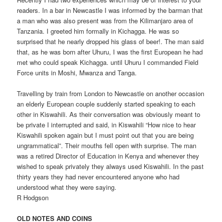
readers. In a bar in Newcastle I was informed by the barman that
a man who was also present was from the Kilimanjaro area of
Tanzania. I greeted him formally in Kichagga. He was so
surprised that he nearly dropped his glass of beer!. The man said
that, as he was born after Uhuru, I was the first European he had
met who could speak Kichagga. until Uhuru I commanded Field
Force units in Moshi, Mwanza and Tanga.
Travelling by train from London to Newcastle on another occasion
an elderly European couple suddenly started speaking to each
other in Kiswahili. As their conversation was obviously meant to
be private I interrupted and said, in Kiswahili “How nice to hear
Kiswahili spoken again but I must point out that you are being
ungrammatical”. Their mouths fell open with surprise. The man
was a retired Director of Education in Kenya and whenever they
wished to speak privately they always used Kiswahili. In the past
thirty years they had never encountered anyone who had
understood what they were saying.
R Hodgson
OLD NOTES AND COINS