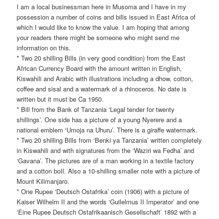
I am a local businessman here in Musoma and I have in my
possession a number of coins and bills issued in East Africa of
which I would like to know the value. I am hoping that among
your readers there might be someone who might send me
information on this.
* Two 20 shilling Bills (in very good condition) from the East
African Currency Board with the amount written in English,
Kiswahili and Arabic with illustrations including a dhow, cotton,
coffee and sisal and a watermark of a rhinoceros. No date is
written but it must be Ca 1950.
* Bill from the Bank of Tanzania ‘Legal tender for twenty
shillings’. One side has a picture of a young Nyerere and a
national emblem ‘Umoja na Uhuru’. There is a giraffe watermark.
* Two 20 shilling Bills from ‘Benki ya Tanzania’ written completely
in Kiswahili and with signatures from the ‘Waziri wa Fedha’ and
‘Gavana’. The pictures are of a man working in a textile factory
and a cotton boIl. Also a 10-shilling smaller note with a picture of
Mount Kilimanjaro.
* One Rupee ‘Deutsch Ostafrika’ coin (1906) with a picture of
Kaiser Wilhelm II and the words ‘Guilelmus II Imperator’ and one
‘Eine Rupee Deutsch Ostafrikaanisch Gesellschaft’ 1892 with a