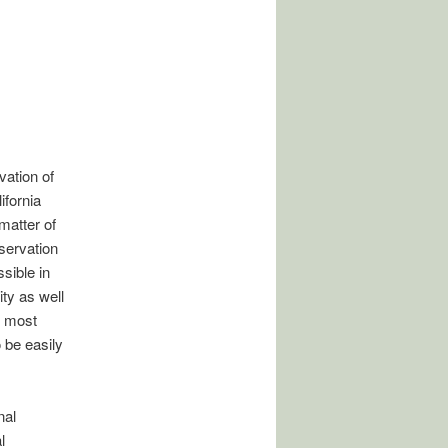
vation of
ifornia
matter of
nservation
ssible in
ity as well
e most
 be easily
nal
l