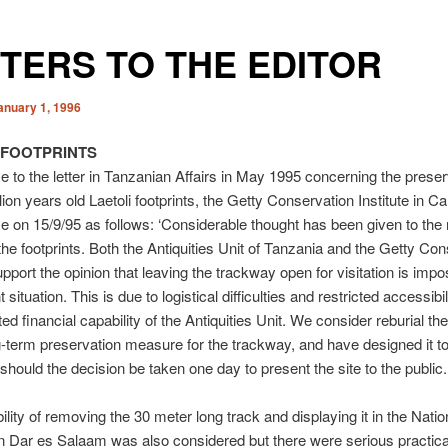
TERS TO THE EDITOR
anuary 1, 1996
 FOOTPRINTS
e to the letter in Tanzanian Affairs in May 1995 concerning the preser
lion years old Laetoli footprints, the Getty Conservation Institute in Cal
e on 15/9/95 as follows: ‘Considerable thought has been given to the 
the footprints. Both the Antiquities Unit of Tanzania and the Getty Co
upport the opinion that leaving the trackway open for visitation is impo
 situation. This is due to logistical difficulties and restricted accessibil
ted financial capability of the Antiquities Unit. We consider reburial th
g-term preservation measure for the trackway, and have designed it to
 should the decision be taken one day to present the site to the public.
ility of removing the 30 meter long track and displaying it in the Natio
 Dar es Salaam was also considered but there were serious practica