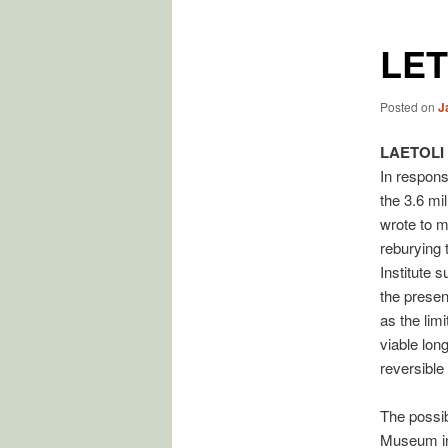
LET
Posted on
J
LAETOLI
In respons
the 3.6 mil
wrote to m
reburying 
Institute s
the present
as the limi
viable lon
reversible
The possib
Museum in