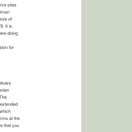
rve sites
diman
urse of
. It is
were doing
ion for
bituary
anian
 The
e extended
 which
erms at the
e that you