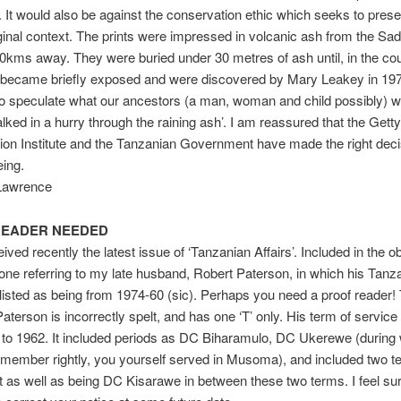
. It would also be against the conservation ethic which seeks to prese
riginal context. The prints were impressed in volcanic ash from the Sa
0kms away. They were buried under 30 metres of ash until, in the co
 became briefly exposed and were discovered by Mary Leakey in 1978
 to speculate what our ancestors (a man, woman and child possibly) 
lked in a hurry through the raining ash’. I am reassured that the Getty
on Institute and the Tanzanian Government have made the right decis
eing.
 Lawrence
READER NEEDED
ived recently the latest issue of ‘Tanzanian Affairs’. Included in the o
 one referring to my late husband, Robert Paterson, in which his Tanz
 listed as being from 1974-60 (sic). Perhaps you need a proof reader!
terson is incorrectly spelt, and has one ‘T’ only. His term of servic
 to 1962. It included periods as DC Biharamulo, DC Ukerewe (during
 remember rightly, you yourself served in Musoma), and included two t
t as well as being DC Kisarawe in between these two terms. I feel sur