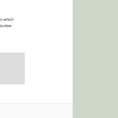
to which
olunteer