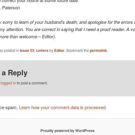
to correct your notice at some future date.
. Paterson
y sorry to learn of your husband’s death, and apologise for the errors 
y attention. You are correct in saying that I need a proof reader. A v
more than welcome – Editor).
as posted in
Issue 53
,
Letters
by
Editor
. Bookmark the
permalink
.
 a Reply
e
logged in
to post a comment.
duce spam.
Learn how your comment data is processed.
Proudly powered by WordPress