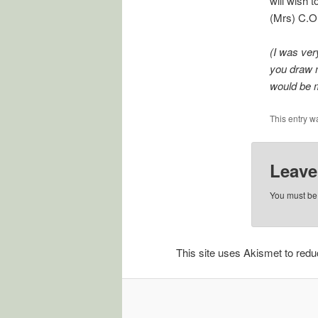
will wish 
(Mrs) C.O
(I was ver
you draw m
would be 
This entry w
Leave
You must b
This site uses Akismet to re