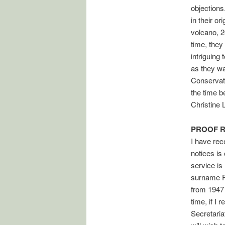
objections
in their o
volcano, 2
time, they
intriguing
as they wa
Conservati
the time b
Christine
PROOF 
I have rece
notices is
service is
surname Pa
from 1947
time, if I
Secretaria