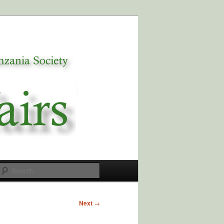
Search
Next
→