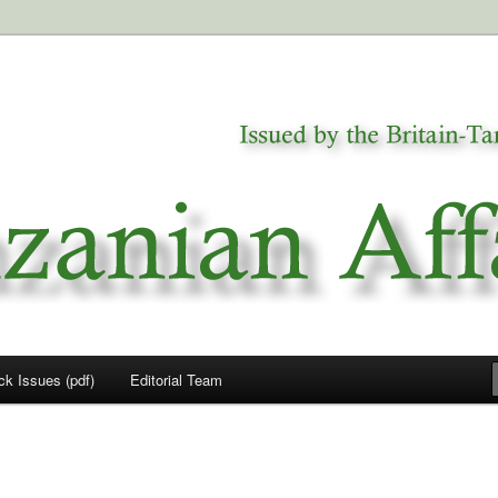
a
airs
ck Issues (pdf)
Editorial Team