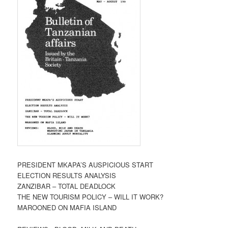
PRESIDENT MKAPA’S AUSPICIOUS START
ELECTION RESULTS ANALYSIS
ZANZIBAR – TOTAL DEADLOCK
THE NEW TOURISM POLICY – WILL IT WORK?
MAROONED ON MAFIA ISLAND