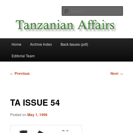
Skip
News and Affairs from Tanzania
to
Sear
primary
content
Tanzanian Affairs
Main
Home
Archive Index
Back Issues (pdf)
menu
Editorial Team
Post
←
Previous
Next
→
navigation
TA ISSUE 54
Posted on
May 1, 1996