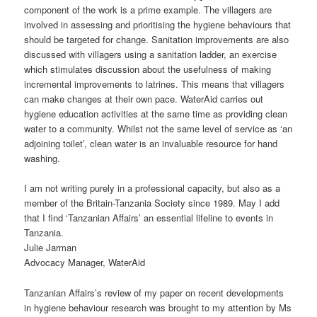
component of the work is a prime example. The villagers are
involved in assessing and prioritising the hygiene behaviours that
should be targeted for change. Sanitation improvements are also
discussed with villagers using a sanitation ladder, an exercise
which stimulates discussion about the usefulness of making
incremental improvements to latrines. This means that villagers
can make changes at their own pace. WaterAid carries out
hygiene education activities at the same time as providing clean
water to a community. Whilst not the same level of service as ‘an
adjoining toilet’, clean water is an invaluable resource for hand
washing.
I am not writing purely in a professional capacity, but also as a
member of the Britain-Tanzania Society since 1989. May I add
that I find ‘Tanzanian Affairs’ an essential lifeline to events in
Tanzania.
Julie Jarman
Advocacy Manager, WaterAid
Tanzanian Affairs’s review of my paper on recent developments
in hygiene behaviour research was brought to my attention by Ms