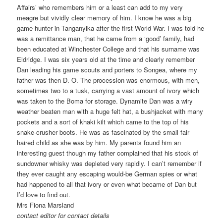
Affairs’ who remembers him or a least can add to my very
meagre but vividly clear memory of him. I know he was a big
game hunter in Tanganyika after the first World War. I was told he
was a remittance man, that he came from a ‘good’ family, had
been educated at Winchester College and that his surname was
Eldridge. I was six years old at the time and clearly remember
Dan leading his game scouts and porters to Songea, where my
father was then D. O. The procession was enormous, with men,
sometimes two to a tusk, carrying a vast amount of ivory which
was taken to the Boma for storage. Dynamite Dan was a wiry
weather beaten man with a huge felt hat, a bushjacket with many
pockets and a sort of khaki kilt which came to the top of his
snake-crusher boots. He was as fascinated by the small fair
haired child as she was by him. My parents found him an
interesting guest though my father complained that his stock of
sundowner whisky was depleted very rapidly. I can’t remember if
they ever caught any escaping would-be German spies or what
had happened to all that ivory or even what became of Dan but
I’d love to find out.
Mrs Fiona Marsland
contact editor for contact details