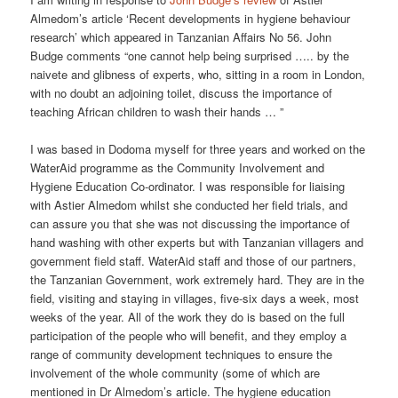
Almedom’s article ‘Recent developments in hygiene behaviour
research’ which appeared in Tanzanian Affairs No 56. John
Budge comments “one cannot help being surprised ….. by the
naivete and glibness of experts, who, sitting in a room in London,
with no doubt an adjoining toilet, discuss the importance of
teaching African children to wash their hands … ”
I was based in Dodoma myself for three years and worked on the
WaterAid programme as the Community Involvement and
Hygiene Education Co-ordinator. I was responsible for liaising
with Astier Almedom whilst she conducted her field trials, and
can assure you that she was not discussing the importance of
hand washing with other experts but with Tanzanian villagers and
government field staff. WaterAid staff and those of our partners,
the Tanzanian Government, work extremely hard. They are in the
field, visiting and staying in villages, five-six days a week, most
weeks of the year. All of the work they do is based on the full
participation of the people who will benefit, and they employ a
range of community development techniques to ensure the
involvement of the whole community (some of which are
mentioned in Dr Almedom’s article. The hygiene education