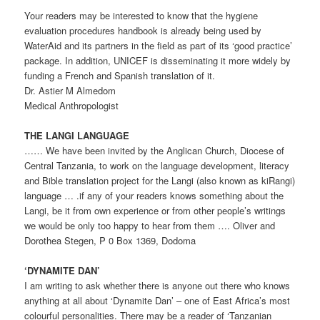
Your readers may be interested to know that the hygiene
evaluation procedures handbook is already being used by
WaterAid and its partners in the field as part of its ‘good practice’
package. In addition, UNICEF is disseminating it more widely by
funding a French and Spanish translation of it.
Dr. Astier M Almedom
Medical Anthropologist
THE LANGI LANGUAGE
…… We have been invited by the Anglican Church, Diocese of
Central Tanzania, to work on the language development, literacy
and Bible translation project for the Langi (also known as kiRangi)
language … .if any of your readers knows something about the
Langi, be it from own experience or from other people’s writings
we would be only too happy to hear from them …. Oliver and
Dorothea Stegen, P 0 Box 1369, Dodoma
‘DYNAMITE DAN’
I am writing to ask whether there is anyone out there who knows
anything at all about ‘Dynamite Dan’ – one of East Africa’s most
colourful personalities. There may be a reader of ‘Tanzanian