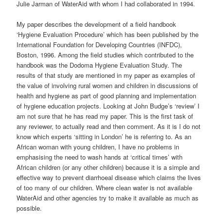
Julie Jarman of WaterAid with whom I had collaborated in 1994.
My paper describes the development of a field handbook
‘Hygiene Evaluation Procedure’ which has been published by the
International Foundation for Developing Countries (INFDC),
Boston, 1996. Among the field studies which contributed to the
handbook was the Dodoma Hygiene Evaluation Study. The
results of that study are mentioned in my paper as examples of
the value of involving rural women and children in discussions of
health and hygiene as part of good planning and implementation
of hygiene education projects. Looking at John Budge’s ‘review’ I
am not sure that he has read my paper. This is the first task of
any reviewer, to actually read and then comment. As it is I do not
know which experts ‘sitting in London’ he is referring to. As an
African woman with young children, I have no problems in
emphasising the need to wash hands at ‘critical times’ with
African children (or any other children) because it is a simple and
effective way to prevent diarrhoeal disease which claims the lives
of too many of our children. Where clean water is not available
WaterAid and other agencies try to make it available as much as
possible.