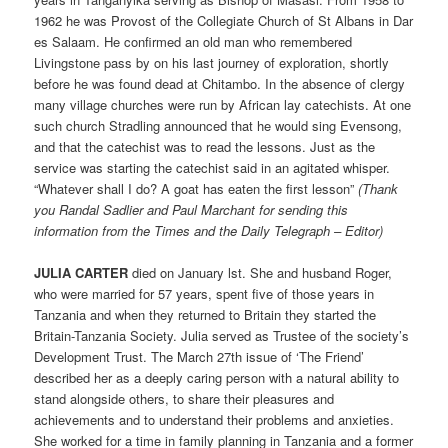
1962 he was Provost of the Collegiate Church of St Albans in Dar
es Salaam. He confirmed an old man who remembered
Livingstone pass by on his last journey of exploration, shortly
before he was found dead at Chitambo. In the absence of clergy
many village churches were run by African lay catechists. At one
such church Stradling announced that he would sing Evensong,
and that the catechist was to read the lessons. Just as the
service was starting the catechist said in an agitated whisper.
“Whatever shall I do? A goat has eaten the first lesson”
(Thank
you Randal Sadlier and Paul Marchant for sending this
information from the Times and the Daily Telegraph – Editor)
JULIA CARTER
died on January lst. She and husband Roger,
who were married for 57 years, spent five of those years in
Tanzania and when they returned to Britain they started the
Britain-Tanzania Society. Julia served as Trustee of the society’s
Development Trust. The March 27th issue of ‘The Friend’
described her as a deeply caring person with a natural ability to
stand alongside others, to share their pleasures and
achievements and to understand their problems and anxieties.
She worked for a time in family planning in Tanzania and a former