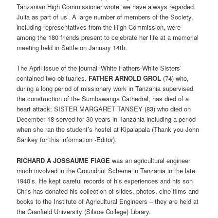
Tanzanian High Commissioner wrote ‘we have always regarded
Julia as part of us’. A large number of members of the Society,
including representatives from the High Commission, were
among the 180 friends present to celebrate her life at a memorial
meeting held in Settle on January 14th.
The April issue of the journal ‘White Fathers-White Sisters’
contained two obituaries.
FATHER ARNOLD GROL
(74) who,
during a long period of missionary work in Tanzania supervised
the construction of the Sumbawanga Cathedral, has died of a
heart attack; SISTER MARGARET TANSEY (83) who died on
December 18 served for 30 years in Tanzania including a period
when she ran the student’s hostel at Kipalapala (Thank you John
Sankey for this information -Editor).
RICHARD A JOSSAUME FIAGE
was an agricultural engineer
much involved in the Groundnut Scheme in Tanzania in the late
1940’s. He kept careful records of his experiences and his son
Chris has donated his collection of slides, photos, cine films and
books to the Institute of Agricultural Engineers – they are held at
the Cranfield University (Silsoe College) Library.