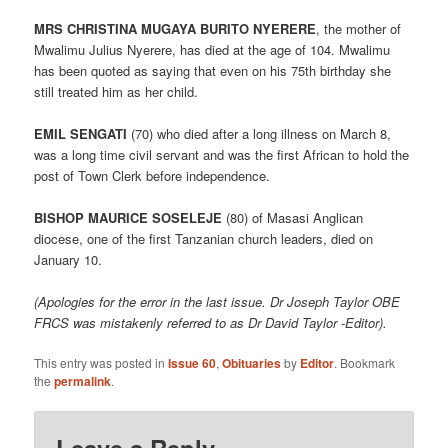
MRS CHRISTINA MUGAYA BURITO NYERERE
, the mother of
Mwalimu Julius Nyerere, has died at the age of 104. Mwalimu
has been quoted as saying that even on his 75th birthday she
still treated him as her child.
EMIL SENGATI
(70) who died after a long illness on March 8,
was a long time civil servant and was the first African to hold the
post of Town Clerk before independence.
BISHOP MAURICE SOSELEJE
(80) of Masasi Anglican
diocese, one of the first Tanzanian church leaders, died on
January 10.
(Apologies for the error in the last issue. Dr Joseph Taylor OBE
FRCS was mistakenly referred to as Dr David Taylor -Editor).
This entry was posted in
Issue 60
,
Obituaries
by
Editor
. Bookmark
the
permalink
.