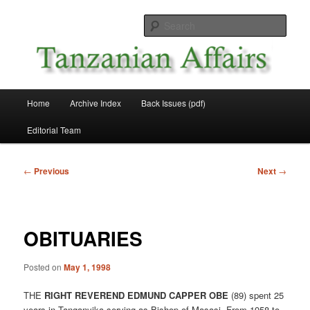
Skip
News and Affairs from Tanzania
to
Sear
primary
content
Tanzanian Affairs
Main
Home
Archive Index
Back Issues (pdf)
menu
Editorial Team
Post
←
Previous
Next
→
navigation
OBITUARIES
Posted on
May 1, 1998
THE
RIGHT REVEREND EDMUND CAPPER OBE
(89) spent 25
years in Tanganyika serving as Bishop of Masasi. From 1958 to