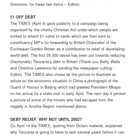
Simmons, for these two items – Editor).
£1 OFF DEBT
The TIMES (April 4) gave publicity to a campaign being
organised by the charity Christian Aid under which people are
invited to attach £1 coins to cards which are then sent to
constituency MP’s for forwarding to British Chancellor of the
Exchequer Gordon Brown as a contribution to relief of developing
world debt. The first £6,300 raised has been put towards reducing
(fractionally) Tanzania’s debt to Britain (Thank you Betty Wells
and Christine Lawrence for sending the newspaper cutting -
Editor). The TIMES also chose as the picture to illustrate an
article on the economic situation in China a photograph of the
Guard of Honour in Beijing which had greeted President Mkapa
on his arrival for a state visit in early April. The next day it printed
a picture of some of the miners who had escaped from the
tragedy in Arusha Region mentioned above.
DEBT RELIEF. WHY NOT UNTIL 2002?
On April 14 the TIMES, quoting from Oxfam material, explained
why Tanzania is going to have to wait several years before it can