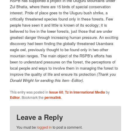
RSPB has supported a project in the Uluguru Mountains under
Zul Bhatia, where there are 15 birds of special conservation
interest. Pride of place goes to the Uluguru bush shrike, a
critically threatened species found only in these forests. Few
people have seen it and little is known of its ecology; it is
believed to live in the lower forests, just those that are under
greatest danger through increasing human pressure. An exciting
discovery had been finding the globally threatened Usambara
eagle owl, previously thought to be found only in two other
mountain ranges. The main object of the RSPB’s efforts has
been to understand pressures on the forest, the perceptions of
local people and ways to involve them in managing the forest to
improve the quality of life and ensure its protection
(Thank you
Donald Wright for sending this item -Editor)
.
This entry was posted in
Issue 60
,
Tz in International Media
by
Editor
. Bookmark the
permalink
.
Leave a Reply
You must be
logged in
to post a comment.