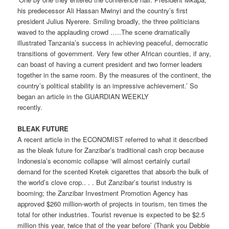
his predecessor Ali Hassan Mwinyi and the country’s first
president Julius Nyerere. Smiling broadly, the three politicians
waved to the applauding crowd …..The scene dramatically
illustrated Tanzania’s success in achieving peaceful, democratic
transitions of government. Very few other African counties, if any,
can boast of having a current president and two former leaders
together in the same room. By the measures of the continent, the
country’s political stability is an impressive achievement.’ So
began an article in the GUARDIAN WEEKLY
recently.
BLEAK FUTURE
A recent article in the ECONOMIST referred to what it described
as the bleak future for Zanzibar’s traditional cash crop because
Indonesia’s economic collapse ‘will almost certainly curtail
demand for the scented Kretek cigarettes that absorb the bulk of
the world’s clove crop.. . . But Zanzibar’s tourist industry is
booming; the Zanzibar Investment Promotion Agency has
approved $260 million-worth of projects in tourism, ten times the
total for other industries. Tourist revenue is expected to be $2.5
million this year, twice that of the year before’ (Thank you Debbie