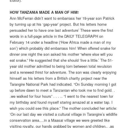
Editor).
HOW TANZANIA MADE A MAN OF HIM!
Ann McFerran didn’t want to embarrass her 19-year son Patrick
by turning up at his ‘gap-year’ project. But his letters home
persuaded her to have one last adventure’ These were the first
words in a full-page article in the DAILY TELEGRAPH on
February 14 under a headline (‘How Africa made a man of my
son’) which probably did embarrass him! When offered snake for
dinner one night the son asked his mother “where else will you
eat snake.” He suggested that she should ‘live a little.’ The 51-
year old mother admitted to being torn between total revulsion
and a renewed thirst for adventure. The son was clearly enjoying
himself as his letters from a British charity project near the
Tarangire National Park had indicated. “On Sunday morning I got
up before dawn to meet a Tanzanian who took me to find gold. .
.we walked for four hours” . . . .. “I went to the nearest town for
my birthday and found myself staring amazed at a water tap. I
wish you could see this place.” The mother concluded her article:
‘On our last day we visited a cultural village in Tarangire’s wildlife
conservation area….in a Maasai village we were greeted like
visiting royalty, our hands grabbed by women and children.. .as