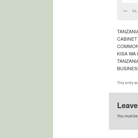
TA 
TANZANI
CABINET
COMMONW
KISA WA 
TANZANI
BUSINES
This entry w
Leave
You must b