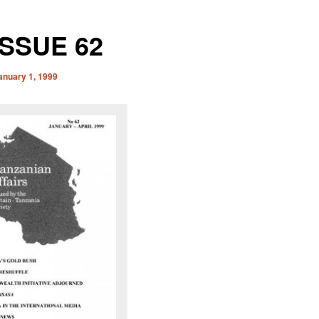
ISSUE 62
anuary 1, 1999