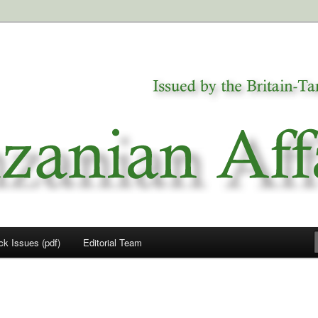
a
airs
ck Issues (pdf)
Editorial Team