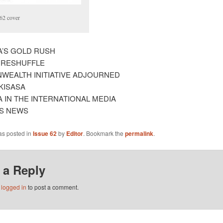
62 cover
A’S GOLD RUSH
 RESHUFFLE
EALTH INITIATIVE ADJOURNED
KISASA
A IN THE INTERNATIONAL MEDIA
S NEWS
as posted in
Issue 62
by
Editor
. Bookmark the
permalink
.
 a Reply
e
logged in
to post a comment.