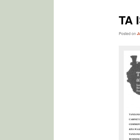
TA 
Posted on
J