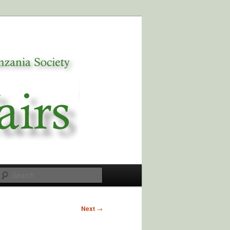
Search
Next
→