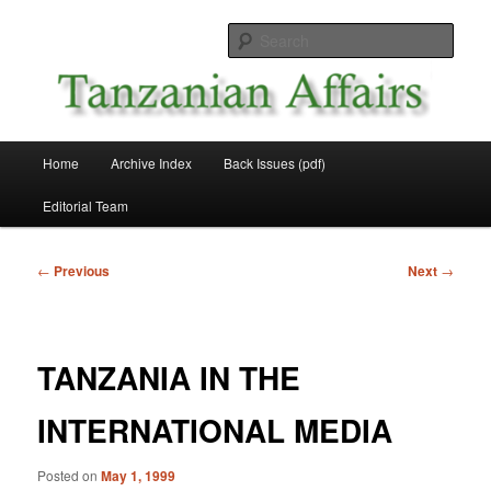
Skip
News and Affairs from Tanzania
to
Sear
primary
content
Tanzanian Affairs
Main
Home
Archive Index
Back Issues (pdf)
menu
Editorial Team
Post
←
Previous
Next
→
navigation
TANZANIA IN THE
INTERNATIONAL MEDIA
Posted on
May 1, 1999