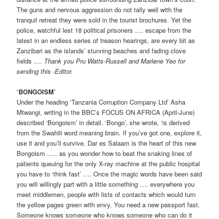
The guns and nervous aggression do not tally well with the
tranquil retreat they were sold in the tourist brochures. Yet the
police, watchful lest 18 political prisoners …. escape from the
latest in an endless series of treason hearings, are every bit as
Zanzibari as the islands’ stunning beaches and fading clove
fields ….
Thank you Pru Watts-Russell and Marlene Yeo for
sending this -Editor.
‘BONGOISM’
Under the heading ‘Tanzania Corruption Company Ltd’ Asha
Mtwangi, writing in the BBC’s FOCUS ON AFRICA (April-June)
described ‘Bongoism’ in detail. ‘Bongo’, she wrote, ‘is derived
from the Swahili word meaning brain. If you’ve got one, explore it,
use it and you’ll survive. Dar es Salaam is the heart of this new
Bongoism ….. as you wonder how to beat the snaking lines of
patients queuing for the only X-ray machine at the public hospital
you have to ‘think fast’ …. Once the magic words have been said
you will willingly part with a little something …. everywhere you
meet middlemen, people with lists of contacts which would turn
the yellow pages green with envy. You need a new passport fast.
Someone knows someone who knows someone who can do it