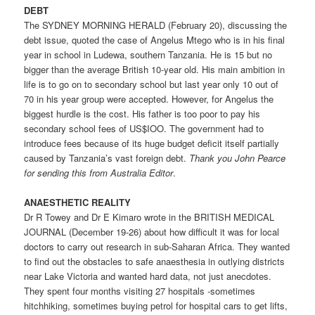
DEBT
The SYDNEY MORNING HERALD (February 20), discussing the
debt issue, quoted the case of Angelus Mtego who is in his final
year in school in Ludewa, southern Tanzania. He is 15 but no
bigger than the average British 10-year old. His main ambition in
life is to go on to secondary school but last year only 10 out of
70 in his year group were accepted. However, for Angelus the
biggest hurdle is the cost. His father is too poor to pay his
secondary school fees of US$IOO. The government had to
introduce fees because of its huge budget deficit itself partially
caused by Tanzania’s vast foreign debt.
Thank you John Pearce
for sending this from Australia ­Editor
.
ANAESTHETIC REALITY
Dr R Towey and Dr E Kimaro wrote in the BRITISH MEDICAL
JOURNAL (December 19-26) about how difficult it was for local
doctors to carry out research in sub-Saharan Africa. They wanted
to find out the obstacles to safe anaesthesia in outlying districts
near Lake Victoria and wanted hard data, not just anecdotes.
They spent four months visiting 27 hospitals -sometimes
hitchhiking, sometimes buying petrol for hospital cars to get lifts,