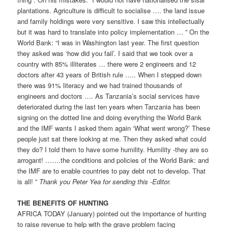
plantations. Agriculture is difficult to socialise …. the land issue
and family holdings were very sensitive. I saw this intellectually
but it was hard to translate into policy implementation … ” On the
World Bank: “I was in Washington last year. The first question
they asked was ‘how did you fail’. I said that we took over a
country with 85% illiterates … there were 2 engineers and 12
doctors after 43 years of British rule ….. When I stepped down
there was 91% literacy and we had trained thousands of
engineers and doctors …. As Tanzania’s social services have
deteriorated during the last ten years when Tanzania has been
signing on the dotted line and doing everything the World Bank
and the IMF wants I asked them again ‘What went wrong?’ These
people just sat there looking at me. Then they asked what could
they do? I told them to have some humility. Humility -they are so
arrogant! …….the conditions and policies of the World Bank: and
the IMF are to enable countries to pay debt not to develop. That
is all! ”
Thank you Peter Yea for sending this -Editor.
THE BENEFITS OF HUNTING
AFRICA TODAY (January) pointed out the importance of hunting
to raise revenue to help with the grave problem facing