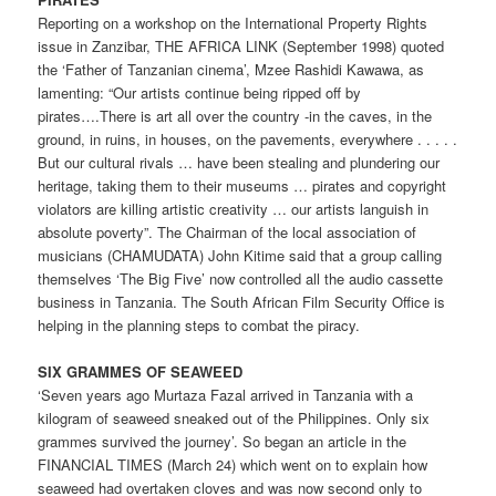
Reporting on a workshop on the International Property Rights
issue in Zanzibar, THE AFRICA LINK (September 1998) quoted
the ‘Father of Tanzanian cinema’, Mzee Rashidi Kawawa, as
lamenting: “Our artists continue being ripped off by
pirates….There is art all over the country -in the caves, in the
ground, in ruins, in houses, on the pavements, everywhere . . . . .
But our cultural rivals … have been stealing and plundering our
heritage, taking them to their museums … pirates and copyright
violators are killing artistic creativity … our artists languish in
absolute poverty”. The Chairman of the local association of
musicians (CHAMUDATA) John Kitime said that a group calling
themselves ‘The Big Five’ now controlled all the audio cassette
business in Tanzania. The South African Film Security Office is
helping in the planning steps to combat the piracy.
SIX GRAMMES OF SEAWEED
‘Seven years ago Murtaza Fazal arrived in Tanzania with a
kilogram of seaweed sneaked out of the Philippines. Only six
grammes survived the journey’. So began an article in the
FINANCIAL TIMES (March 24) which went on to explain how
seaweed had overtaken cloves and was now second only to