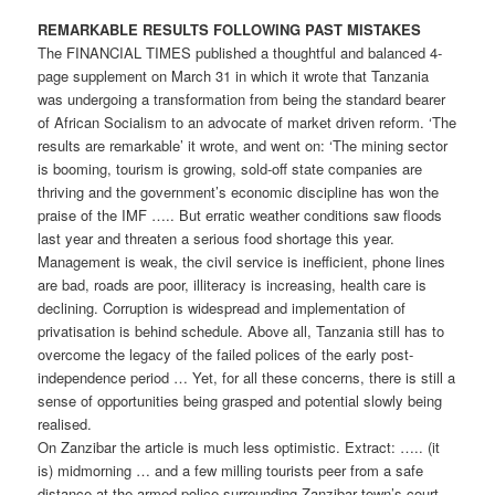
REMARKABLE RESULTS FOLLOWING PAST MISTAKES
The FINANCIAL TIMES published a thoughtful and balanced 4-
page supplement on March 31 in which it wrote that Tanzania
was undergoing a transformation from being the standard bearer
of African Socialism to an advocate of market driven reform. ‘The
results are remarkable’ it wrote, and went on: ‘The mining sector
is booming, tourism is growing, sold-off state companies are
thriving and the government’s economic discipline has won the
praise of the IMF ….. But erratic weather conditions saw floods
last year and threaten a serious food shortage this year.
Management is weak, the civil service is inefficient, phone lines
are bad, roads are poor, illiteracy is increasing, health care is
declining. Corruption is widespread and implementation of
privatisation is behind schedule. Above all, Tanzania still has to
overcome the legacy of the failed polices of the early post­
independence period … Yet, for all these concerns, there is still a
sense of opportunities being grasped and potential slowly being
realised.
On Zanzibar the article is much less optimistic. Extract: ….. (it
is) mid­morning … and a few milling tourists peer from a safe
distance at the armed police surrounding Zanzibar town’s court.