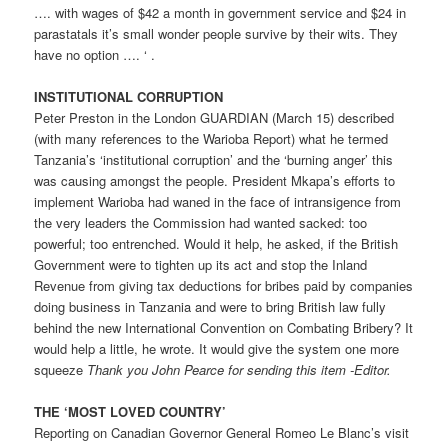
…. with wages of $42 a month in government service and $24 in
parastatals it’s small wonder people survive by their wits. They
have no option …. ‘ .
INSTITUTIONAL CORRUPTION
Peter Preston in the London GUARDIAN (March 15) described
(with many references to the Warioba Report) what he termed
Tanzania’s ‘institutional corruption’ and the ‘burning anger’ this
was causing amongst the people. President Mkapa’s efforts to
implement Warioba had waned in the face of intransigence from
the very leaders the Commission had wanted sacked: too
powerful; too entrenched. Would it help, he asked, if the British
Government were to tighten up its act and stop the Inland
Revenue from giving tax deductions for bribes paid by companies
doing business in Tanzania and were to bring British law fully
behind the new International Convention on Combating Bribery? It
would help a little, he wrote. It would give the system one more
squeeze
Thank you John Pearce for sending this item -Editor.
THE ‘MOST LOVED COUNTRY’
Reporting on Canadian Governor General Romeo Le Blanc’s visit