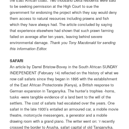
the East African coast. Two thousand Delta residents were said
to be seeking permission at the High Court to sue the
government for endorsing the project which they say would deny
them access to natural resources including prawns and fish
which they have always had. The article concluded by saying
that experience elsewhere had shown that such prawn farming
failed on average after ten years, leaving behind severe
environmental damage.
Thank you Tony Macdonald for sending
this information Editor.
SAFARI
An article by Darrel Bristow-Bovey in the South African SUNDAY
INDEPENDENT (February 14) reflected on the history of what we
now call safaris since they began in 1895 with the establishment
of the East African Protectorate (Kenya), a British response to
German expansion in Tanganyika. The hunter’s trophies -horns,
tusks -were tangible evidence of a land bent to the will of the
settlers. The cost of safaris had escalated over the years. One
safari in the late 1930’s entailed an armoured car, a mobile movie
theatre, motorcycle messengers, a generator and a mobile
drawing room with a grand piano. The writer went on: ‘r recently
crossed the border to Arusha, safari capital of old Tanganyika.