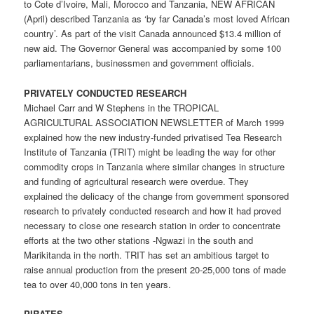
to Cote d’Ivoire, Mali, Morocco and Tanzania, NEW AFRICAN
(April) described Tanzania as ‘by far Canada’s most loved African
country’. As part of the visit Canada announced $13.4 million of
new aid. The Governor General was accompanied by some 100
parliamentarians, businessmen and government officials.
PRIVATELY CONDUCTED RESEARCH
Michael Carr and W Stephens in the TROPICAL
AGRICULTURAL ASSOCIATION NEWSLETTER of March 1999
explained how the new industry-funded privatised Tea Research
Institute of Tanzania (TRIT) might be leading the way for other
commodity crops in Tanzania where similar changes in structure
and funding of agricultural research were overdue. They
explained the delicacy of the change from government sponsored
research to privately conducted research and how it had proved
necessary to close one research station in order to concentrate
efforts at the two other stations -Ngwazi in the south and
Marikitanda in the north. TRIT has set an ambitious target to
raise annual production from the present 20-25,000 tons of made
tea to over 40,000 tons in ten years.
PIRATES