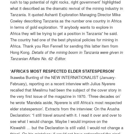
rush to tap potential of right rocks, right government’ highlighted
what it described as the dramatic revival of the mining industry in
Tanzania. It quoted Ashanti Exploration Managing Director Mike
Cowley describing Tanzania as the number one country in Africa
in terms of gold exploration. “If anybody wants to explore in
Africa they will be trying to get a position in Tanzania” he said.
The country had one of the best physical policies for mining in
Africa. Thank you Ron Fennell for sending this latter item from
Hong Kong.
Details of the mining boom in Tanzania were given in
Tanzanian Affairs No. 62 -Editor.
‘AFRICA’S MOST RESPECTED ELDER STATESPERSON’
Ikaweba Bunting of the NEW INTERNATIONALIST (January-
February), reporting on a recent interview with Julius Nyerere
recalled that Mwalimu had been the subject of the cover story in
the very first issue of the magazine in 1970. ‘Three decades on’
he wrote ‘Mandela aside, Nyerere is still Africa’s most respected
elder statesperson’. Extracts from the interview: On the Arusha
Declaration: “I still travel around with it. I read it over and over to
see what I would change. Maybe I would improve on the
Kiswahili … but the Declaration is still valid. I would not change a
thing”. On his mistakes: “I would not have nationalised the sisal