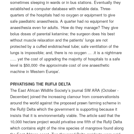
sometimes sleeping in wards or in bus stations. Eventually they
established a computer database with reliable data. Three-
quarters of the hospitals had no oxygen or equipment to give
safe paediatric anaesthesia. A quarter had no equipment for
anaesthesia even for adults. ‘How do they manage? They give
bolus doses of parental ketamine; the surgeon does his best
without muscle relaxation and the patients’ lungs are not
protected by a cuffed endotracheal tube; safe ventilation of the
lungs is impossible; and, there is no oxygen … .it is a nightmare
….. yet the cost of upgrading the majority of hospitals to a safe
level is $50,000 -the approximate cost of one anaesthetic
machine in Western Europe’.
PRIVATISlNG THE RUFIJI DELTA
The East African Wildlife Society’s journal SW ARA (October -
December) joined the increasing clamour from conservationists
around the world against the proposed prawn farming scheme in
the Rufiji Delta which the government is supporting because it
insists that it is environmentally viable. The article said that the
10,000 hectare project would privatise one fifth of the Rufiji Delta
which contains eight of the nine species of mangrove found along