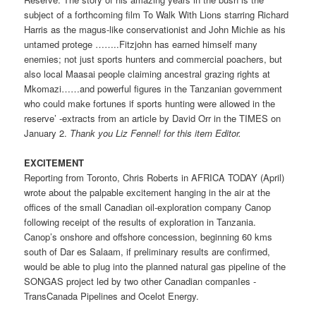
subject of a forthcoming film To Walk With Lions starring Richard
Harris as the magus-like conservationist and John Michie as his
untamed protege ……..Fitzjohn has earned himself many
enemies; not just sports hunters and commercial poachers, but
also local Maasai people claiming ancestral grazing rights at
Mkomazi……and powerful figures in the Tanzanian government
who could make fortunes if sports hunting were allowed in the
reserve’ -extracts from an article by David Orr in the TIMES on
January 2.
Thank you Liz Fennel! for this item ­Editor.
EXCITEMENT
Reporting from Toronto, Chris Roberts in AFRICA TODAY (April)
wrote about the palpable excitement hanging in the air at the
offices of the small Canadian oil-exploration company Canop
following receipt of the results of exploration in Tanzania.
Canop’s onshore and offshore concession, beginning 60 kms
south of Dar es Salaam, if preliminary results are confirmed,
would be able to plug into the planned natural gas pipeline of the
SONGAS project led by two other Canadian companIes -
TransCanada Pipelines and Ocelot Energy.