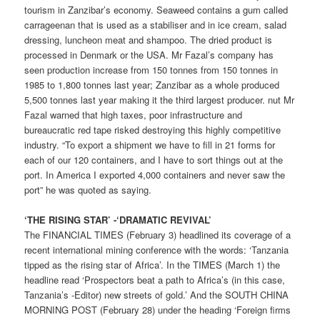
tourism in Zanzibar’s economy. Seaweed contains a gum called
carrageenan that is used as a stabiliser and in ice cream, salad
dressing, luncheon meat and shampoo. The dried product is
processed in Denmark or the USA. Mr Fazal’s company has
seen production increase from 150 tonnes from 150 tonnes in
1985 to 1,800 tonnes last year; Zanzibar as a whole produced
5,500 tonnes last year making it the third largest producer. nut Mr
Fazal warned that high taxes, poor infrastructure and
bureaucratic red tape risked destroying this highly competitive
industry. “To export a shipment we have to fill in 21 forms for
each of our 120 containers, and I have to sort things out at the
port. In America I exported 4,000 containers and never saw the
port” he was quoted as saying.
‘THE RISING STAR’ -‘DRAMATIC REVIVAL’
The FINANCIAL TIMES (February 3) headlined its coverage of a
recent international mining conference with the words: ‘Tanzania
tipped as the rising star of Africa’. In the TIMES (March 1) the
headline read ‘Prospectors beat a path to Africa’s (in this case,
Tanzania’s -Editor) new streets of gold.’ And the SOUTH CHINA
MORNING POST (February 28) under the heading ‘Foreign firms