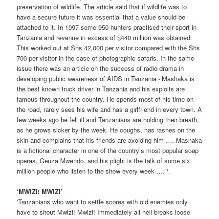
preservation of wildlife. The article said that if wildlife was to
have a secure future it was essential that a value should be
attached to it. In 1997 some 950 hunters practised their sport in
Tanzania and revenue in excess of $440 million was obtained.
This worked out at Shs 42,000 per visitor compared with the Shs
700 per visitor in the case of photographic safaris. In the same
issue there was an article on the success of radio drama in
developing public awareness of AIDS in Tanzania -‘Mashaka is
the best known truck driver in Tanzania and his exploits are
famous throughout the country. He spends most of his time on
the road, rarely sees his wife and has a girlfriend in every town. A
few weeks ago he fell ill and Tanzanians are holding their breath,
as he grows sicker by the week. He coughs, has rashes on the
skin and complains that his friends are avoiding him …. Mashaka
is a fictional character in one of the country’s most popular soap
operas, Geuza Mwendo, and his plight is the talk of some six
million people who listen to the show every week …. ‘.
‘MWIZI! MWIZI’
‘Tanzanians who want to settle scores with old enemies only
have to shout Mwizi! Mwizi! Immediately all hell breaks loose