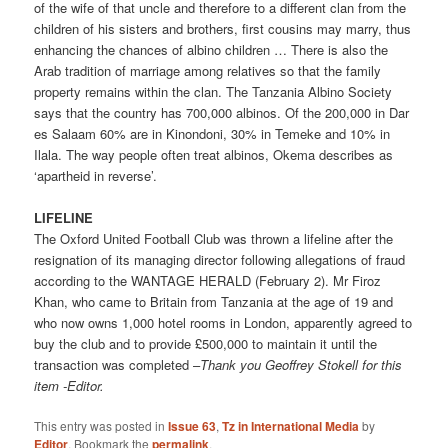
of the wife of that uncle and therefore to a different clan from the
children of his sisters and brothers, first cousins may marry, thus
enhancing the chances of albino children … There is also the
Arab tradition of marriage among relatives so that the family
property remains within the clan. The Tanzania Albino Society
says that the country has 700,000 albinos. Of the 200,000 in Dar
es Salaam 60% are in Kinondoni, 30% in Temeke and 10% in
Ilala. The way people often treat albinos, Okema describes as
‘apartheid in reverse’.
LIFELINE
The Oxford United Football Club was thrown a lifeline after the
resignation of its managing director following allegations of fraud
according to the WANTAGE HERALD (February 2). Mr Firoz
Khan, who came to Britain from Tanzania at the age of 19 and
who now owns 1,000 hotel rooms in London, apparently agreed to
buy the club and to provide £500,000 to maintain it until the
transaction was completed –
Thank you Geoffrey Stokell for this
item -Editor.
This entry was posted in
Issue 63
,
Tz in International Media
by
Editor
. Bookmark the
permalink
.