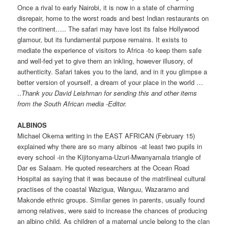
Once a rival to early Nairobi, it is now in a state of charming
disrepair, home to the worst roads and best Indian restaurants on
the continent….. The safari may have lost its false Hollywood
glamour, but its fundamental purpose remains. It exists to
mediate the experience of visitors to Africa -to keep them safe
and well-fed yet to give them an inkling, however illusory, of
authenticity. Safari takes you to the land, and in it you glimpse a
better version of yourself, a dream of your place in the world …
..
Thank you David Leishman for sending this and other items
from the South African media -Editor.
ALBINOS
Michael Okema writing in the EAST AFRICAN (February 15)
explained why there are so many albinos -at least two pupils in
every school -in the Kijitonyama-Uzuri-Mwanyamala triangle of
Dar es Salaam. He quoted researchers at the Ocean Road
Hospital as saying that it was because of the matrilineal cultural
practises of the coastal Wazigua, Wanguu, Wazaramo and
Makonde ethnic groups. Similar genes in parents, usually found
among relatives, were said to increase the chances of producing
an albino child. As children of a maternal uncle belong to the clan