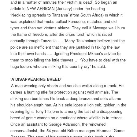
and in a matter of minutes their victim is dead’. So began an
article in NEW AFRICAN (January) under the heading
‘Necklacing spreads to Tanzania’ (from South Africa) in which it
was explained that mobs collect kerosene, matches and old
tyres and then set victims ablaze. They call it Mwenge wa Uhuru
the flame of freedom, after the uhuru torch which is raced
annually through Tanzania …. ‘Many Tanzanians believe that the
police are so inefficient that they are justified in taking the law
into their own hands ……ignoring President Mkapa’s advice to
them to stop killing the little thieves … “You have to deal with the
huge looters who are milking this country dry” he said.
‘A DISAPPEARING BREED’
‘A man wearing only shorts and sandals walks along a track. He
carries a hunting rifle for protection against wild animals. The
sinking sun burnishes his back a deep bronze and sets aflame
his shoulder-length hair. At his side lopes a lion cub, golden in the
evening light. Tony Fitzjohn is among the last of a disappearing
breed of game warden on a continent where wildlife is in retreat.
Once an assistant to George Adamson, the renowned
conservationist, the 54-year old Briton manages Mkomazi Game
Reserve. The story of his amazing years in the bush is the