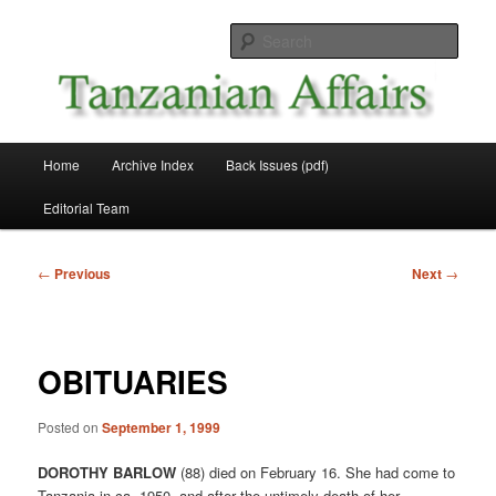
Skip
News and Affairs from Tanzania
to
Sear
primary
content
Tanzanian Affairs
Main
Home
Archive Index
Back Issues (pdf)
menu
Editorial Team
Post
←
Previous
Next
→
navigation
OBITUARIES
Posted on
September 1, 1999
DOROTHY BARLOW
(88) died on February 16. She had come to
Tanzania in ca. 1950, and after the untimely death of her