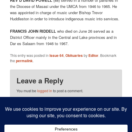
REV’D DAVID POWELL
(88) served in a number of parishes in
the Diocese of Masasi under the UMCA from 1946 to 1965. He
was appointed in charge of music under Bishop Trevor
Huddleston in order to introduce indigenous music into services.
FRANCIS JOHN RIDDELL
who died on June 26 served as a
District Officer mainly in the Central and Lake provinces and in
Dar es Salaam from 1946 to 1967.
This entry was posted in
Issue 64
,
Obituaries
by
Editor
. Bookmark
the
permalink
.
Leave a Reply
You must be
logged in
to post a comment.
This site uses Akismet to reduce spam.
Learn how your
comment data is processed.