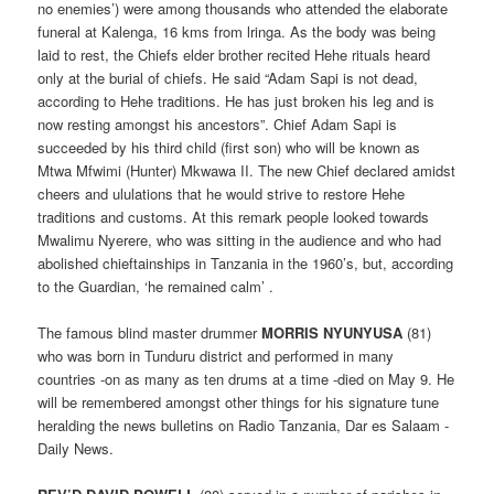
no enemies’) were among thousands who attended the elaborate
funeral at Kalenga, 16 kms from lringa. As the body was being
laid to rest, the Chiefs elder brother recited Hehe rituals heard
only at the burial of chiefs. He said “Adam Sapi is not dead,
according to Hehe traditions. He has just broken his leg and is
now resting amongst his ancestors”. Chief Adam Sapi is
succeeded by his third child (first son) who will be known as
Mtwa Mfwimi (Hunter) Mkwawa II. The new Chief declared amidst
cheers and ululations that he would strive to restore Hehe
traditions and customs. At this remark people looked towards
Mwalimu Nyerere, who was sitting in the audience and who had
abolished chieftainships in Tanzania in the 1960’s, but, according
to the Guardian, ‘he remained calm’ .
The famous blind master drummer
MORRIS NYUNYUSA
(81)
who was born in Tunduru district and performed in many
countries -on as many as ten drums at a time -died on May 9. He
will be remembered amongst other things for his signature tune
heralding the news bulletins on Radio Tanzania, Dar es Salaam -
Daily News.