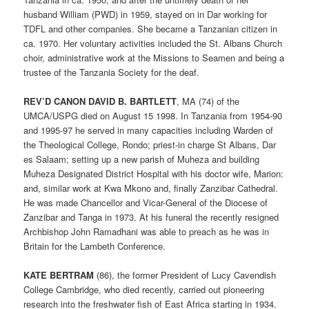
husband William (PWD) in 1959, stayed on in Dar working for
TDFL and other companies. She became a Tanzanian citizen in
ca. 1970. Her voluntary activities included the St. Albans Church
choir, administrative work at the Missions to Seamen and being a
trustee of the Tanzania Society for the deaf.
REV’D CANON DAVID B. BARTLETT
, MA (74) of the
UMCA/USPG died on August 15 1998. In Tanzania from 1954-90
and 1995-97 he served in many capacities including Warden of
the Theological College, Rondo; priest-in charge St Albans, Dar
es Salaam; setting up a new parish of Muheza and building
Muheza Designated District Hospital with his doctor wife, Marion:
and, similar work at Kwa Mkono and, finally Zanzibar Cathedral.
He was made Chancellor and Vicar-General of the Diocese of
Zanzibar and Tanga in 1973. At his funeral the recently resigned
Archbishop John Ramadhani was able to preach as he was in
Britain for the Lambeth Conference.
KATE BERTRAM
(86), the former President of Lucy Cavendish
College Cambridge, who died recently, carried out pioneering
research into the freshwater fish of East Africa starting in 1934.