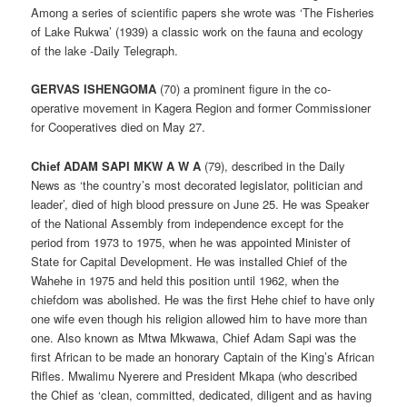
Among a series of scientific papers she wrote was ‘The Fisheries
of Lake Rukwa’ (1939) a classic work on the fauna and ecology
of the lake -Daily Telegraph.
GERVAS ISHENGOMA
(70) a prominent figure in the co-
operative movement in Kagera Region and former Commissioner
for Cooperatives died on May 27.
Chief ADAM SAPI MKW A W A
(79), described in the Daily
News as ‘the country’s most decorated legislator, politician and
leader’, died of high blood pressure on June 25. He was Speaker
of the National Assembly from independence except for the
period from 1973 to 1975, when he was appointed Minister of
State for Capital Development. He was installed Chief of the
Wahehe in 1975 and held this position until 1962, when the
chiefdom was abolished. He was the first Hehe chief to have only
one wife even though his religion allowed him to have more than
one. Also known as Mtwa Mkwawa, Chief Adam Sapi was the
first African to be made an honorary Captain of the King’s African
Rifles. Mwalimu Nyerere and President Mkapa (who described
the Chief as ‘clean, committed, dedicated, diligent and as having