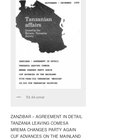
TA 64 cover
ZANZIBAR – AGREEMENT IN DETAIL
TANZANIA LEAVING COMESA
MREMA CHANGES PARTY AGAIN
CUF ADVANCES ON THE MAINLAND