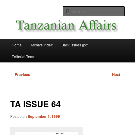
Skip
News and Affairs from Tanzania
to
Sear
primary
content
Tanzanian Affairs
Main
Home
Archive Index
Back Issues (pdf)
menu
Editorial Team
Post
←
Previous
Next
→
navigation
TA ISSUE 64
Posted on
September 1, 1999