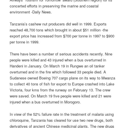
concerted efforts in preserving the marine and coastal
environment -Daily News.
Tanzania’s cashew nut producers did well in 1999. Exports
reached 48,700 tons which brought in about $51 million -the
export price has increased from $700 per tonne in 1997 to $900
per tonne in 1999.
There have been a number of serious accidents recently. Nine
people were killed and 43 injured when a bus overturned in
Handeni in January. On March 19 in Rungwe an oil tanker
overturned and in the fire which followed 33 people died. A
Sudanese owned Boeing 707 cargo plane on its way to Mwanza
to collect 40 tons of fish for export to Europe crashed into Lake
Victoria, four kms from the runway on February 13. The crew
were saved. On March 19 five people were killed and 21 were
injured when a bus overturned in Morogoro.
In view of the 52% failure rate in the treatment of malaria using
chloroquine, Tanzania has cleared for use two new drugs, both
derivatives of ancient Chinese medicinal plants. The new drugs