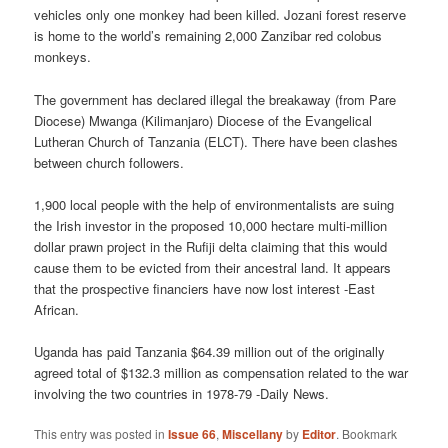
vehicles only one monkey had been killed. Jozani forest reserve
is home to the world’s remaining 2,000 Zanzibar red colobus
monkeys.
The government has declared illegal the breakaway (from Pare
Diocese) Mwanga (Kilimanjaro) Diocese of the Evangelical
Lutheran Church of Tanzania (ELCT). There have been clashes
between church followers.
1,900 local people with the help of environmentalists are suing
the Irish investor in the proposed 10,000 hectare multi-million
dollar prawn project in the Rufiji delta claiming that this would
cause them to be evicted from their ancestral land. It appears
that the prospective financiers have now lost interest -East
African.
Uganda has paid Tanzania $64.39 million out of the originally
agreed total of $132.3 million as compensation related to the war
involving the two countries in 1978-79 -Daily News.
This entry was posted in
Issue 66
,
Miscellany
by
Editor
. Bookmark