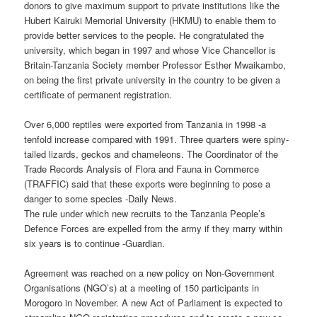
donors to give maximum support to private institutions like the
Hubert Kairuki Memorial University (HKMU) to enable them to
provide better services to the people. He congratulated the
university, which began in 1997 and whose Vice Chancellor is
Britain-Tanzania Society member Professor Esther Mwaikambo,
on being the first private university in the country to be given a
certificate of permanent registration.
Over 6,000 reptiles were exported from Tanzania in 1998 -a
tenfold increase compared with 1991. Three quarters were spiny-
tailed lizards, geckos and chameleons. The Coordinator of the
Trade Records Analysis of Flora and Fauna in Commerce
(TRAFFIC) said that these exports were beginning to pose a
danger to some species -Daily News.
The rule under which new recruits to the Tanzania People’s
Defence Forces are expelled from the army if they marry within
six years is to continue -Guardian.
Agreement was reached on a new policy on Non-Government
Organisations (NGO’s) at a meeting of 150 participants in
Morogoro in November. A new Act of Parliament is expected to