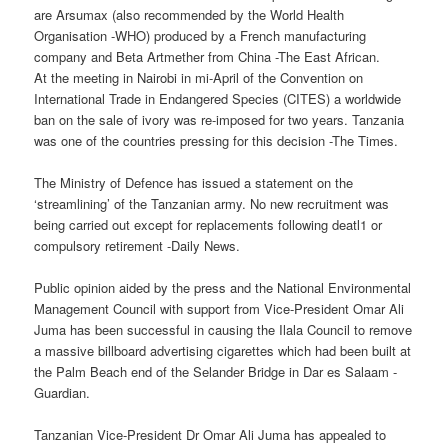
are Arsumax (also recommended by the World Health
Organisation -WHO) produced by a French manufacturing
company and Beta Artmether from China -The East African.
At the meeting in Nairobi in mi-April of the Convention on
International Trade in Endangered Species (CITES) a worldwide
ban on the sale of ivory was re-imposed for two years. Tanzania
was one of the countries pressing for this decision -The Times.
The Ministry of Defence has issued a statement on the
‘streamlining’ of the Tanzanian army. No new recruitment was
being carried out except for replacements following deatl1 or
compulsory retirement -Daily News.
Public opinion aided by the press and the National Environmental
Management Council with support from Vice-President Omar Ali
Juma has been successful in causing the Ilala Council to remove
a massive billboard advertising cigarettes which had been built at
the Palm Beach end of the Selander Bridge in Dar es Salaam -
Guardian.
Tanzanian Vice-President Dr Omar Ali Juma has appealed to