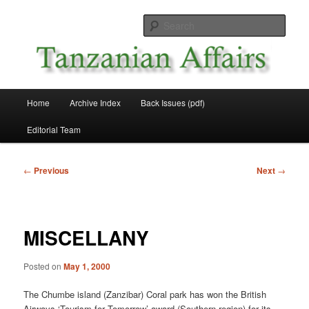
Skip
News and Affairs from Tanzania
to
Sear
primary
content
Tanzanian Affairs
Main
Home
Archive Index
Back Issues (pdf)
menu
Editorial Team
Post
←
Previous
Next
→
navigation
MISCELLANY
Posted on
May 1, 2000
The Chumbe island (Zanzibar) Coral park has won the British
Airways ‘Tourism for Tomorrow’ award (Southern region) for its