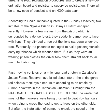
streamline NGO registration procedures and to create a new co-
ordination board and registrar to supervise registration. There will
be a new code of conduct and an NGO data bank.
According to Radio Tanzania quoted in the Sunday Observer, two
inmates of the Ngwale Prison in Chlmya District escaped
recently. However, a few metres from the prison, which is
surrounded by a dense forest, they suddenly came face to face
with lions. They climbed a tree but the lions sat down under the
tree. Eventually the prisoners managed to hail a passing vehicle
carrying tobacco which rescued them. But as they were still
wearing prison clothes the driver took them straight back to jail
much to their chagrin.
Fast moving vehicles on a mile-long road stretch in Zanzibar’s
Jozani Forest Reserve have killed about 150 of the endangered
red colobus monkeys since 1996 according to an article by
Simon Kivamwo in the Tanzanian Guardian. Quoting from the
NATIONAL GEOGRAPHIC SOCIETY JOURNAL, he wrote that
most of the monkeys were being crushed to death by fast cars
when trying to cross the road to get to trees on the other side.
But after the installation of bumps to check the speed of the