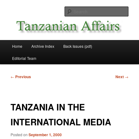
Skip
News and Affairs from Tanzania
to
Sear
primary
content
Tanzanian Affairs
Main
Home
Archive Index
Back Issues (pdf)
menu
Editorial Team
Post
←
Previous
Next
→
navigation
TANZANIA IN THE
INTERNATIONAL MEDIA
Posted on
September 1, 2000