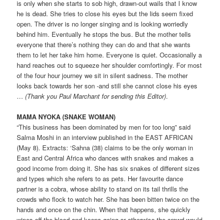
is only when she starts to sob high, drawn-out wails that I know
he is dead. She tries to close his eyes but the lids seem fixed
open. The driver is no longer singing and is looking worriedly
behind him. Eventually he stops the bus. But the mother tells
everyone that there’s nothing they can do and that she wants
them to let her take him home. Everyone is quiet. Occasionally a
hand reaches out to squeeze her shoulder comfortingly. For most
of the four hour journey we sit in silent sadness. The mother
looks back towards her son -and still she cannot close his eyes
…
(Thank you Paul Marchant for sending this ­Editor)
.
MAMA NYOKA (SNAKE WOMAN)
“This business has been dominated by men for too long” said
Salma Moshi in an interview published in the EAST AFRICAN
(May 8). Extracts: ‘Sahna (38) claims to be the only woman in
East and Central Africa who dances with snakes and makes a
good income from doing it. She has six snakes of different sizes
and types which she refers to as pets. Her favourite dance
partner is a cobra, whose ability to stand on its tail thrills the
crowds who flock to watch her. She has been bitten twice on the
hands and once on the chin. When that happens, she quickly
wipes off the blood and keeps going or otherwise the crowd would