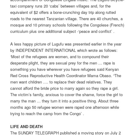
taxi company runs 20 ‘cabs’ between villages and, for the
equivalent of $2 offers a bone-crunching day trip along rutted
roads to the nearest Tanzanian village. There are 40 churches, a
mosque and 10 primary schools following the Congolese (French)
curriculum plus one additional subject -‘peace and conflict’ .
A less happy picture of Lugufu was presented earlier in the year
by INDEPENDENT INTERNATIONAL which wrote as follows:
‘Most of the refugees are women, and to compound their
desperate plight, they are sexual prey for the men … rape is
something you have wherever you have refugees said Kenyan
Red Cross Reproductive Health Coordinator Mama Obaso. “The
men want children …. to replace their dead relatives. They
cannot afford the bride price to marry again so they rape a girl.
The victim’s family, anxious to cover the shame, force the girl to
marry the man … they turn it into a positive thing. About three
months ago 50 refugee women were raped one afternoon while
trying to reach the camp from the Congo’ .
LIFE AND DEATH
The SUNDAY TELEGRAPH published a moving story on July 2