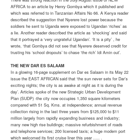
AFRICA to an article by Henry Gombya which it published and
which was referred to in Tanzanian Affairs No 66. A Kenya reader
described the suggestion that Nyerere lost power because the
soldiers he sent to Uganda were exposed to Ugandan ‘riches’ as
a lie. Another reader described the article as ‘shocking’ and said
that it portrayed a ‘very ungrateful Ugandan’. ‘It is a pity’ , he
wrote, ‘that Gombya did not see that Nyerere deserved credit for
trusting his ‘school dropouts’ to chase ‘the rich’ Idi Amin out’.
THE NEW DAR ES SALAAM
In a glowing 16-page supplement on Dar es Salaam in its May 22
issue the EAST AFRICAN said that ‘the sun never sets for Dar’s
exciting nights; the city is as awake at night as it is during the
day’. Articles spoke of the new Strategic Urban Development
Plan (SUDP) -the city now occupies 1,350 square kilometers
compared with 51 Sq. Kms. at independence; annual revenue
collection rising in the last three years from $125,000 to $11
million largely from rapidly expanding business and industry;
many new high rise buildings; massive refurbishment of roads
and telephone services; 200 licensed taxis; a huge modem port
which welcomed its first cruise liner this year ….. .