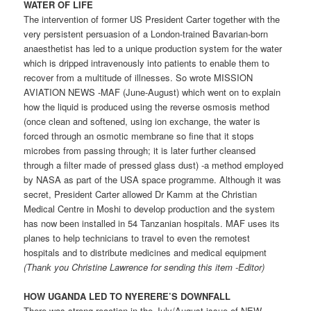
WATER OF LIFE
The intervention of former US President Carter together with the
very persistent persuasion of a London-trained Bavarian-born
anaesthetist has led to a unique production system for the water
which is dripped intravenously into patients to enable them to
recover from a multitude of illnesses. So wrote MISSION
AVIATION NEWS -MAF (June-August) which went on to explain
how the liquid is produced using the reverse osmosis method
(once clean and softened, using ion exchange, the water is
forced through an osmotic membrane so fine that it stops
microbes from passing through; it is later further cleansed
through a filter made of pressed glass dust) -a method employed
by NASA as part of the USA space programme. Although it was
secret, President Carter allowed Dr Kamm at the Christian
Medical Centre in Moshi to develop production and the system
has now been installed in 54 Tanzanian hospitals. MAF uses its
planes to help technicians to travel to even the remotest
hospitals and to distribute medicines and medical equipment
(Thank you Christine Lawrence for sending this item -Editor)
HOW UGANDA LED TO NYERERE’S DOWNFALL
There was strong reaction in the July/August issue of NEW