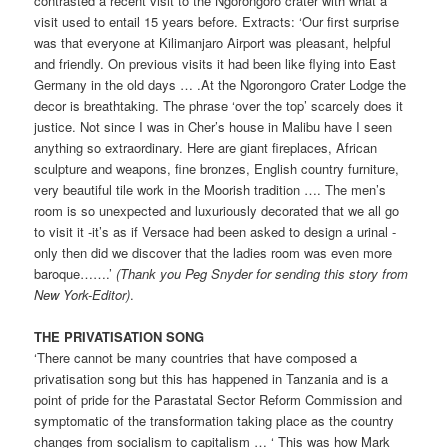
contrasted a recent visit to the Ngorongoro crater with what a
visit used to entail 15 years before. Extracts: ‘Our first surprise
was that everyone at Kilimanjaro Airport was pleasant, helpful
and friendly. On previous visits it had been like flying into East
Germany in the old days … .At the Ngorongoro Crater Lodge the
decor is breathtaking. The phrase ‘over the top’ scarcely does it
justice. Not since I was in Cher’s house in Malibu have I seen
anything so extraordinary. Here are giant fireplaces, African
sculpture and weapons, fine bronzes, English country furniture,
very beautiful tile work in the Moorish tradition …. The men’s
room is so unexpected and luxuriously decorated that we all go
to visit it -it’s as if Versace had been asked to design a urinal -
only then did we discover that the ladies room was even more
baroque…….’
(Thank you Peg Snyder for sending this story from
New York-Editor)
.
THE PRIVATISATION SONG
‘There cannot be many countries that have composed a
privatisation song but this has happened in Tanzania and is a
point of pride for the Parastatal Sector Reform Commission and
symptomatic of the transformation taking place as the country
changes from socialism to capitalism … ‘ This was how Mark