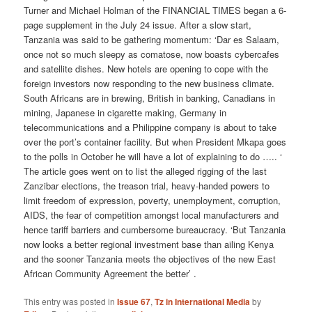
Turner and Michael Holman of the FINANCIAL TIMES began a 6-
page supplement in the July 24 issue. After a slow start,
Tanzania was said to be gathering momentum: ‘Dar es Salaam,
once not so much sleepy as comatose, now boasts cybercafes
and satellite dishes. New hotels are opening to cope with the
foreign investors now responding to the new business climate.
South Africans are in brewing, British in banking, Canadians in
mining, Japanese in cigarette making, Germany in
telecommunications and a Philippine company is about to take
over the port’s container facility. But when President Mkapa goes
to the polls in October he will have a lot of explaining to do ….. ‘
The article goes went on to list the alleged rigging of the last
Zanzibar elections, the treason trial, heavy-handed powers to
limit freedom of expression, poverty, unemployment, corruption,
AIDS, the fear of competition amongst local manufacturers and
hence tariff barriers and cumbersome bureaucracy. ‘But Tanzania
now looks a better regional investment base than ailing Kenya
and the sooner Tanzania meets the objectives of the new East
African Community Agreement the better’ .
This entry was posted in
Issue 67
,
Tz in International Media
by