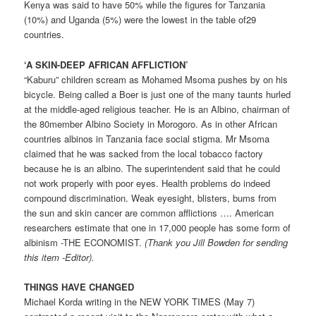
Kenya was said to have 50% while the figures for Tanzania
(10%) and Uganda (5%) were the lowest in the table of29
countries.
‘A SKIN-DEEP AFRICAN AFFLICTION’
“Kaburu” children scream as Mohamed Msoma pushes by on his
bicycle. Being called a Boer is just one of the many taunts hurled
at the middle-aged religious teacher. He is an Albino, chairman of
the 80­member Albino Society in Morogoro. As in other African
countries albinos in Tanzania face social stigma. Mr Msoma
claimed that he was sacked from the local tobacco factory
because he is an albino. The superintendent said that he could
not work properly with poor eyes. Health problems do indeed
compound discrimination. Weak eyesight, blisters, bums from
the sun and skin cancer are common afflictions …. American
researchers estimate that one in 17,000 people has some form of
albinism -THE ECONOMIST.
(Thank you Jill Bowden for sending
this item -Editor).
THINGS HAVE CHANGED
Michael Korda writing in the NEW YORK TIMES (May 7)