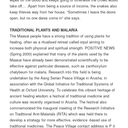
take off… .Apart from being a source of income, the snakes also
keep thieves way from her house. “Sometimes I leave the doors
open, but no one dares come in” she says.
TRADITIONAL PLANTS AND MALARIA
The Maasai people have a strong tradition of using plants for
healing, often as a ritualised retreat called orpul aiming to
increase both physical and spiritual strength. POSITIVE NEWS
(Spring 2000) explained that many of the plants used by the
Maasai have already been demonstrated scientifically to be
effective against particular diseases, such as zanthoxylum
chalybeum for malaria. Research into this field is being
undertaken by the Aang Serian Peace Village in Arusha, in
association with the Global Initiative for Traditional Systems of
Health at Oxford University. To celebrate this vibrant heritage of
ancient healing wisdom a festival of traditional medicine and
culture was recently organised in Arusha. The festival also
commemorated the inaugural meeting of the Research Initiative
on Traditional Anti-Malarials (RITA) which was held there to
develop a strategy for more effective, evidence -based use of
traditional medicines. The Peace Village contact address is P 0