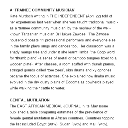
A ‘TRAINEE COMMUNITY MUSICIAN’
Kate Murdoch writing in THE INDEPENDENT (April 22) told of
her experiences last year when she was taught traditional music -
as a ‘trainee community musician’ by the nephew of the well-
known Tanzanian musician Dr Hukwe Zawose. ‘The Zawose
household boasts 11 professional performers and everyone else
in the family plays sings and dances too’. Her classroom was a
shady mango tree and under it she learnt ilimba (the Gogo word
for ‘thumb piano’ -a series of metal or bamboo tongues fixed to a
wooden plate). After classes, a room stuffed with thumb pianos,
stringed gourds called ‘zee zees’, skin drums and xylophones
became the focus of activities. She explained how ilimba music
evolved in the dry dusty plains of Dodoma as cowherds played
while walking their cattle to water.
GENITAL MUTILATION
The EAST AFRICAN MEDICAL JOURNAL in its May issue
published a table comparing estimates of the prevalence of
female genital mutilation in African countries. Countries topping
the list included Egypt (98%), Sudan (89%) and Mali (94%).