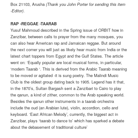
Box 21103, Arusha
(Thank you John Porter for sending this item
-Editor)
.
RAP -REGGAE -TAARAB
Yusuf Mahmoud described in the Spring issue of ORBIT how in
Zanzibar, between calls to prayer from the many mosques, you
can also hear American rap and Jamaican reggae. But around
the next corner you will just as likely hear music from India or the
latest chart toppers from Egypt and the Gulf States. The article
went on: ‘Equally popular are local musical forms, in particular,
‘modem Taarab ‘. This is derived from the Arabic Taarab meaning
to be moved or agitated -it is sung poetry. The Malindi Music
Club is the oldest group dating back to 1905. Legend has it that,
in the 1870’s, Sultan Bargash sent a Zanzibari to Cairo to play
the qanun, a kind of zither, common to the Arab speaking world.
Besides the qanun other instruments in a taarab orchestra
include the oud (an Arabian lute), violin, accordion, cello and
keyboard. ‘East African Melody’, currently, the biggest act in
Zanzibar, plays ‘taarab to dance to’ which has sparked a debate
about the debasement of traditional culture’