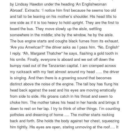
by Lindsay Hawdon under the heading ‘An Englishwoman
Abroad’. Extracts: ‘I notice him first because he seems too old
and tall to be leaning on his mother’s shoulder. His head tilts to
one side as if it is too heavy to hold upright. They are the first to
board the bus. They move slowly up the aisle, settling
somewhere in the middle; she by the window, he by the aisle.
The bus engine starts and coughs black fumes from its exhaust.
“Are you American?” the driver asks as I pass him. “No, English”
I reply. “Ah, Margaret Thatcher” he says, flashing a gold tooth in
his smile. Finally, everyone is aboard and we set off down the
bumpy road out of the Tanzanian capital. I am cramped across
my rucksack with my feet almost around my head ….. the driver
is singing. And then there is a groaning sound that becomes
distinct above the noise of the engine. The tall boy has flung his
head back against the seat and his eyes are moving erratically
from side to side. His groans catch in his throat and seem to
choke him. The mother takes his head in her hands and brings it
down to rest on her lap. I try to think of other things. I’m counting
potholes and dreaming of home …. The mother starts rocking
back and forth. She holds the body against her chest, squeezing
him tightly. His eyes are open, staring unmoving at the roof…. It