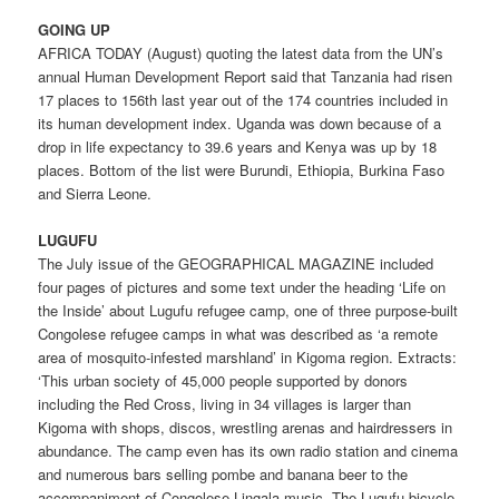
GOING UP
AFRICA TODAY (August) quoting the latest data from the UN’s
annual Human Development Report said that Tanzania had risen
17 places to 156th last year out of the 174 countries included in
its human development index. Uganda was down because of a
drop in life expectancy to 39.6 years and Kenya was up by 18
places. Bottom of the list were Burundi, Ethiopia, Burkina Faso
and Sierra Leone.
LUGUFU
The July issue of the GEOGRAPHICAL MAGAZINE included
four pages of pictures and some text under the heading ‘Life on
the Inside’ about Lugufu refugee camp, one of three purpose-built
Congolese refugee camps in what was described as ‘a remote
area of mosquito-infested marshland’ in Kigoma region. Extracts:
‘This urban society of 45,000 people supported by donors
including the Red Cross, living in 34 villages is larger than
Kigoma with shops, discos, wrestling arenas and hairdressers in
abundance. The camp even has its own radio station and cinema
and numerous bars selling pombe and banana beer to the
accompaniment of Congolese Lingala music. The Lugufu bicycle-