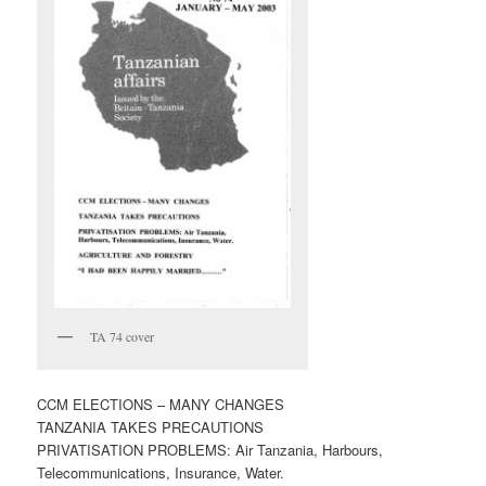
TA 74 cover
CCM ELECTIONS – MANY CHANGES
TANZANIA TAKES PRECAUTIONS
PRIVATISATION PROBLEMS: Air Tanzania, Harbours,
Telecommunications, Insurance, Water.