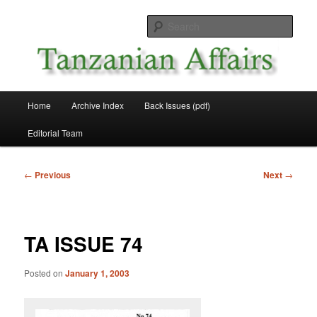
Skip
News and Affairs from Tanzania
to
Sear
primary
content
Tanzanian Affairs
Main
Home
Archive Index
Back Issues (pdf)
menu
Editorial Team
Post
←
Previous
Next
→
navigation
TA ISSUE 74
Posted on
January 1, 2003