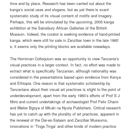
time and by place. Research has been carried out about the
kanga’s social uses and slogans, but as yet there is scant
systematic study of its visual content of motifs and imagery.
Perhaps, this will be stimulated by the upcoming, 2005 kanga
exhibition at the Sainsbury African Galleries of the British
Museum. Indeed, the curator is seeking evidence of hand-printed
kanga, which were still for sale in Zanzibar town in the late 1960′
s; it seems only the printing blocks are available nowadays.
The Horniman Colloquium was an opportunity to view Tanzania’s
visual practices in a larger context. In fact, no effort was made to
extract what is specifically Tanzanian, although nationality was
considered in the presentations based upon evidence from Kenya
and Ethiopia. One reason is that systematic scholarship by
Tanzanians about their visual art practices is slight to the point of
underdevelopment, apart from the early 1960’s efforts of Prof S J
Ntiro and current undertakings of archaeologist Prof Felix Chami
and Waiter Bgoya of Mkuki na Nyota Publishers. Critical research
has yet to catch up with the plurality of art practices, apparent in
the renewal of the Dar-es-Salaam and Zanzibar Museums,
innovations in ‘Tinga Tinga’ and other kinds of modern practice