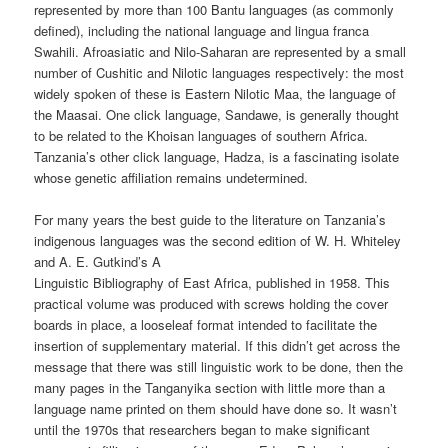
represented by more than 100 Bantu languages (as commonly
defined), including the national language and lingua franca
Swahili. Afroasiatic and Nilo-Saharan are represented by a small
number of Cushitic and Nilotic languages respectively: the most
widely spoken of these is Eastern Nilotic Maa, the language of
the Maasai. One click language, Sandawe, is generally thought
to be related to the Khoisan languages of southern Africa.
Tanzania’s other click language, Hadza, is a fascinating isolate
whose genetic affiliation remains undetermined.
For many years the best guide to the literature on Tanzania’s
indigenous languages was the second edition of W. H. Whiteley
and A. E. Gutkind’s A
Linguistic Bibliography of East Africa, published in 1958. This
practical volume was produced with screws holding the cover
boards in place, a loose­leaf format intended to facilitate the
insertion of supplementary material. If this didn’t get across the
message that there was still linguistic work to be done, then the
many pages in the Tanganyika section with little more than a
language name printed on them should have done so. It wasn’t
until the 1970s that researchers began to make significant