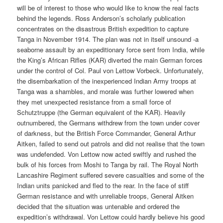
will be of interest to those who would like to know the real facts
behind the legends. Ross Anderson’s scholarly publication
concentrates on the disastrous British expedition to capture
Tanga in November 1914. The plan was not in itself unsound -a
seaborne assault by an expeditionary force sent from India, while
the King’s African Rifles (KAR) diverted the main German forces
under the control of Col. Paul von Lettow Vorbeck. Unfortunately,
the disembarkation of the inexperienced Indian Army troops at
Tanga was a shambles, and morale was further lowered when
they met unexpected resistance from a small force of
Schutztruppe (the German equivalent of the KAR). Heavily
outnumbered, the Germans withdrew from the town under cover
of darkness, but the British Force Commander, General Arthur
Aitken, failed to send out patrols and did not realise that the town
was undefended. Von Lettow now acted swiftly and rushed the
bulk of his forces from Moshi to Tanga by rail. The Royal North
Lancashire Regiment suffered severe casualties and some of the
Indian units panicked and fled to the rear. In the face of stiff
German resistance and with unreliable troops, General Aitken
decided that the situation was untenable and ordered the
expedition’s withdrawal. Von Lettow could hardly believe his good