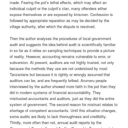
made. Fearing the pot’s lethal effects, which may affect an
individual culprit or the culprit’s clan, many offenders either
expose themselves or are exposed by kinsmen. Confession is
followed by appropriate reparation as may be decided by the
village authority, after which the dispute is resolved.
Then the author analyses the procedures of local government
audit and suggests the idea behind audit is scientifically familiar
in so far as it relies on sampling techniques to provide a picture
of reality. However, accounting remains vulnerable to error, or
subversion. At present, auditors are not highly trusted, not only
because the methods they use are not understood by most
Tanzanians but because it is rightly or wrongly assumed that
auditors can be, and are frequently bribed. Arumeru people
interviewed by the author showed more faith in the pot than they
did in modem systems of financial accountability. They
mistrusted accountants and auditors, just as they did the entire
system of government. The second reason for mistrust relates to
shortage of competent accountants. Until this situation changes,
some audits are likely to lack thoroughness and credibility.
Thirdly, more often than not, annual audit reports by the