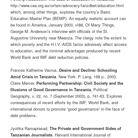
http://www.caa.org.au/oxfam/advocacy/tanzdbet/education.html
which, among other things, explores the country’s Basic
Education Master Plan (BEMP). An equally realistic account can
be found in America, January 2003, vI88, Of Many Things,
George M. Anderson’s interview with officials of the St.
Augustine University near Mwanza. The clergy note the extent to
which poverty and the H.I.V.-AIDS factor adversely affect access
to education, and the minimal advantages produced by recent
World Bank and IMF debt reduction policies.
Frances Katherine Vavrus,
Desire and Decline: Schooling
Amid Crisis in Tanzania
. New York: P. Lang, 168 p., 2003.
Claire Mercer,
Performing Partnership: Civil Society and the
Illusions of Good Governance in Tanzania
, Political
Geography, v. 22, no. 7 (September 2003), p. 741-63. Explores
consequences of recent efforts by the IMF, World Bank, and
international donors to promote “good governance” in the face of
debt problems.
Jyotika Ramaprasad,
The Private and Government Sides of
Tanzanian Journalists
. Harvard International Journal of