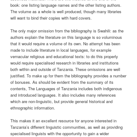
book: one listing language names and the other listing authors.
The volume as a whole is well produced, though many libraries
will want to bind their copies with hard covers.
The only major omission from the bibliography is Swahili: as the
authors explain the literature on this language is so voluminous
that it would require a volume of its own. No attempt has been
made to include literature in local languages, for example
vernacular religious and educational texts: to do this properly
would require specialised research in libraries and institutions
both within and outside of Tanzania. These omissions are well
justified. To make up for them the bibliography provides a number
of bonuses. As should be evident from the summary of its
contents, The Languages of Tanzania includes both indigenous
and introduced languages. It also includes many references
which are non-linguistic, but provide general historical and
ethnographic information.
This makes it an excellent resource for anyone interested in
Tanzania’s different linguistic communities, as well as providing
specialised linguists with the opportunity to gain a wider