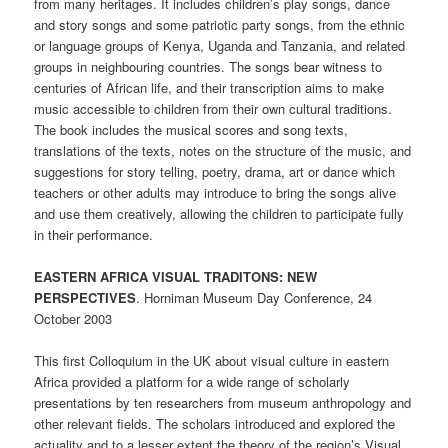
from many heritages. It includes children’s play songs, dance
and story songs and some patriotic party songs, from the ethnic
or language groups of Kenya, Uganda and Tanzania, and related
groups in neighbouring countries. The songs bear witness to
centuries of African life, and their transcription aims to make
music accessible to children from their own cultural traditions.
The book includes the musical scores and song texts,
translations of the texts, notes on the structure of the music, and
suggestions for story telling, poetry, drama, art or dance which
teachers or other adults may introduce to bring the songs alive
and use them creatively, allowing the children to participate fully
in their performance.
EASTERN AFRICA VISUAL TRADITONS: NEW
PERSPECTIVES
. Horniman Museum Day Conference, 24
October 2003
This first Colloquium in the UK about visual culture in eastern
Africa provided a platform for a wide range of scholarly
presentations by ten researchers from museum anthropology and
other relevant fields. The scholars introduced and explored the
actuality and to a lesser extent the theory of the region’s Visual