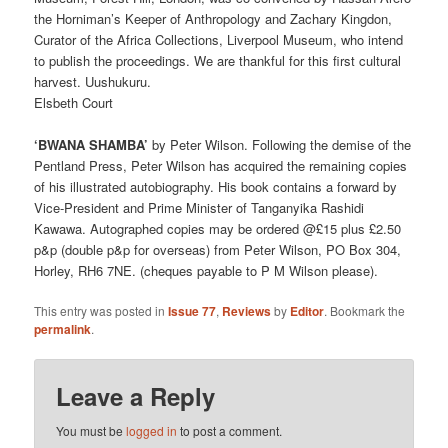
the Horniman’s Keeper of Anthropology and Zachary Kingdon,
Curator of the Africa Collections, Liverpool Museum, who intend
to publish the proceedings. We are thankful for this first cultural
harvest. Uushukuru.
Elsbeth Court
‘BWANA SHAMBA’
by Peter Wilson. Following the demise of the
Pentland Press, Peter Wilson has acquired the remaining copies
of his illustrated autobiography. His book contains a forward by
Vice-President and Prime Minister of Tanganyika Rashidi
Kawawa. Autographed copies may be ordered @£15 plus £2.50
p&p (double p&p for overseas) from Peter Wilson, PO Box 304,
Horley, RH6 7NE. (cheques payable to P M Wilson please).
This entry was posted in
Issue 77
,
Reviews
by
Editor
. Bookmark the
permalink
.
Leave a Reply
You must be
logged in
to post a comment.