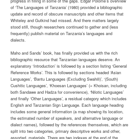
progress in filling in some of the gaps. Edgar Polome’s overview
of ‘The Languages of Tanzania’ (1980) provided a bibliographic
update and record of obscure manuscripts and other items that
Whiteley and Gutkind had missed. And there matters largely
stood still, though researchers continued to gather and (less
frequently) publish material on Tanzania’s languages and
dialects.
Maho and Sands’ book, has finally provided us with the rich
bibliographic resource that Tanzanian languages deserve. An
explanatory ‘Introduction’ is followed by a section listing ‘General
Reference Works’. This is followed by sections headed ‘Asian
Languages’, ‘Bantu Languages (Excluding Swahili)’, ‘(South)
Cushitic Languages’, ‘Khoesan Languages’ (= Khoisan, including
both Sandawe and Hadza for convenience), ‘Nilotic Languages’
and finally ‘Other Languages’, a residual category which includes
English and Tanzanian Sign Language. Each language heading
includes some general information (a map showing its location,
the estimated number of speakers, and alternative language or
dialect names), followed by the references themselves, which are
split into two categories, primary descriptive works and other,
assorted, materials. There are two indexes at the end of the