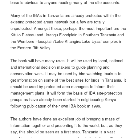
base is obvious to anyone reading many of the site accounts.
Many of the IBAs in Tanzania are already protected within the
existing protected areas network but a few are totally
unprotected. Amongst these, perhaps the most important are the
Kitulo Plateau and Usangu Floodplain in Southern Tanzania and
the Wembere Floodplain/Lake Kitangire/Lake Eyasi complex in
the Eastern Rift Valley.
The book will have many uses. It will be used by local, national
and international decision makers to guide planning and
conservation work. It may be used by bird watching tourists to
get information on some of the best sites for birds in Tanzania. It
should be used by protected area managers to inform their
management plans. It will form the basis of IBA site-protection
groups as have already been started in neighbouring Kenya
following publication of their own IBA book in 1999.
The authors have done an excellent job of bringing a mass of
information together and presenting it to the world, but, as they
say, this should be seen as a first step. Tanzania is a vast