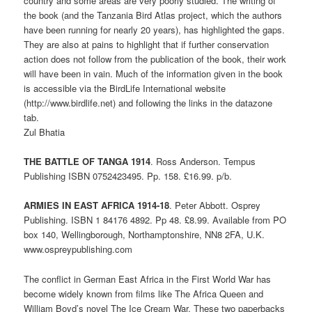
country and some areas are very poorly studied. The writing of
the book (and the Tanzania Bird Atlas project, which the authors
have been running for nearly 20 years), has highlighted the gaps.
They are also at pains to highlight that if further conservation
action does not follow from the publication of the book, their work
will have been in vain. Much of the information given in the book
is accessible via the BirdLife International website
(http://www.birdlife.net) and following the links in the datazone
tab.
Zul Bhatia
THE BATTLE OF TANGA 1914
. Ross Anderson. Tempus
Publishing ISBN 0752423495. Pp. 158. £16.99. p/b.
ARMIES IN EAST AFRICA 1914-18
. Peter Abbott. Osprey
Publishing. ISBN 1 84176 4892. Pp 48. £8.99. Available from PO
box 140, Wellingborough, Northamptonshire, NN8 2FA, U.K.
www.ospreypublishing.com
The conflict in German East Africa in the First World War has
become widely known from films like The Africa Queen and
William Boyd’s novel The Ice Cream War. These two paperbacks