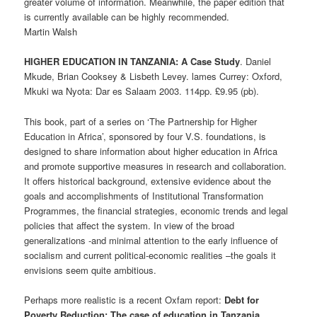
greater volume of information. Meanwhile, the paper edition that
is currently available can be highly recommended.
Martin Walsh
HIGHER EDUCATION IN TANZANIA: A Case Study
. Daniel
Mkude, Brian Cooksey & Lisbeth Levey. lames Currey: Oxford,
Mkuki wa Nyota: Dar es Salaam 2003. 114pp. £9.95 (pb).
This book, part of a series on ‘The Partnership for Higher
Education in Africa’, sponsored by four V.S. foundations, is
designed to share information about higher education in Africa
and promote supportive measures in research and collaboration.
It offers historical background, extensive evidence about the
goals and accomplishments of Institutional Transformation
Programmes, the financial strategies, economic trends and legal
policies that affect the system. In view of the broad
generalizations -and minimal attention to the early influence of
socialism and current political-economic realities –the goals it
envisions seem quite ambitious.
Perhaps more realistic is a recent Oxfam report:
Debt for
Poverty Reduction: The case of education in Tanzania.