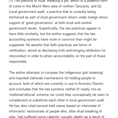
(1) The practice of ritual ‘breaking a pot’ which is a powerful form
of curse in the Mount Meru area of northen Tanzania, and (2)
Local government audit, a practice that is currently being
reinforced as part of local government reform under foreign donor
support of ‘good governance’, at both local and central
government levels. Superficially, the two practices appear to
have little similarity, but the author suggests that the two
accounting systems have more in common than might be
supposed. He asserts that both practices are forms of
verification, aimed at disclosing truth and bringing retribution for
misconduct in order to attain accountability on the part of those
responsible.
The author attempts to compare the indigenous (pot breaking)
and imported (rational) mechanisms for holding people to
account, both of which are currently in use in Arumeru District,
and concludes that the two systems neither fit neatly into an
‘irrational/rational’ scheme nor could they conceptually be seen to
complement or substitute each other in local government audit.
He has also cited several field cases based on interviews of
informants’ testimonies of people who, after ritual breaking of
pots, had suffered some calamity (usually death) as a result of