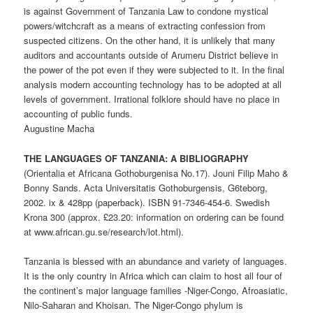
is against Government of Tanzania Law to condone mystical
powers/witchcraft as a means of extracting confession from
suspected citizens. On the other hand, it is unlikely that many
auditors and accountants outside of Arumeru District believe in
the power of the pot even if they were subjected to it. In the final
analysis modern accounting technology has to be adopted at all
levels of government. Irrational folklore should have no place in
accounting of public funds.
Augustine Macha
THE LANGUAGES OF TANZANIA: A BIBLIOGRAPHY
(Orientalia et Africana Gothoburgenisa No.17). Jouni Filip Maho &
Bonny Sands. Acta Universitatis Gothoburgensis, G6teborg,
2002. ix & 428pp (paperback). ISBN 91-7346-454-6. Swedish
Krona 300 (approx. £23.20: information on ordering can be found
at www.african.gu.se/research/lot.html).
Tanzania is blessed with an abundance and variety of languages.
It is the only country in Africa which can claim to host all four of
the continent’s major language families -Niger-Congo, Afroasiatic,
Nilo-Saharan and Khoisan. The Niger-Congo phylum is