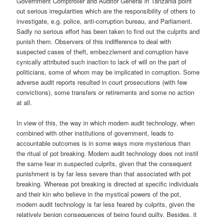
Government Comptroller and Auditor General in Tanzania point
out serious irregularities which are the responsibility of others to
investigate, e.g. police, anti-corruption bureau, and Parliament.
Sadly no serious effort has been taken to find out the culprits and
punish them. Observers of this indifference to deal with
suspected cases of theft, embezzlement and corruption have
cynically attributed such inaction to lack of will on the part of
politicians, some of whom may be implicated in corruption. Some
adverse audit reports resulted in court prosecutions (with few
convictions), some transfers or retirements and some no action
at all.
In view of this, the way in which modem audit technology, when
combined with other institutions of government, leads to
accountable outcomes is in some ways more mysterious than
the ritual of pot breaking. Modern audit technology does not instil
the same fear in suspected culprits, given that the consequent
punishment is by far less severe than that associated with pot
breaking. Whereas pot breaking is directed at specific individuals
and their kin who believe in the mystical powers of the pot,
modern audit technology is far less feared by culprits, given the
relatively benign consequences of being found guilty. Besides, it