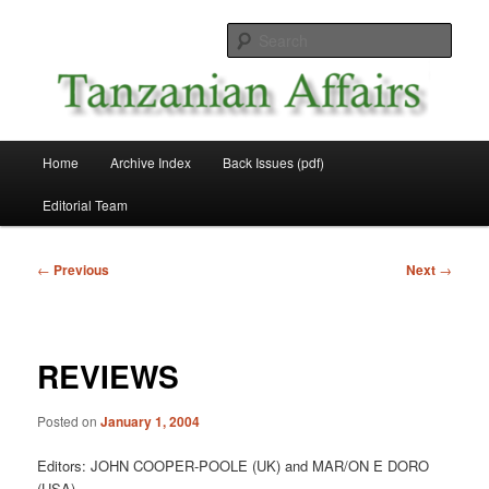
Skip
News and Affairs from Tanzania
to
Sear
primary
content
Tanzanian Affairs
Main
Home
Archive Index
Back Issues (pdf)
menu
Editorial Team
Post
←
Previous
Next
→
navigation
REVIEWS
Posted on
January 1, 2004
Editors: JOHN COOPER-POOLE (UK) and MAR/ON E DORO
(USA)