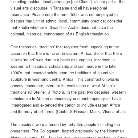
including fashion, local patronage [cut Chami] -all are part of the
visual arts discourse in Tanzania and all have regional
resonance. Please note the term ‘tribe’ was not employed to
discuss this unit of ethnic, local, community practice; consider
that kabila whether in Swahili or Arabic does not have the
colonial, historical connotation of its English translation.
One theoretical ‘tradition’ that requires fresh unpacking is the
assertion that there is no art in eastern Africa. Belief that there
is/was ‘no art’ was due to a basic assumption, inscribed in
western art historical scholarship and commerce in the late
1930’s that focused solely upon the traditions of figurative
sculpture in west and central Africa. This construction was/is
grossly inaccurate, even for its exclusions of west Africa’s
traditions (C Steiner, J Picton). In the past two decades, western
scholarship in African archaeology and contemporary art have
interrogated and extended the canon to include eastern Africa
and its array of art forms (Coote, S Hassan, Mack, Visona et al).
The sessions were attended by forty-five people including the
presenters. The Colloquium, hosted graciously by the Horniman
Museum, Forest Hill, London, was co-convened by Hassan Arero