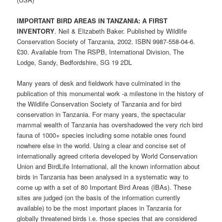
IMPORTANT BIRD AREAS IN TANZANIA: A FIRST
INVENTORY
. Neil & Elizabeth Baker. Published by Wildlife
Conservation Society of Tanzania, 2002. ISBN 9987-558-04-6.
£30. Available from The RSPB, International Division, The
Lodge, Sandy, Bedfordshire, SG 19 2DL
Many years of desk and fieldwork have culminated in the
publication of this monumental work -a milestone in the history of
the Wildlife Conservation Society of Tanzania and for bird
conservation in Tanzania. For many years, the spectacular
mammal wealth of Tanzania has overshadowed the very rich bird
fauna of 1000+ species including some notable ones found
nowhere else in the world. Using a clear and concise set of
internationally agreed criteria developed by World Conservation
Union and BirdLife International, all the known information about
birds in Tanzania has been analysed in a systematic way to
come up with a set of 80 Important Bird Areas (IBAs). These
sites are judged (on the basis of the information currently
available) to be the most important places in Tanzania for
globally threatened birds i.e. those species that are considered