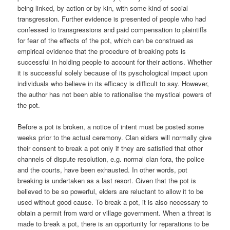
being linked, by action or by kin, with some kind of social
transgression. Further evidence is presented of people who had
confessed to transgressions and paid compensation to plaintiffs
for fear of the effects of the pot, which can be construed as
empirical evidence that the procedure of breaking pots is
successful in holding people to account for their actions. Whether
it is successful solely because of its pyschological impact upon
individuals who believe in its efficacy is difficult to say. However,
the author has not been able to rationalise the mystical powers of
the pot.
Before a pot is broken, a notice of intent must be posted some
weeks prior to the actual ceremony. Clan elders will normally give
their consent to break a pot only if they are satisfied that other
channels of dispute resolution, e.g. normal clan fora, the police
and the courts, have been exhausted. In other words, pot
breaking is undertaken as a last resort. Given that the pot is
believed to be so powerful, elders are reluctant to allow it to be
used without good cause. To break a pot, it is also necessary to
obtain a permit from ward or village government. When a threat is
made to break a pot, there is an opportunity for reparations to be