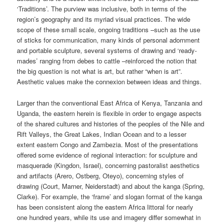
‘Traditions’. The purview was inclusive, both in terms of the
region’s geography and its myriad visual practices. The wide
scope of these small scale, ongoing traditions –such as the use
of sticks for communication, many kinds of personal adornment
and portable sculpture, several systems of drawing and ‘ready-
mades’ ranging from debes to cattle –reinforced the notion that
the big question is not what is art, but rather “when is art”.
Aesthetic values make the connexion between ideas and things.
Larger than the conventional East Africa of Kenya, Tanzania and
Uganda, the eastern herein is flexible in order to engage aspects
of the shared cultures and histories of the peoples of the Nile and
Rift Valleys, the Great Lakes, Indian Ocean and to a lesser
extent eastern Congo and Zambezia. Most of the presentations
offered some evidence of regional interaction: for sculpture and
masquerade (Kingdon, Israel), concerning pastoralist aesthetics
and artifacts (Arero, Ostberg, Oteyo), concerning styles of
drawing (Court, Marner, Neiderstadt) and about the kanga (Spring,
Clarke). For example, the ‘frame’ and slogan format of the kanga
has been consistent along the eastern Africa littoral for nearly
one hundred years, while its use and imagery differ somewhat in