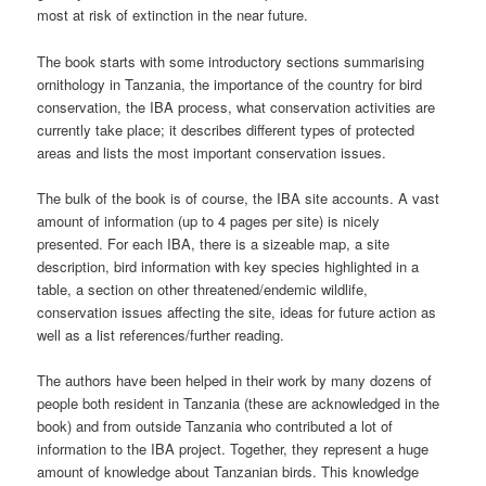
most at risk of extinction in the near future.
The book starts with some introductory sections summarising
ornithology in Tanzania, the importance of the country for bird
conservation, the IBA process, what conservation activities are
currently take place; it describes different types of protected
areas and lists the most important conservation issues.
The bulk of the book is of course, the IBA site accounts. A vast
amount of information (up to 4 pages per site) is nicely
presented. For each IBA, there is a sizeable map, a site
description, bird information with key species highlighted in a
table, a section on other threatened/endemic wildlife,
conservation issues affecting the site, ideas for future action as
well as a list references/further reading.
The authors have been helped in their work by many dozens of
people both resident in Tanzania (these are acknowledged in the
book) and from outside Tanzania who contributed a lot of
information to the IBA project. Together, they represent a huge
amount of knowledge about Tanzanian birds. This knowledge