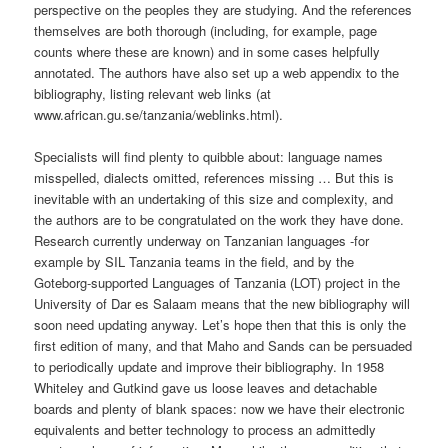
perspective on the peoples they are studying. And the references
themselves are both thorough (including, for example, page
counts where these are known) and in some cases helpfully
annotated. The authors have also set up a web appendix to the
bibliography, listing relevant web links (at
www.african.gu.se/tanzania/weblinks.html).
Specialists will find plenty to quibble about: language names
misspelled, dialects omitted, references missing … But this is
inevitable with an undertaking of this size and complexity, and
the authors are to be congratulated on the work they have done.
Research currently underway on Tanzanian languages -for
example by SIL Tanzania teams in the field, and by the
Goteborg-supported Languages of Tanzania (LOT) project in the
University of Dar es Salaam ­means that the new bibliography will
soon need updating anyway. Let’s hope then that this is only the
first edition of many, and that Maho and Sands can be persuaded
to periodically update and improve their bibliography. In 1958
Whiteley and Gutkind gave us loose leaves and detachable
boards and plenty of blank spaces: now we have their electronic
equivalents and better technology to process an admittedly