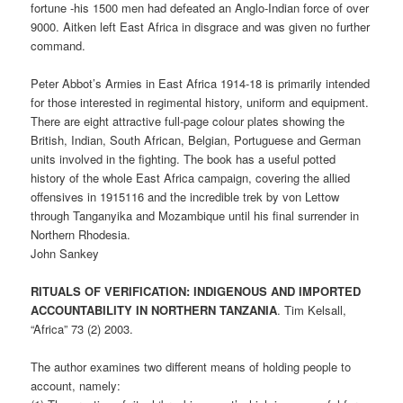
fortune -his 1500 men had defeated an Anglo-Indian force of over
9000. Aitken left East Africa in disgrace and was given no further
command.
Peter Abbot’s Armies in East Africa 1914-18 is primarily intended
for those interested in regimental history, uniform and equipment.
There are eight attractive full-page colour plates showing the
British, Indian, South African, Belgian, Portuguese and German
units involved in the fighting. The book has a useful potted
history of the whole East Africa campaign, covering the allied
offensives in 1915116 and the incredible trek by von Lettow
through Tanganyika and Mozambique until his final surrender in
Northern Rhodesia.
John Sankey
RITUALS OF VERIFICATION: INDIGENOUS AND IMPORTED
ACCOUNTABILITY IN NORTHERN TANZANIA
. Tim Kelsall,
“Africa” 73 (2) 2003.
The author examines two different means of holding people to
account, namely: