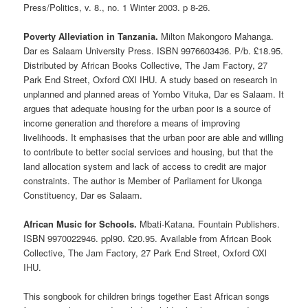
Press/Politics, v. 8., no. 1 Winter 2003. p 8-26.
Poverty Alleviation in Tanzania.
Milton Makongoro Mahanga.
Dar es Salaam University Press. ISBN 9976603436. P/b. £18.95.
Distributed by African Books Collective, The Jam Factory, 27
Park End Street, Oxford OXl IHU. A study based on research in
unplanned and planned areas of Yombo Vituka, Dar es Salaam. It
argues that adequate housing for the urban poor is a source of
income generation and therefore a means of improving
livelihoods. It emphasises that the urban poor are able and willing
to contribute to better social services and housing, but that the
land allocation system and lack of access to credit are major
constraints. The author is Member of Parliament for Ukonga
Constituency, Dar es Salaam.
African Music for Schools.
Mbati-Katana. Fountain Publishers.
ISBN 9970022946. ppl90. £20.95. Available from African Book
Collective, The Jam Factory, 27 Park End Street, Oxford OXl
IHU.
This songbook for children brings together East African songs