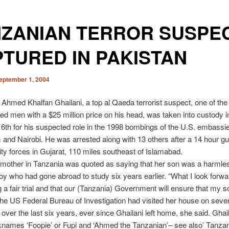
NZANIAN TERROR SUSPE
TURED IN PAKISTAN
eptember 1, 2004
Ahmed Khalfan Ghailani, a top al Qaeda terrorist suspect, one of the
d men with a $25 million price on his head, was taken into custody i
6th for his suspected role in the 1998 bombings of the U.S. embassie
and Nairobi. He was arrested along with 13 others after a 14 hour gu
ity forces in Gujarat, 110 miles southeast of Islamabad.
 mother in Tanzania was quoted as saying that her son was a harmle
boy who had gone abroad to study six years earlier. “What I look forwa
g a fair trial and that our (Tanzania) Government will ensure that my s
The US Federal Bureau of Investigation had visited her house on sever
over the last six years, ever since Ghailani left home, she said. Ghai
knames ‘Foopie’ or Fupi and ‘Ahmed the Tanzanian’– see also’ Tanzani