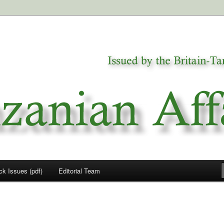
a
airs
ck Issues (pdf)
Editorial Team