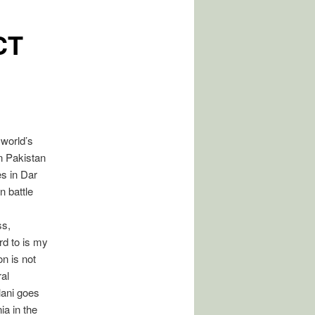
CT
 world’s
n Pakistan
s in Dar
n battle
ss,
rd to is my
on is not
al
lani goes
a in the