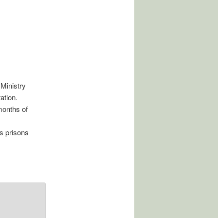
Ministry
ation.
months of
us prisons