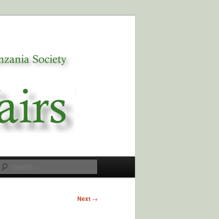
Search
Next
→