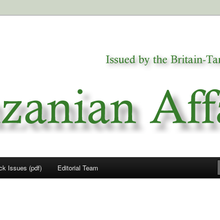
a
airs
ck Issues (pdf)
Editorial Team