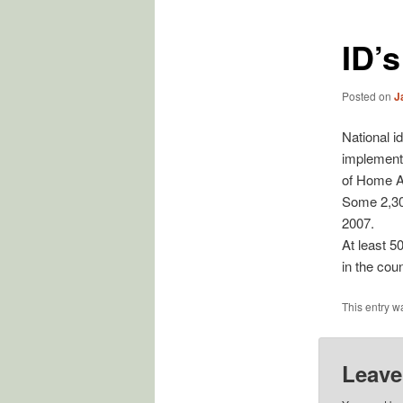
ID’
Posted on
J
National i
implement
of Home Aff
Some 2,300
2007.
At least 5
in the cou
This entry w
Leave