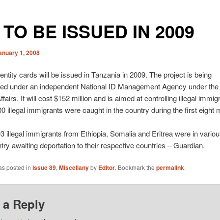
s TO BE ISSUED IN 2009
anuary 1, 2008
dentity cards will be issued in Tanzania in 2009. The project is being
ed under an independent National ID Management Agency under the 
airs. It will cost $152 million and is aimed at controlling illegal immigr
 illegal immigrants were caught in the country during the first eight 
03 illegal immigrants from Ethiopia, Somalia and Eritrea were in vario
ntry awaiting deportation to their respective countries – Guardian.
as posted in
Issue 89
,
Miscellany
by
Editor
. Bookmark the
permalink
.
 a Reply