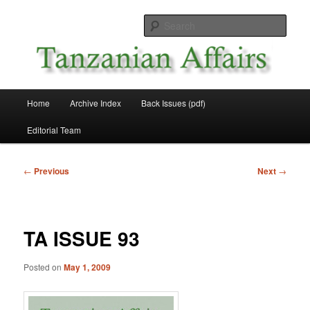
Skip
News and Affairs from Tanzania
to
Sear
primary
content
Tanzanian Affairs
Main
Home
Archive Index
Back Issues (pdf)
menu
Editorial Team
Post
←
Previous
Next
→
navigation
TA ISSUE 93
Posted on
May 1, 2009