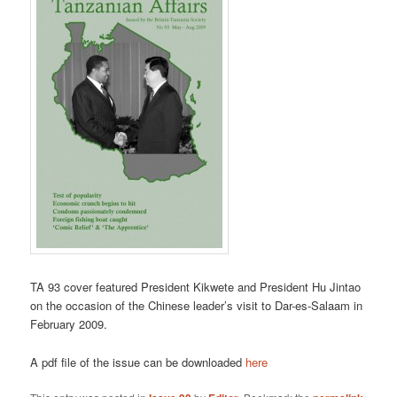
TA 93 cover featured President Kikwete and President Hu Jintao
on the occasion of the Chinese leader’s visit to Dar-es-Salaam in
February 2009.
A pdf file of the issue can be downloaded
here