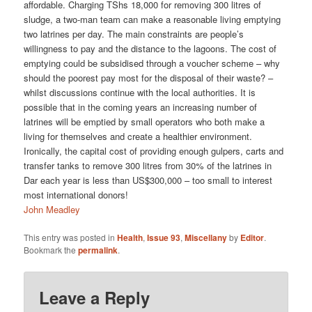
affordable. Charging TShs 18,000 for removing 300 litres of
sludge, a two-man team can make a reasonable living emptying
two latrines per day. The main constraints are people’s
willingness to pay and the distance to the lagoons. The cost of
emptying could be subsidised through a voucher scheme – why
should the poorest pay most for the disposal of their waste? –
whilst discussions continue with the local authorities. It is
possible that in the coming years an increasing number of
latrines will be emptied by small operators who both make a
living for themselves and create a healthier environment.
Ironically, the capital cost of providing enough gulpers, carts and
transfer tanks to remove 300 litres from 30% of the latrines in
Dar each year is less than US$300,000 – too small to interest
most international donors!
John Meadley
This entry was posted in
Health
,
Issue 93
,
Miscellany
by
Editor
.
Bookmark the
permalink
.
Leave a Reply