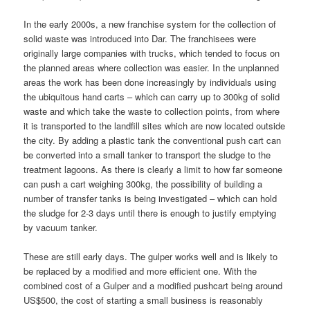
In the early 2000s, a new franchise system for the collection of
solid waste was introduced into Dar. The franchisees were
originally large companies with trucks, which tended to focus on
the planned areas where collection was easier. In the unplanned
areas the work has been done increasingly by individuals using
the ubiquitous hand carts – which can carry up to 300kg of solid
waste and which take the waste to collection points, from where
it is transported to the landfill sites which are now located outside
the city. By adding a plastic tank the conventional push cart can
be converted into a small tanker to transport the sludge to the
treatment lagoons. As there is clearly a limit to how far someone
can push a cart weighing 300kg, the possibility of building a
number of transfer tanks is being investigated – which can hold
the sludge for 2-3 days until there is enough to justify emptying
by vacuum tanker.
These are still early days. The gulper works well and is likely to
be replaced by a modified and more efficient one. With the
combined cost of a Gulper and a modified pushcart being around
US$500, the cost of starting a small business is reasonably