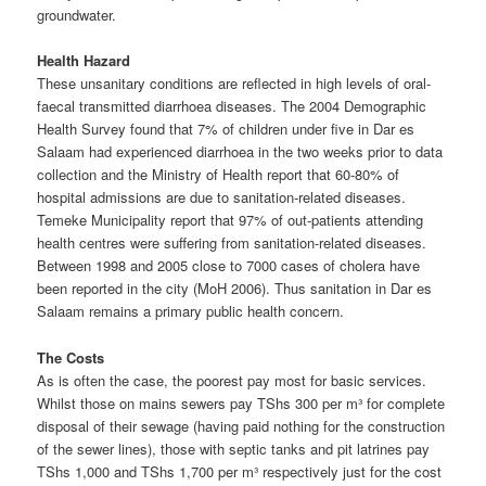
groundwater.
Health Hazard
These unsanitary conditions are reflected in high levels of oral-
faecal transmitted diarrhoea diseases. The 2004 Demographic
Health Survey found that 7% of children under five in Dar es
Salaam had experienced diarrhoea in the two weeks prior to data
collection and the Ministry of Health report that 60-80% of
hospital admissions are due to sanitation-related diseases.
Temeke Municipality report that 97% of out-patients attending
health centres were suffering from sanitation-related diseases.
Between 1998 and 2005 close to 7000 cases of cholera have
been reported in the city (MoH 2006). Thus sanitation in Dar es
Salaam remains a primary public health concern.
The Costs
As is often the case, the poorest pay most for basic services.
Whilst those on mains sewers pay TShs 300 per m³ for complete
disposal of their sewage (having paid nothing for the construction
of the sewer lines), those with septic tanks and pit latrines pay
TShs 1,000 and TShs 1,700 per m³ respectively just for the cost