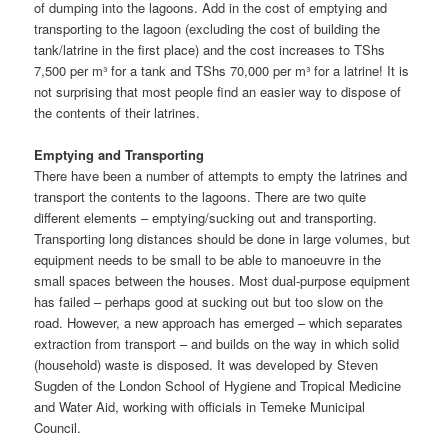
of dumping into the lagoons. Add in the cost of emptying and
transporting to the lagoon (excluding the cost of building the
tank/latrine in the first place) and the cost increases to TShs
7,500 per m³ for a tank and TShs 70,000 per m³ for a latrine! It is
not surprising that most people find an easier way to dispose of
the contents of their latrines.
Emptying and Transporting
There have been a number of attempts to empty the latrines and
transport the contents to the lagoons. There are two quite
different elements – emptying/sucking out and transporting.
Transporting long distances should be done in large volumes, but
equipment needs to be small to be able to manoeuvre in the
small spaces between the houses. Most dual-purpose equipment
has failed – perhaps good at sucking out but too slow on the
road. However, a new approach has emerged – which separates
extraction from transport – and builds on the way in which solid
(household) waste is disposed. It was developed by Steven
Sugden of the London School of Hygiene and Tropical Medicine
and Water Aid, working with officials in Temeke Municipal
Council.