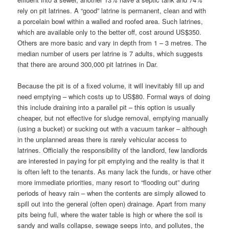
rely on pit latrines. A “good” latrine is permanent, clean and with
a porcelain bowl within a walled and roofed area. Such latrines,
which are available only to the better off, cost around US$350.
Others are more basic and vary in depth from 1 – 3 metres. The
median number of users per latrine is 7 adults, which suggests
that there are around 300,000 pit latrines in Dar.
Because the pit is of a fixed volume, it will inevitably fill up and
need emptying – which costs up to US$80. Formal ways of doing
this include draining into a parallel pit – this option is usually
cheaper, but not effective for sludge removal, emptying manually
(using a bucket) or sucking out with a vacuum tanker – although
in the unplanned areas there is rarely vehicular access to
latrines. Officially the responsibility of the landlord, few landlords
are interested in paying for pit emptying and the reality is that it
is often left to the tenants. As many lack the funds, or have other
more immediate priorities, many resort to “flooding out” during
periods of heavy rain – when the contents are simply allowed to
spill out into the general (often open) drainage. Apart from many
pits being full, where the water table is high or where the soil is
sandy and walls collapse, sewage seeps into, and pollutes, the