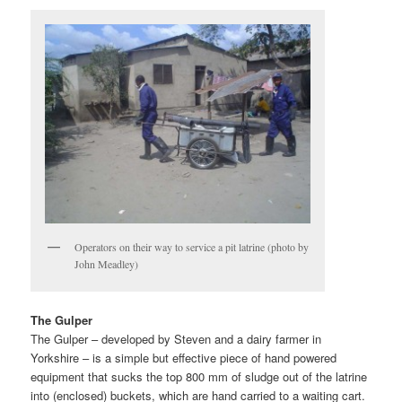
Operators on their way to service a pit latrine (photo by
John Meadley)
The Gulper
The Gulper – developed by Steven and a dairy farmer in
Yorkshire – is a simple but effective piece of hand powered
equipment that sucks the top 800 mm of sludge out of the latrine
into (enclosed) buckets, which are hand carried to a waiting cart.