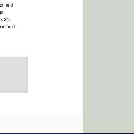
ts, and
ga
’s 24.
 in next