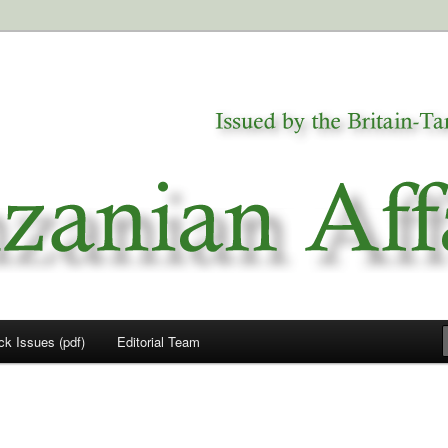
a
airs
ck Issues (pdf)
Editorial Team