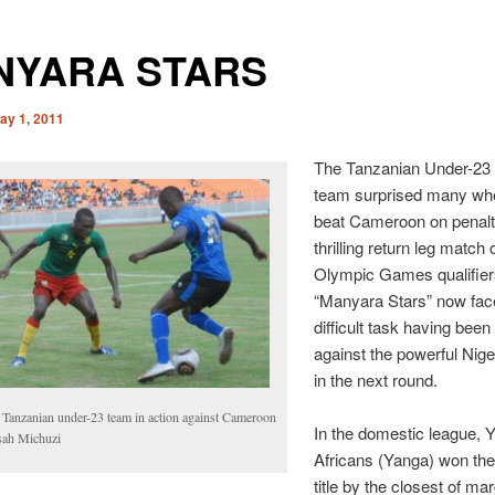
NYARA STARS
ay 1, 2011
The Tanzanian Under-23 f
team surprised many wh
beat Cameroon on penalti
thrilling return leg match
Olympic Games qualifier
“Manyara Stars” now fac
difficult task having bee
against the powerful Nig
in the next round.
 Tanzanian under-23 team in action against Cameroon
In the domestic league, 
ssah Michuzi
Africans (Yanga) won the
title by the closest of mar