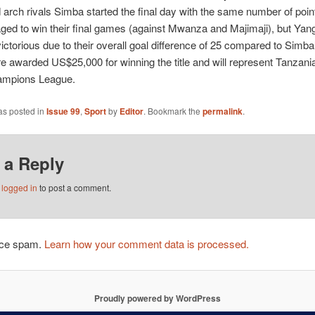
arch rivals Simba started the final day with the same number of poin
ed to win their final games (against Mwanza and Majimaji), but Yan
ctorious due to their overall goal difference of 25 compared to Simba
 awarded US$25,000 for winning the title and will represent Tanzania
ampions League.
as posted in
Issue 99
,
Sport
by
Editor
. Bookmark the
permalink
.
 a Reply
e
logged in
to post a comment.
duce spam.
Learn how your comment data is processed.
Proudly powered by WordPress