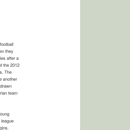
ootball
en they
es after a
 of the 2012
s. The
e another
n drawn
erian team
Young
 league
gins.