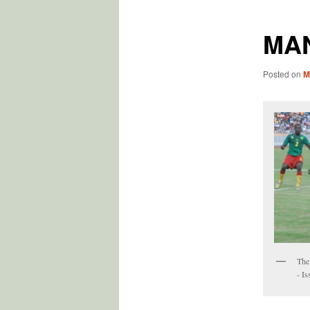
MA
Posted on
M
The
- I