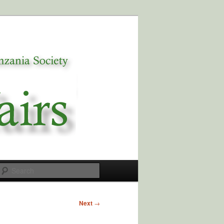
Search
Next
→