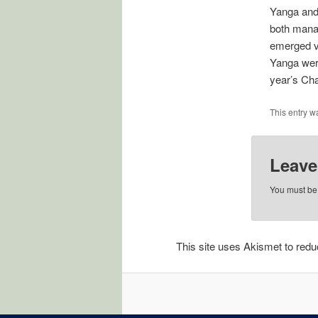
Yanga and 
both manag
emerged vi
Yanga were
year’s Ch
This entry w
Leave
You must b
This site uses Akismet to re