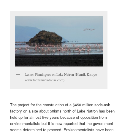
Lesser Flamingoes on Lake Natron (Henrik Kisbye
www.tanzaniabirdatlas.com)
The project for the construction of a $450 million soda-ash
factory on a site about 50kms north of Lake Natron has been
held up for almost five years because of opposition from
environmentalists but it is now reported that the government
seems determined to proceed. Environmentalists have been