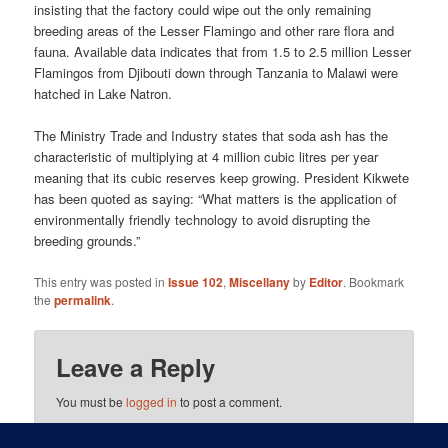
insisting that the factory could wipe out the only remaining
breeding areas of the Lesser Flamingo and other rare flora and
fauna. Available data indicates that from 1.5 to 2.5 million Lesser
Flamingos from Djibouti down through Tanzania to Malawi were
hatched in Lake Natron.
The Ministry Trade and Industry states that soda ash has the
characteristic of multiplying at 4 million cubic litres per year
meaning that its cubic reserves keep growing. President Kikwete
has been quoted as saying: “What matters is the application of
environmentally friendly technology to avoid disrupting the
breeding grounds.”
This entry was posted in
Issue 102
,
Miscellany
by
Editor
. Bookmark
the
permalink
.
Leave a Reply
You must be
logged in
to post a comment.