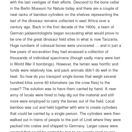
with the last vestiges of their efforts. Descend to the bone cellar
in the Berlin Museum for Nature today and there are a couple of
neat racks of bamboo cylinders on the shelves representing the
last of the dinosaur remains collected in east Africa over a
century ago. Back in the first decade of the 1900s, a team of
German palaeontologists began excavating what would prove to
be one of the great dinosaur field sites in what is now Tanzania.
Huge numbers of colossal bones were uncovered … and in just a
few years of excavation they had amassed a collection of
thousands of individual specimens (though sadly many were lost
in World War II bombings). However, the terrain was horrific and
funds were relatively low, and pack animals didn’t do well in the
heat. So how do you transport single bones that weigh several
hundred kilos some 60 kilometers (as the crow flies) to the
coast? The solution was to have them carried by hand. A near
army of locals were hired to help dig out the material and still
more were employed to carry the bones out of the field. Local
bamboo was cut and held together with wire to create cylinders
that could be carried by a single person. The cylinders were then
walked out in trains of people to the port of Lindi where they were
packed into crates and shipped to Germany. Larger cases were
created that could be carried by two to six people (and on one