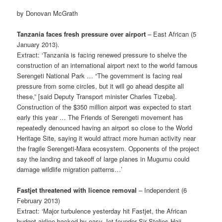
by Donovan McGrath
Tanzania faces fresh pressure over airport
– East African (5
January 2013).
Extract: ‘Tanzania is facing renewed pressure to shelve the
construction of an international airport next to the world famous
Serengeti National Park … “The government is facing real
pressure from some circles, but it will go ahead despite all
these,” [said Deputy Transport minister Charles Tizeba].
Construction of the $350 million airport was expected to start
early this year … The Friends of Serengeti movement has
repeatedly denounced having an airport so close to the World
Heritage Site, saying it would attract more human activity near
the fragile Serengeti-Mara ecosystem. Opponents of the project
say the landing and takeoff of large planes in Mugumu could
damage wildlife migration patterns…’
Fastjet threatened with licence removal
– Independent (6
February 2013)
Extract: ‘Major turbulence yesterday hit Fastjet, the African
budget airline backed by easy-Jet founder Sir Stelios Haji-