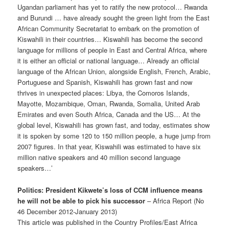
Ugandan parliament has yet to ratify the new protocol… Rwanda
and Burundi … have already sought the green light from the East
African Community Secretariat to embark on the promotion of
Kiswahili in their countries… Kiswahili has become the second
language for millions of people in East and Central Africa, where
it is either an official or national language… Already an official
language of the African Union, along­side English, French, Arabic,
Portuguese and Spanish, Kiswahili has grown fast and now
thrives in unexpected places: Libya, the Comoros Islands,
Mayotte, Mozambique, Oman, Rwanda, Somalia, United Arab
Emirates and even South Africa, Canada and the US… At the
global level, Kiswahili has grown fast, and today, estimates show
it is spoken by some 120 to 150 million people, a huge jump from
2007 figures. In that year, Kiswahili was estimated to have six
mil­lion native speakers and 40 million second language
speakers…’
Politics: President Kikwete’s loss of CCM influence means
he will not be able to pick his successor
– Africa Report (No
46 December 2012-January 2013)
This article was published in the Country Profiles/East Africa