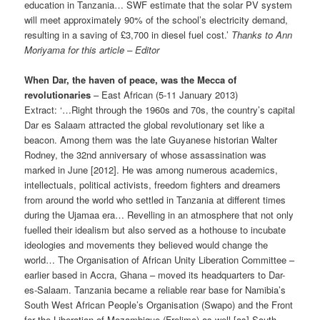
education in Tanzania… SWF estimate that the solar PV system
will meet approximately 90% of the school’s electricity demand,
resulting in a saving of £3,700 in diesel fuel cost.’
Thanks to Ann
Moriyama for this article – Editor
When Dar, the haven of peace, was the Mecca of
revolutionaries
– East African (5-11 January 2013)
Extract: ‘…Right through the 1960s and 70s, the country’s capital
Dar es Salaam attracted the global revolutionary set like a
beacon. Among them was the late Guyanese historian Walter
Rodney, the 32nd anniversary of whose assassina­tion was
marked in June [2012]. He was among numerous academics,
intellec­tuals, political activists, freedom fighters and dreamers
from around the world who settled in Tanzania at different times
during the Ujamaa era… Revelling in an atmosphere that not only
fuelled their idealism but also served as a hothouse to incubate
ideologies and movements they believed would change the
world… The Organisation of African Unity Liberation Committee –
earlier based in Accra, Ghana – moved its headquarters to Dar-
es-Salaam. Tanzania became a reliable rear base for Namibia’s
South West African People’s Organisation (Swapo) and the Front
for the Liberation of Mozambique (Frelimo) as well [as] South