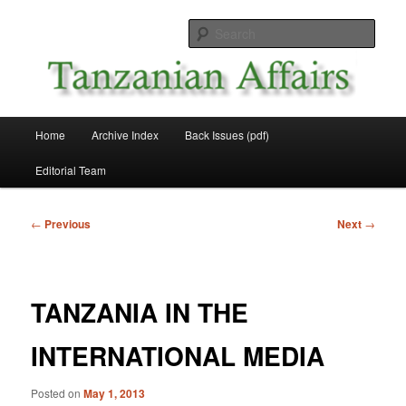
Skip
News and Affairs from Tanzania
to
Sear
primary
content
Tanzanian Affairs
Main
Home
Archive Index
Back Issues (pdf)
menu
Editorial Team
Post
←
Previous
Next
→
navigation
TANZANIA IN THE
INTERNATIONAL MEDIA
Posted on
May 1, 2013