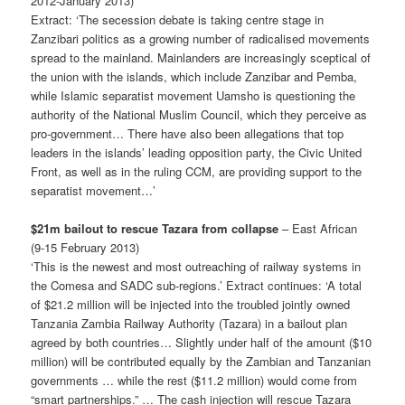
2012-January 2013)
Extract: ‘The secession debate is taking centre stage in
Zanzibari politics as a growing number of radicalised movements
spread to the mainland. Mainlanders are increasingly sceptical of
the union with the islands, which include Zanzibar and Pemba,
while Islamic separatist movement Uamsho is questioning the
authority of the National Muslim Council, which they perceive as
pro-government… There have also been allegations that top
leaders in the islands’ leading opposition party, the Civic United
Front, as well as in the ruling CCM, are providing support to the
separatist movement…’
$21m bailout to rescue Tazara from collapse
– East African
(9-15 February 2013)
‘This is the newest and most outreaching of railway systems in
the Comesa and SADC sub-regions.’ Extract continues: ‘A total
of $21.2 million will be injected into the troubled jointly owned
Tanzania Zambia Railway Authority (Tazara) in a bailout plan
agreed by both countries… Slightly under half of the amount ($10
million) will be contributed equally by the Zambian and Tanzanian
govern­ments … while the rest ($11.2 million) would come from
“smart partnerships.” … The cash injection will rescue Tazara