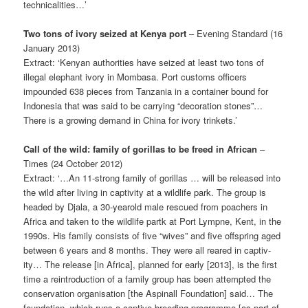
technicalities…’
Two tons of ivory seized at Kenya port
– Evening Standard (16
January 2013)
Extract: ‘Kenyan authorities have seized at least two tons of
illegal elephant ivory in Mombasa. Port customs officers
impounded 638 pieces from Tanzania in a container bound for
Indonesia that was said to be carrying “decoration stones”…
There is a growing demand in China for ivory trinkets.’
Call of the wild: family of gorillas to be freed in African
–
Times (24 October 2012)
Extract: ‘…An 11-strong family of gorillas … will be released into
the wild after living in captivity at a wildlife park. The group is
headed by Djala, a 30-year­old male rescued from poachers in
Africa and taken to the wildlife partk at Port Lympne, Kent, in the
1990s. His family consists of five “wives” and five offspring aged
between 6 years and 8 months. They were all reared in captiv­
ity… The release [in Africa], planned for early [2013], is the first
time a rein­troduction of a family group has been attempted the
conservation organisation [the Aspinall Foundation] said… The
foundation, which runs a captive-breeding programme [as part of