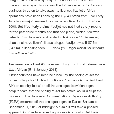
Ioannou, as a legal dispute saw the former owner of its Kenyan
business threaten to take away its licence. Fastjet’s Africa
operations have been licensing the Fly540 brand from Five Forty
Aviation – majority-owned by chief executive Don Smith since
2008. But Five Forty claims Fastjet has not filed safety reports
for the past three months and that one plane, “which flew with
defects from Tanzania and landed in Nairobi on 14 December,
should not have flown”. It also alleges Fastjet owes it $7.7m
(£4.9m) in licensing fees …’
Thank you Roger Nellist for sending
this article – Editor
Tanzania leads East Africa in switching to digital television
–
East African (5-11 January 2013)
‘Other countries have been held back by the pricing of set-top
boxes or logis­tics.’ Extract continues: ‘Tanzania is the first East
African country to switch off the analogue television signal
despite fears that the pricing of set-top boxes would disrupt the
process… The Tanzania Communications Regulatory Authority
(TCRA) switched off the analogue signal in Dar es Salaam on
December 31, 2012 at midnight but said it will take a phased
approach in order to ensure the process is smooth. But there