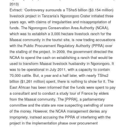
2013)
Extract: ‘Controversy surrounds a TShs5 billion ($3.154 million)
livestock project in Tanzania’s Ngorongoro Crater initiated three
years ago, with claims of irregularities and misappropriation of
funds. The Ngorongoro Conservation Area Authority (NCAA),
which was to establish a 3,000 hectare livestock ranch for the
Maasai community in the tourist site, is now trading accusations
with the Public Procurement Regulatory Authority (PPRA) over
the stalling of the project. In 2009, the government directed the
NCAA to spend the cash on establishing a ranch that would be
used to transform Maasai livestock hus­bandry in Ngorongoro. It
was to be operational in July 2011, with a capacity to contain
70,000 cattle. But, a year and a half later, with nearly TShs2
billion ($1,261 million) spent, there is nothing to show for it. The
East African has been informed that the funds were spent to pay
a consultant and to conduct a study tour of France by elders
from the Maasai community. The [PPRA], a parliamentary
committee and the state are now suspecting swindling of some
of the money. However, the NCAA management denies any
impropriety, instead accusing the PPRA of interfering with the
project in the implementation phase over procurement