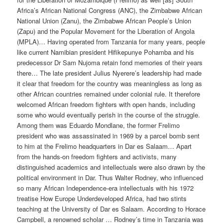
Africa’s African National Congress (ANC), the Zimbabwe African
National Union (Zanu), the Zimbabwe African People’s Union
(Zapu) and the Popular Movement for the Liberation of Angola
(MPLA)… Having oper­ated from Tanzania for many years, people
like current Namibian president Hifikepunye Pohamba and his
predecessor Dr Sam Nujoma retain fond memories of their years
there… The late president Julius Nyerere’s leadership had made
it clear that freedom for the country was meaningless as long as
other African countries remained under colonial rule. It therefore
welcomed African freedom fighters with open hands, including
some who would eventu­ally perish in the course of the struggle.
Among them was Eduardo Mondlane, the former Frelimo
president who was assassinated in 1969 by a parcel bomb sent
to him at the Frelimo headquarters in Dar es Salaam… Apart
from the hands-on freedom fighters and activists, many
distinguished academics and intellectuals were also drawn by the
political environment in Dar. Thus Walter Rodney, who influenced
so many African Independence-era intellectuals with his 1972
treatise How Europe Underdeveloped Africa, had two stints
teaching at the University of Dar es Salaam. According to Horace
Campbell, a renowned scholar … Rodney’s time in Tanzania was