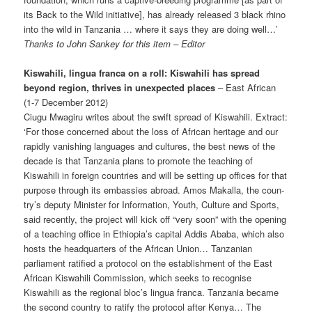
its Back to the Wild initiative], has already released 3 black rhino
into the wild in Tanzania … where it says they are doing well…’
Thanks to John Sankey for this item – Editor
Kiswahili, lingua franca on a roll: Kiswahili has spread
beyond region, thrives in unexpected places
– East African
(1-7 December 2012)
Ciugu Mwagiru writes about the swift spread of Kiswahili. Extract:
‘For those concerned about the loss of African heritage and our
rapidly vanishing languages and cultures, the best news of the
decade is that Tanzania plans to promote the teaching of
Kiswahili in foreign countries and will be setting up offices for that
purpose through its embassies abroad. Amos Makalla, the coun­
try’s deputy Minister for Information, Youth, Culture and Sports,
said recently, the project will kick off “very soon” with the opening
of a teaching office in Ethiopia’s capital Addis Ababa, which also
hosts the headquarters of the African Union… Tanzanian
parliament ratified a protocol on the establishment of the East
African Kiswahili Commission, which seeks to recognise
Kiswahili as the regional bloc’s lingua franca. Tanzania became
the second country to ratify the protocol after Kenya… The