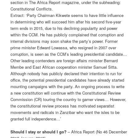
section in The Africa Report magazine, under the subheading:
Constitutional Conflicts.
Extract: ‘Party Chairman Kikwete seems to have little influence
in determining who will succeed him after his second five-year
term ends in 2015, due to his declining popularity and power
within the CCM. He has publicly complained that corruption and
internal divisions may soon shake the party’s power. Former
prime minister Edward Lowassa, who resigned in 2007 over
corruption, is seen as the CCM’s leading presidential candidate…
Other leading contenders are foreign affairs minister Bernard
Membe and East African cooperation minister Samuel Sitta.
Although nobody has publicly declared their intention to run for
office, the potential presidential candidates have already started
mounting campaigns with the party. An ongoing process to write
a new constitution will continue with the Constitutional Review
Commission (CR) touring the country to garner views… However,
the constitutional review process has motivated separatist
movements and radicals in Zanzibar who want the isles to be
granted full independence…’
Should I stay or should I go?
– Africa Report (No 46 December