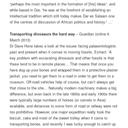
“perhaps the most important in the formation of [his] ideas”, and
while based in Dar, “he was at the forefront of establishing an
intellectual tradition which still today makes Dar es Salaam one
of the centres of discussion of African politics and history.” …’
Transporting dinosaurs the hard way
– Guardian (online 6
March 2013)
Dr Dave Hone takes a look at the issues facing palaeontologists
past and pre­sent when it comes to moving fossils. Extract: ‘A
key problem with excavating dinosaurs and other fossils is that
these tend to be in remote places… That means that once you
have dug up your bones and wrapped them in a protective plaster
jacket, you need to get them to a road in order to get them to a
museum. Off-road vehicles help of course, but can’t always get
that close to the site… Naturally modern machinery makes a big
difference, but even back in the late 1800s and early 1900s there
were typically large numbers of horses (or camels in Asia)
available, and distances to some form of road or railway were not
too prohibitive. However, one major expedition really took the
biscuit, cake and most of the sweet trolley when it came to
transporting bones, and recently I was lucky enough to catch up