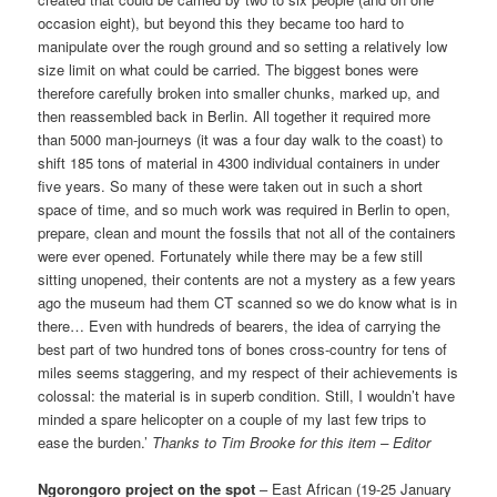
occasion eight), but beyond this they became too hard to
manipulate over the rough ground and so setting a relatively low
size limit on what could be carried. The biggest bones were
therefore carefully broken into smaller chunks, marked up, and
then reassembled back in Berlin. All together it required more
than 5000 man-journeys (it was a four day walk to the coast) to
shift 185 tons of material in 4300 individual containers in under
five years. So many of these were taken out in such a short
space of time, and so much work was required in Berlin to open,
prepare, clean and mount the fossils that not all of the containers
were ever opened. Fortunately while there may be a few still
sitting unopened, their contents are not a mystery as a few years
ago the museum had them CT scanned so we do know what is in
there… Even with hundreds of bearers, the idea of carrying the
best part of two hundred tons of bones cross-country for tens of
miles seems staggering, and my respect of their achievements is
colossal: the material is in superb condition. Still, I wouldn’t have
minded a spare helicopter on a couple of my last few trips to
ease the burden.’
Thanks to Tim Brooke for this item – Editor
Ngorongoro project on the spot
– East African (19-25 January