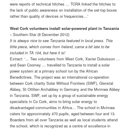
were reports of technical hitches … TCRA linked the hitches to
the lack of public awareness on installation of the set-top boxes
rather than quality of devices or frequencies…’
West Cork volunteers install solar-powered plant in Tanzania
– Southern Star (8 December 2012)
It is always nice to see Tanzania featured in local press. This
little piece, which comes from Ireland, came a bit late to be
included in TA 104, but here it is!
Extract: ‘… Two volunteers from West Cork, Xavier Dubuisson …
and Sean Coomey … travelled to Tanzania to install a solar
power system at a primary school run by the African
Benedictines. The project was an international co-operation
between Cork charity Solar Without Frontiers (SWF), Glenstal
Abbey, St Ottilien Archabbey in Germany and the Mvimwa Abbey
in Tanzania. SWF, set up by a group of sustainable energy
specialists in Co Cork, aims to bring solar energy to
disadvantaged communities in Africa… The school in Mvimwa
caters for approximately 470 pupils, aged between four and 13.
Boarders from all over Tanzania as well as local students attend
the school, which is recognized as a centre of excellence in