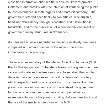
classified information and “seditious articles likely to provoke
incitement and hostility with the intention of influencing the public
to lose confidence in state organs and create disharmony”. The
government referred specifically to two articles in Mtanzania,
headlined ‘Presidency through Bloodshed’ and ‘Revolution is
Inevitable’, and to the publication of a confidential document on
government salary structures in Mwananchi.
As Tanzania is widely regarded as having a relatively free press
compared with other countries in the region, there was
immediately a huge outcry.
The executive secretary of the Media Council of Tanzania (MCT),
Kajubi Mukajanga, said: “The steps taken by the government are
very unfortunate and undemocratic and have taken the country
decades back in its endeavour to build a democratic society
which respects freedom of expression …… an assault on the
press is an assault on democracy.” He advised the government
to pursue other avenues to redress what it perceives as
misrepresentation by the press including dialogue, feedback and
the use of the mediation services of the MCT.