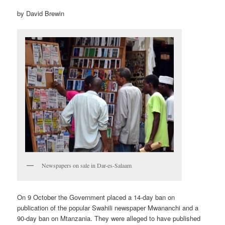
by David Brewin
Newspapers on sale in Dar-es-Salaam
On 9 October the Government placed a 14-day ban on
publication of the popular Swahili newspaper Mwananchi and a
90-day ban on Mtanzania. They were alleged to have published