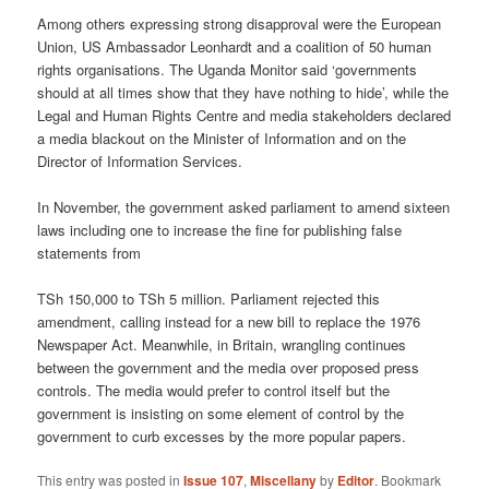
Among others expressing strong disapproval were the European
Union, US Ambassador Leonhardt and a coalition of 50 human
rights organisations. The Uganda Monitor said ‘governments
should at all times show that they have nothing to hide’, while the
Legal and Human Rights Centre and media stakeholders declared
a media blackout on the Minister of Information and on the
Director of Information Services.
In November, the government asked parliament to amend sixteen
laws including one to increase the fine for publishing false
statements from
TSh 150,000 to TSh 5 million. Parliament rejected this
amendment, calling instead for a new bill to replace the 1976
Newspaper Act. Meanwhile, in Britain, wrangling continues
between the government and the media over proposed press
controls. The media would prefer to control itself but the
government is insisting on some element of control by the
government to curb excesses by the more popular papers.
This entry was posted in
Issue 107
,
Miscellany
by
Editor
. Bookmark