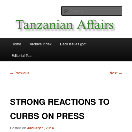
Skip
News and Affairs from Tanzania
to
Sear
primary
content
Tanzanian Affairs
Main
Home
Archive Index
Back Issues (pdf)
menu
Editorial Team
Post
←
Previous
Next
→
navigation
STRONG REACTIONS TO
CURBS ON PRESS
Posted on
January 1, 2014