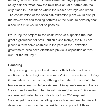
study demonstrates how the mud flats of Lake Natron are the
only place in East Africa where the lesser flamingo can breed.
The construction of the soda ash extraction plant would disrupt
the movement and feeding patterns of the birds so severely that
a secure future would not be possible.
By linking the project to the destruction of a species that has
great significance for both Tanzania and Kenya, the NDC has
placed a for­midable obstacle in the path of the Tanzanian
government, who have dismissed previous opposition as “the
work of the mzungu”.
Poaching
The poaching of elephant and rhino for their tusks and horn
continues to be a tragic issue across Africa. Tanzania is suffering
its sad share of the losses, although the extent is uncertain. In
November alone, two large seizures of ivory were made in Dar es
Salaam and Zanzibar. The Dar seizure weighed over 1.9 tonnes
and was estimated to comprise ivory from 200 elephant.
Submerged in a strong smelling concoction designed to prevent
detection, it was found in the residence compound of three