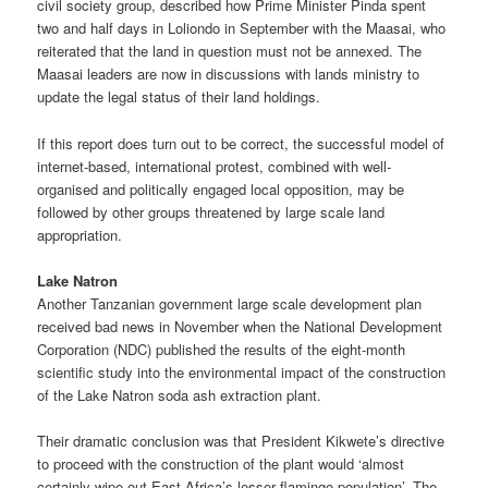
civil society group, described how Prime Minister Pinda spent
two and half days in Loliondo in September with the Maasai, who
reiterated that the land in question must not be annexed. The
Maasai leaders are now in discussions with lands ministry to
update the legal status of their land holdings.
If this report does turn out to be correct, the successful model of
internet-based, international protest, combined with well-
organised and politically engaged local opposition, may be
followed by other groups threatened by large scale land
appropriation.
Lake Natron
Another Tanzanian government large scale development plan
received bad news in November when the National Development
Corporation (NDC) published the results of the eight-month
scientific study into the environmental impact of the construction
of the Lake Natron soda ash extraction plant.
Their dramatic conclusion was that President Kikwete’s directive
to proceed with the construction of the plant would ‘almost
certainly wipe out East Africa’s lesser flamingo population’. The