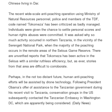
Chinese living in Dar.
The recent wide-scale anti-poaching operation using Ministry of
Natural Resources personnel, police and members of the TDF,
code named ‘Tokomeza’ has been criticized as badly managed.
Individuals were given the chance to settle personal scores and
human rights abuses were committed. It was asked why so
much activity occurred in northern Tanzania, in the vicinity of the
Serengeti National Park, when the majority of the poaching
occurs in the remote areas of the Selous Game Reserve. There
are unverified reports that Tokomeza has been active in the
Selous with a similar ruthless efficiency, but, as ever, stories
from that area are difficult to corroborate.
Perhaps, in the not too distant future, human anti-poaching
efforts will be assisted by drone technology. Following President
Obama’s offer of assistance to the Tanzanian government during
his recent visit to Tanzania, conservation groups in the US
subsequently contacted the Tanzanian Embassy in Washington
DC, which are apparently being considered. (Daily News)