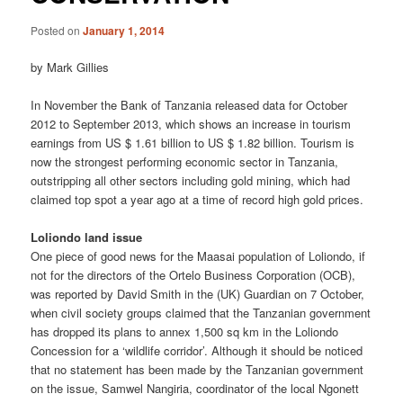
Posted on
January 1, 2014
by Mark Gillies
In November the Bank of Tanzania released data for October
2012 to September 2013, which shows an increase in tourism
earnings from US $ 1.61 billion to US $ 1.82 billion. Tourism is
now the strongest performing economic sector in Tanzania,
outstripping all other sectors including gold mining, which had
claimed top spot a year ago at a time of record high gold prices.
Loliondo land issue
One piece of good news for the Maasai population of Loliondo, if
not for the directors of the Ortelo Business Corporation (OCB),
was reported by David Smith in the (UK) Guardian on 7 October,
when civil society groups claimed that the Tanzanian government
has dropped its plans to annex 1,500 sq km in the Loliondo
Concession for a ‘wildlife corridor’. Although it should be noticed
that no statement has been made by the Tanzanian government
on the issue, Samwel Nangiria, coordinator of the local Ngonett