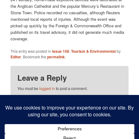
the Anglican Cathedral and the popular Mercury’s Restaurant in
Stone Town. Police recorded no casualties, although Reuters
mentioned local reports of injuries. Although the event was
picked up quickly by the Foreign & Commonwealth Office and
published on its travel advisory, it did not generate much media
coverage.
This entry was posted in
Issue 108
,
Tourism & Environmental
by
Editor
. Bookmark the
permalink
.
Leave a Reply
You must be
logged in
to post a comment.
This site uses Akismet to reduce spam.
Learn how your
comment data is processed.