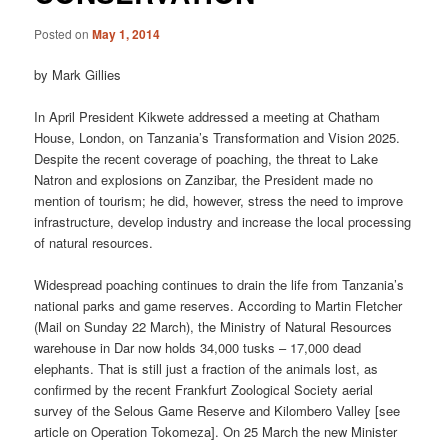
Posted on
May 1, 2014
by Mark Gillies
In April President Kikwete addressed a meeting at Chatham
House, London, on Tanzania’s Transformation and Vision 2025.
Despite the recent coverage of poaching, the threat to Lake
Natron and explosions on Zanzibar, the President made no
mention of tourism; he did, however, stress the need to improve
infrastructure, develop industry and increase the local processing
of natural resources.
Widespread poaching continues to drain the life from Tanzania’s
national parks and game reserves. According to Martin Fletcher
(Mail on Sunday 22 March), the Ministry of Natural Resources
warehouse in Dar now holds 34,000 tusks – 17,000 dead
elephants. That is still just a fraction of the animals lost, as
confirmed by the recent Frankfurt Zoological Society aerial
survey of the Selous Game Reserve and Kilombero Valley [see
article on Operation Tokomeza]. On 25 March the new Minister