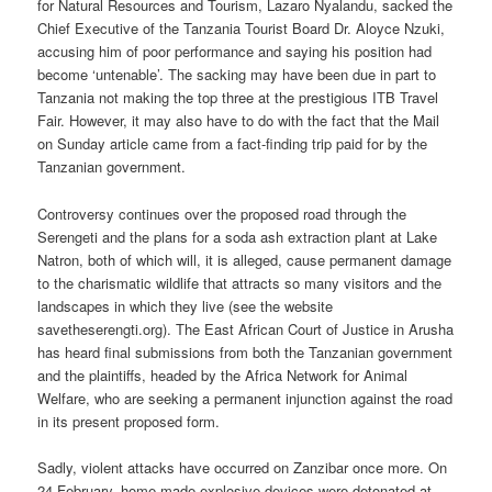
for Natural Resources and Tourism, Lazaro Nyalandu, sacked the
Chief Executive of the Tanzania Tourist Board Dr. Aloyce Nzuki,
accusing him of poor performance and saying his position had
become ‘untenable’. The sacking may have been due in part to
Tanzania not making the top three at the prestigious ITB Travel
Fair. However, it may also have to do with the fact that the Mail
on Sunday article came from a fact-finding trip paid for by the
Tanzanian government.
Controversy continues over the proposed road through the
Serengeti and the plans for a soda ash extraction plant at Lake
Natron, both of which will, it is alleged, cause permanent damage
to the charismatic wildlife that attracts so many visitors and the
landscapes in which they live (see the website
savetheserengti.org). The East African Court of Justice in Arusha
has heard final submissions from both the Tanzanian government
and the plaintiffs, headed by the Africa Network for Animal
Welfare, who are seeking a permanent injunction against the road
in its present proposed form.
Sadly, violent attacks have occurred on Zanzibar once more. On
24 February, home-made explosive devices were detonated at