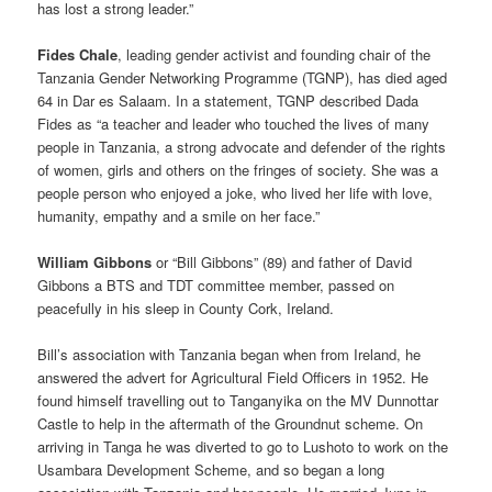
has lost a strong leader.”
Fides Chale
, leading gender activist and founding chair of the
Tanzania Gender Networking Programme (TGNP), has died aged
64 in Dar es Salaam. In a statement, TGNP described Dada
Fides as “a teacher and leader who touched the lives of many
people in Tanzania, a strong advocate and defender of the rights
of women, girls and others on the fringes of society. She was a
people person who enjoyed a joke, who lived her life with love,
humanity, empathy and a smile on her face.”
William Gibbons
or “Bill Gibbons” (89) and father of David
Gibbons a BTS and TDT committee member, passed on
peacefully in his sleep in County Cork, Ireland.
Bill’s association with Tanzania began when from Ireland, he
answered the advert for Agricultural Field Officers in 1952. He
found himself travelling out to Tanganyika on the MV Dunnottar
Castle to help in the aftermath of the Groundnut scheme. On
arriving in Tanga he was diverted to go to Lushoto to work on the
Usambara Development Scheme, and so began a long