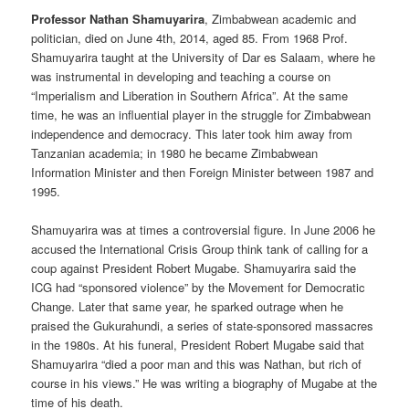
Professor Nathan Shamuyarira
, Zimbabwean academic and
politician, died on June 4th, 2014, aged 85. From 1968 Prof.
Shamuyarira taught at the University of Dar es Salaam, where he
was instrumental in developing and teaching a course on
“Imperialism and Liberation in Southern Africa”. At the same
time, he was an influential player in the struggle for Zimbabwean
independence and democracy. This later took him away from
Tanzanian academia; in 1980 he became Zimbabwean
Information Minister and then Foreign Minister between 1987 and
1995.
Shamuyarira was at times a controversial figure. In June 2006 he
accused the International Crisis Group think tank of calling for a
coup against President Robert Mugabe. Shamuyarira said the
ICG had “sponsored violence” by the Movement for Democratic
Change. Later that same year, he sparked outrage when he
praised the Gukurahundi, a series of state-sponsored massacres
in the 1980s. At his funeral, President Robert Mugabe said that
Shamuyarira “died a poor man and this was Nathan, but rich of
course in his views.” He was writing a biography of Mugabe at the
time of his death.