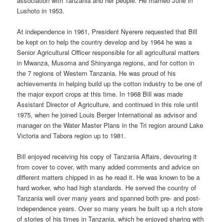
association with Tanzania and her people. He married June in
Lushoto in 1953.
At independence in 1961, President Nyerere requested that Bill
be kept on to help the country develop and by 1964 he was a
Senior Agricultural Officer responsible for all agricultural matters
in Mwanza, Musoma and Shinyanga regions, and for cotton in
the 7 regions of Western Tanzania. He was proud of his
achievements in helping build up the cotton industry to be one of
the major export crops at this time. In 1968 Bill was made
Assistant Director of Agriculture, and continued in this role until
1975, when he joined Louis Berger International as advisor and
manager on the Water Master Plans in the Tri region around Lake
Victoria and Tabora region up to 1981.
Bill enjoyed receiving his copy of Tanzania Affairs, devouring it
from cover to cover, with many added comments and advice on
different matters chipped in as he read it. He was known to be a
hard worker, who had high standards. He served the country of
Tanzania well over many years and spanned both pre- and post-
independence years. Over so many years he built up a rich store
of stories of his times in Tanzania, which he enjoyed sharing with