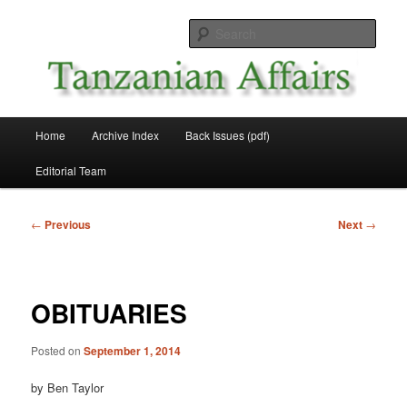
Skip
News and Affairs from Tanzania
to
Sear
primary
content
Tanzanian Affairs
Main
Home
Archive Index
Back Issues (pdf)
menu
Editorial Team
Post
←
Previous
Next
→
navigation
OBITUARIES
Posted on
September 1, 2014
by Ben Taylor