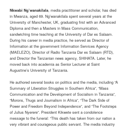
Nkwabi Ng’wanakilala
, media practitioner and scholar, has died
in Mwanza, aged 69. Ng’wanakilala spent several years at the
University of Manchester, UK, graduating first with an Advanced
Diploma and then a Masters in Mass Communication,
sandwiching time teaching at the University of Dar es Salaam.
During his career in media practice, he served as Director of
Information at the government Information Services Agency
(MAELEZO), Director of Radio Tanzania Dar es Salaam (RTD),
and Director the Tanzanian news agency, SHIHATA. Later, he
moved back into academia as Senior Lecturer at Saint
Augustine’s University of Tanzania.
He authored several books on politics and the media, including “A
Summary of Liberation Struggles in Southern Africa”, “Mass
Communication and the Development of Socialism in Tanzania”,
“Morons, Thugs and Journalism in Africa”, “The Dark Side of
Power and Freedom Beyond Independence”, and “The Footsteps
of Julius Nyerere”. President Kikwete sent a condolence
message to the funeral: “This death has taken from our nation a
very vibrant and courageous public servant. The media industry