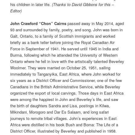
his children in later life.
(Thanks to David Gibbons for this –
Editor)
John Crawford “Chon” Cairns
passed away in May 2014, aged
93 and surrounded by family, poetry, and song. John was born in
Galt, Ontario, to a family of Scottish immigrants and worked
briefly as a bank teller before joining the Royal Canadian Air
Force in September of 1941. He served until 1945 in India and
Burma, following which he attended the University of Western
Ontario where he fell in love with the artistically talented Beverley
Woolmer. They were married on October 25, 1951, sailing
immediately to Tanganyika, East Africa, where John worked for
six years as a District Officer and Commissioner, one of the few
Canadians in the British Administrative Service, while Beverley
organized the export of local carvings. Those days in East Africa
were among the happiest in John and Beverley’s life, and saw
the birth of daughters Sandra and Lisa, postings in Kilwa,
Mikindani, Morogoro and Dar Es Salaam, and long safari
journeys to remote tribal villages. John’s experiences in East
Africa were distilled in his book Bush and Boma: The Life of a
District Officer, illustrated by Beverley and published in 1958.