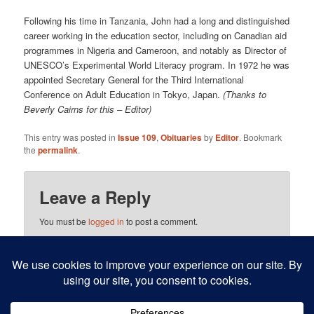
Following his time in Tanzania, John had a long and distinguished
career working in the education sector, including on Canadian aid
programmes in Nigeria and Cameroon, and notably as Director of
UNESCO’s Experimental World Literacy program. In 1972 he was
appointed Secretary General for the Third International
Conference on Adult Education in Tokyo, Japan.
(Thanks to
Beverly Cairns for this – Editor)
This entry was posted in
Issue 109
,
Obituaries
by
Editor
. Bookmark
the
permalink
.
Leave a Reply
You must be
logged in
to post a comment.
This site uses Akismet to reduce spam.
Learn how your
comment data is processed.