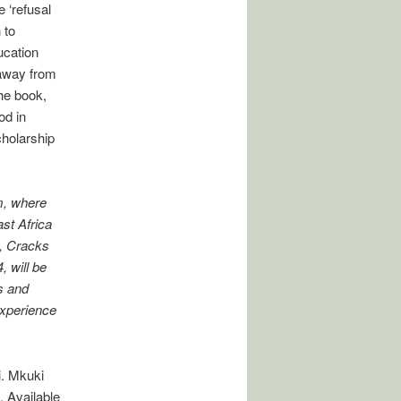
 ‘refusal
 to
ucation
 away from
he book,
od in
cholarship
m, where
ast Africa
h, Cracks
 will be
s and
Experience
i. Mkuki
 Available