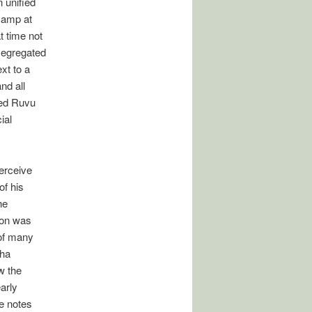
 unified
 camp at
t time not
segregated
xt to a
nd all
nded Ruvu
ial
perceive
of his
he
tion was
 of many
sha
w the
arly
He notes