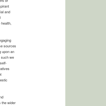
rs or
pirant
ial and
d
 health,
engaging
ese sources
ng upon an
s such we
self-
ratives
t
estic
and
s the wider