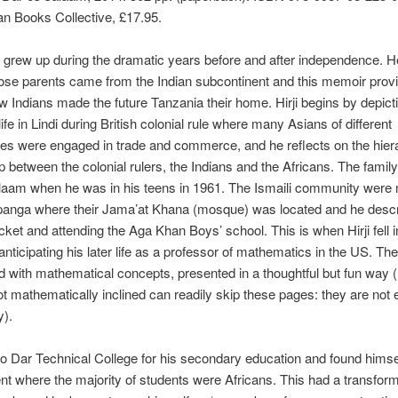
an Books Collective, £17.95.
i grew up during the dramatic years before and after independence. H
ose parents came from the Indian subcontinent and this memoir provi
w Indians made the future Tanzania their home. Hirji begins by depict
life in Lindi during British colonial rule where many Asians of different
s were engaged in trade and commerce, and he reflects on the hiera
ip between the colonial rulers, the Indians and the Africans. The fami
laam when he was in his teens in 1961. The Ismaili community were 
Upan­ga where their Jama’at Khana (mosque) was located and he desc
icket and attending the Aga Khan Boys’ school. This is when Hirji fell i
nticipating his later life as a professor of mathematics in the US. T
ed with mathematical concepts, presented in a thought­ful but fun way 
t mathematically inclined can readily skip these pages: they are not 
y).
 to Dar Technical College for his secondary education and found him­se
t where the majority of students were Africans. This had a transform