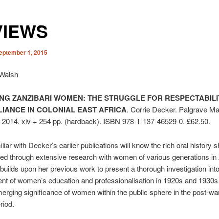
VIEWS
eptember 1, 2015
 Walsh
ING ZANZIBARI WOMEN: THE STRUGGLE FOR RESPECT­ABIL
LIANCE IN COLONIAL EAST AFRICA
. Corrie Decker. Palgrave Ma
 2014. xiv + 254 pp. (hardback). ISBN 978-1-137-46529-0. £62.50.
iar with Decker’s earlier publications will know the rich oral his­tory 
d through extensive research with women of various generations in 
builds upon her previous work to present a thorough investigation into
t of women’s education and pro­fessionalisation in 1920s and 1930s
erging significance of women within the public sphere in the post-war
riod.