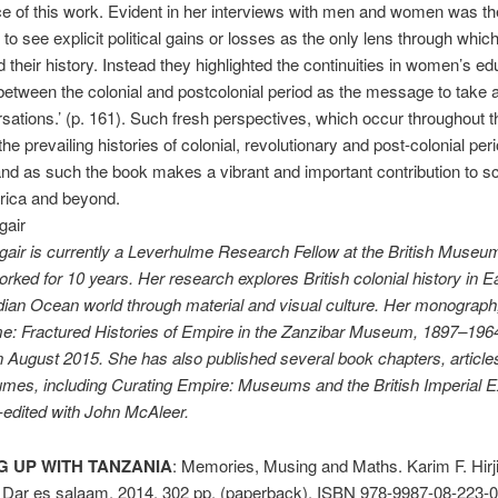
ce of this work. Evident in her interviews with men and women was the
o see explicit political gains or losses as the only lens through which
 their history. Instead they high­lighted the continuities in women’s ed
etween the colonial and postcolonial period as the message to take
sations.’ (p. 161). Such fresh perspectives, which occur throughout t
he prevailing histories of colonial, revolutionary and post-colonial peri
nd as such the book makes a vibrant and important contribution to s
rica and beyond.
gair
air is currently a Leverhulme Research Fellow at the British Muse­u
rked for 10 years. Her research explores British colonial history in E
dian Ocean world through material and visual culture. Her monograp
e: Fractured Histories of Empire in the Zanzibar Museum, 1897–1964,
n August 2015. She has also published several book chapters, article
umes, including Curating Empire: Museums and the British Imperial 
-edited with John McAleer.
 UP WITH TANZANIA
: Memories, Musing and Maths. Karim F. Hirj
 Dar es salaam, 2014. 302 pp. (paperback). ISBN 978-9987-08-223-0.