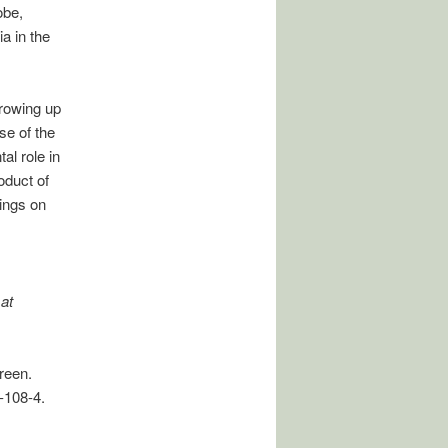
obe,
a in the
rowing up
se of the
l role in
roduct of
ings on
at
reen.
-108-4.