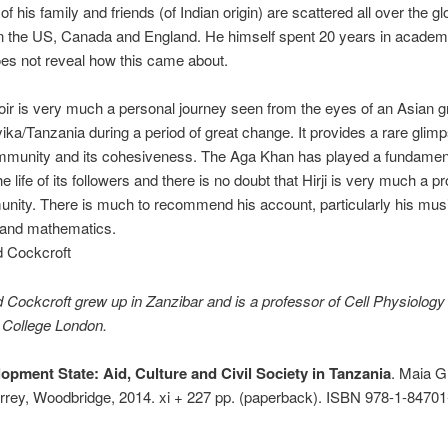
f his family and friends (of Indian origin) are scattered all over the gl
in the US, Canada and England. He himself spent 20 years in aca­demi
es not reveal how this came about.
r is very much a personal journey seen from the eyes of an Asian g
ika/Tanzania during a period of great change. It pro­vides a rare glimp
mmunity and its cohesiveness. The Aga Khan has played a fundamenta
he life of its followers and there is no doubt that Hirji is very much a p
nity. There is much to recommend his account, particularly his mus
 and mathematics.
 Cockcroft
ockcroft grew up in Zanzibar and is a professor of Cell Physiology 
 College London.
opment State: Aid, Culture and Civil Society in Tanzania
. Maia G
rey, Woodbridge, 2014. xi + 227 pp. (paperback). ISBN 978-1-84701