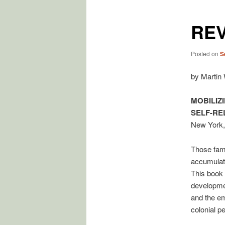
RE
Posted on
S
by Martin
MOBILIZ
SELF-RE
New York,
Those famil
accumulate
This book 
developmen
and the em
colonial pe