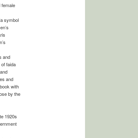
d female
 ‘a symbol
men’s
ris
n’s
s and
of faida
 and
ves and
 book with
hose by the
ate 1920s
overnment