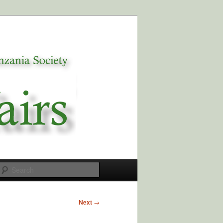
Search
Next
→