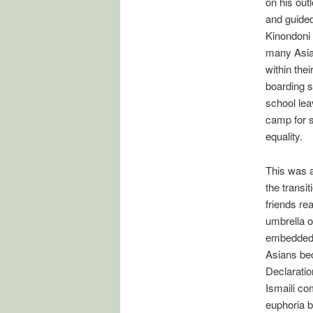
on his out
and guided
Kinondoni 
many Asia
within the
boarding s
school lea
camp for s
equality.
This was a
the transi
friends re
umbrella o
embedded i
Asians bec
Declaratio
Ismaili co
euphoria b