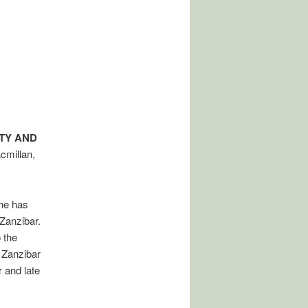
ITY AND
cmillan,
she has
Zanzibar.
 the
 Zanzibar
 and late