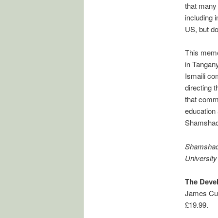
that many o
including 
US, but do
This memoi
in Tangany
Ismaili co
directing t
that commu
education
Shamshad
Shamshad C
University
The Devel
James Cur
£19.99.