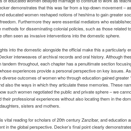
s of educated women delayed marriage to continue to work as teache
ecker demonstrates that this was far from a top-down movement – as
and educated women reshaped notions of heshima to gain greater soc
freedom. Furthermore they were essential mediators who establishe
 methods for dissemi­nating colonial policies, such as those related to
 often seen as invasive interventions into the domestic sphere.
ghts into the domestic alongside the official make this a particularly 
Decker interweaves of archival records and oral history. Al­though th
n tandem throughout, each chapter has a pe­nultimate section focusi
 whose experiences provide a personal perspective on key issues. A
he diverse outcomes of women who through education gained greater ‘
and also the ways in which they articulate these memories. These nar
how such women negotiated the public and private sphere – we canno
 their professional experiences without also locating them in the dom
 daughters, sisters and mothers.
is vital reading for scholars of 20th century Zanzibar, and education 
t in the global perspective. Decker’s final point clearly demon­strate