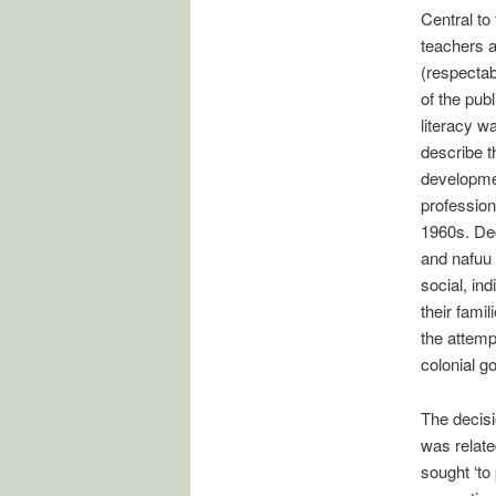
Central to
teachers a
(respectab
of the pub
literacy w
describe t
developmen
profession
1960s. Dec
and nafuu 
social, in
their fami
the attemp
colonial g
The decisi
was relate
sought ‘to