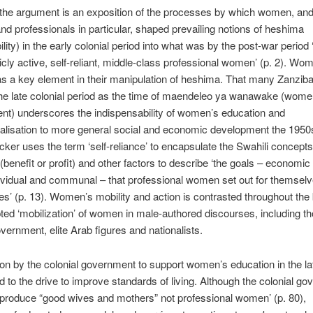
 the argument is an exposition of the processes by which women, an
nd professionals in particular, shaped prevailing notions of heshima
ility) in the early colonial period into what was by the post-war period
licly active, self-reliant, middle-class profes­sional women’ (p. 2). Wo
as a key element in their manipulation of heshima. That many Zanziba
he late colonial period as the time of maendeleo ya wanawake (wome
t) underscores the indispensabil­ity of women’s education and
alisation to more general social and economic development the 1950
ker uses the term ‘self-reliance’ to encapsulate the Swahili concepts 
(benefit or profit) and other factors to describe ‘the goals – economic
dividual and com­munal – that professional women set out for themsel
lies’ (p. 13). Women’s mobility and action is contrasted throughout the
ted ‘mobilization’ of women in male-authored discourses, including t
overnment, elite Arab figures and nationalists.
on by the colonial government to support women’s education in the l
d to the drive to improve standards of living. Although the colonial g
 produce “good wives and mothers” not profes­sional women’ (p. 80),