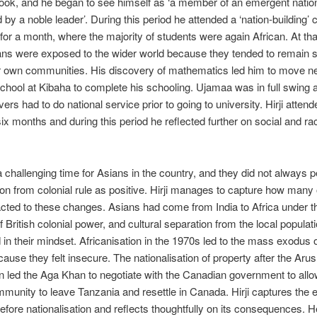
look, and he began to see himself as ‘a member of an emergent nation
 by a noble leader’. During this pe­riod he attended a ‘nation-building’
for a month, where the majority of students were again African. At tha
ns were exposed to the wider world because they tended to remain 
ir own communities. His discovery of mathematics led him to move ne
chool at Kibaha to complete his schooling. Ujamaa was in full swing a
vers had to do national service prior to going to university. Hirji atte
ix months and during this period he reflected further on social and rac
 challenging time for Asians in the country, and they did not always 
tion from colonial rule as positive. Hirji manages to capture how many 
acted to these changes. Asians had come from India to Africa under t
f British colonial power, and cultural separation from the local popula
n their mindset. Africanisation in the 1970s led to the mass exodus
ause they felt insecure. The nationalisation of property after the Aru
n led the Aga Khan to negotiate with the Canadian government to allo
mmunity to leave Tanzania and resettle in Canada. Hirji captures the e
e­fore nationalisation and reflects thoughtfully on its consequences. 