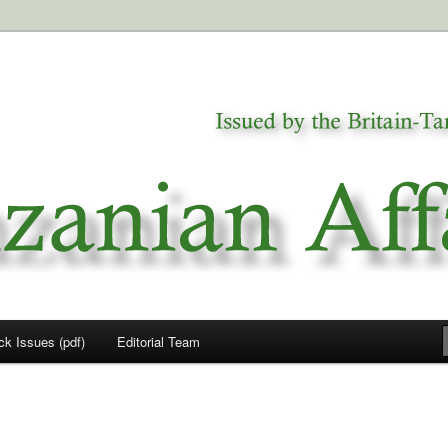
a
airs
ck Issues (pdf)
Editorial Team