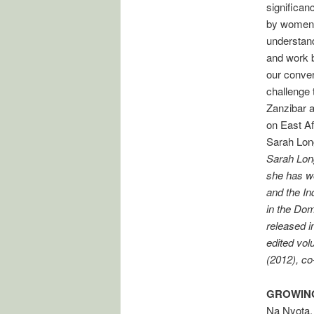
significan
by women t
understand
and work b
our conver
challenge t
Zanzibar a
on East Af
Sarah Lon
Sarah Long
she has wo
and the In
in the Dom
released i
edited vol
(2012), co
GROWING
Na Nyota,