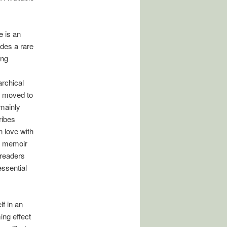
e is an
des a rare
ing
rchical
ly moved to
mainly
ribes
n love with
he memoir
(readers
essential
lf in an
ing effect