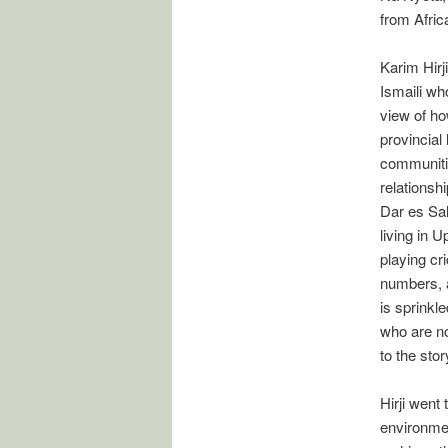
from Afric
Karim Hirj
Ismaili wh
view of ho
provincial 
communitie
relationsh
Dar es Sa
living in 
playing cr
numbers, a
is sprinkl
who are no
to the stor
Hirji went
environmen