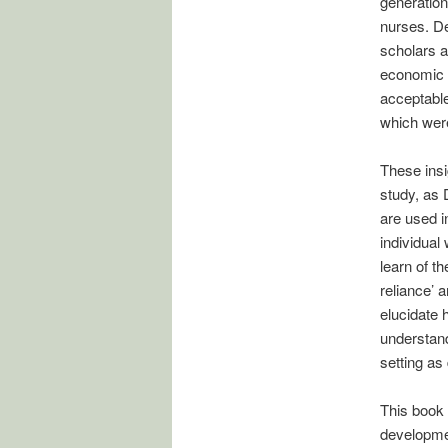
generation
nurses. D
scholars 
economic 
acceptable
which were
These insi
study, as 
are used i
individual
learn of t
reliance’ 
elucidate 
understand
setting as
This book 
developmen