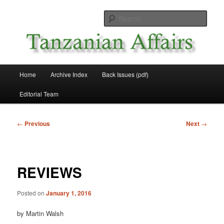
Skip
News and Affairs from Tanzania
to
Sear
primary
content
Tanzanian Affairs
Main
Home
Archive Index
Back Issues (pdf)
menu
Editorial Team
Post
←
Previous
Next
→
navigation
REVIEWS
Posted on
January 1, 2016
by Martin Walsh