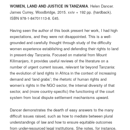
WOMEN, LAND AND JUSTICE IN TANZANIA
. Helen Dancer.
James Currey, Woodbridge, 2015. xxiv + 192 pp. (hardback).
ISBN 978-1-84701­113-8. £45.
Having seen the author of this book present her work, I had high
expectations, and they were not disappointed. This is a well-
grounded and carefully thought through study of the difficulty
women experience establishing and defending their rights to land
in present-day Tanzania. Focused on material from Mount
Kilimanjaro, it provides useful reviews of the literature on a
number of urgent current issues, relevant far beyond Tanzania:
the evolution of land rights in Africa in the context of increasing
demand and ‘land grabs’; the rhetoric of human rights and
women’s rights in the NGO sector, the internal diversity of that
sector, and (more country-specific) the functioning of the court
system from local dispute settlement mechanisms upward.
Dancer demonstrates the dearth of easy answers to the many
difficult issues raised, such as how to mediate between plural
understandings of law and how to ensure equitable outcomes
from under-resourced legal institutions. She notes, for instance,