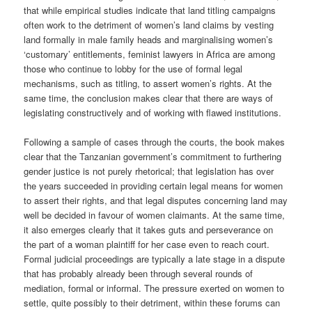
that while empirical studies indicate that land titling campaigns
often work to the detriment of women’s land claims by vesting
land formally in male family heads and marginalising women’s
‘customary’ entitlements, feminist lawyers in Africa are among
those who continue to lobby for the use of formal legal
mechanisms, such as titling, to assert women’s rights. At the
same time, the conclusion makes clear that there are ways of
legislating constructively and of working with flawed institutions.
Following a sample of cases through the courts, the book makes
clear that the Tanzanian government’s commitment to furthering
gender justice is not purely rhetorical; that legislation has over
the years succeeded in providing certain legal means for women
to assert their rights, and that legal disputes concerning land may
well be decided in favour of women claimants. At the same time,
it also emerges clearly that it takes guts and perseverance on
the part of a woman plaintiff for her case even to reach court.
Formal judicial proceedings are typically a late stage in a dispute
that has probably already been through several rounds of
mediation, formal or informal. The pressure exerted on women to
settle, quite possibly to their detriment, within these forums can