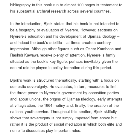
bibliography in this book run to almost 100 pages is testament to
his substantial archival research across several countries.
In the introduction, Bjerk states that his book is not intended to
be a biography or evaluation of Nyerere. However, sections on
Nyerere’s education and his development of Ujamaa ideology –
and indeed the book’s subtitle – at times create a contrary
impression. Although other figures such as Oscar Kambona and
Rashidi Kawawa receive plenty of attention, Nyerere is firmly
situated as the book’s key figure, perhaps inevitably given the
central role he played in policy formation during this period.
Bjerk’s work is structured thematically, starting with a focus on
domestic sovereignty. He evaluates, in turn, measures to limit
the threat posed to Nyerere’s government by opposition parties
and labour unions, the origins of Ujamaa ideology, early attempts
at villagisation, the 1964 mutiny and, finally, the creation of the
national youth service. Throughout this section, Bjerk skilfully
shows that sovereignty is not simply imposed from above but
rather it is the product of social mediation in which both elite and
non-elite discourses play important roles.