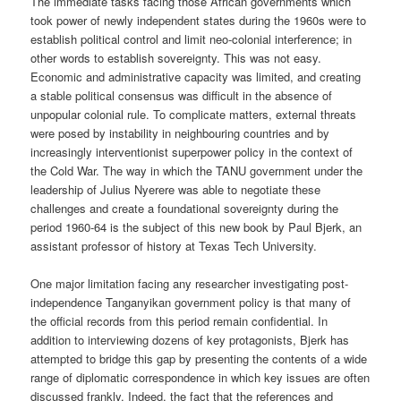
The immediate tasks facing those African governments which
took power of newly independent states during the 1960s were to
establish political control and limit neo-colonial interference; in
other words to establish sovereignty. This was not easy.
Economic and administrative capacity was limited, and creating
a stable political consensus was difficult in the absence of
unpopular colonial rule. To complicate matters, external threats
were posed by instability in neighbouring countries and by
increasingly interventionist superpower policy in the context of
the Cold War. The way in which the TANU government under the
leadership of Julius Nyerere was able to negotiate these
challenges and create a foundational sovereignty during the
period 1960-64 is the subject of this new book by Paul Bjerk, an
assistant professor of history at Texas Tech University.
One major limitation facing any researcher investigating post-
independence Tanganyikan government policy is that many of
the official records from this period remain confidential. In
addition to interviewing dozens of key protagonists, Bjerk has
attempted to bridge this gap by presenting the contents of a wide
range of diplomatic correspondence in which key issues are often
discussed frankly. Indeed, the fact that the references and