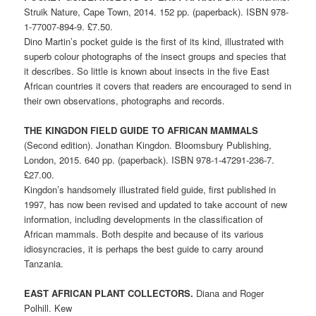
Struik Nature, Cape Town, 2014. 152 pp. (paperback). ISBN 978-
1-77007-894-9. £7.50.
Dino Martin’s pocket guide is the first of its kind, illustrated with
superb colour photographs of the insect groups and species that
it describes. So little is known about insects in the five East
African countries it covers that readers are encouraged to send in
their own observations, photographs and records.
THE KINGDON FIELD GUIDE TO AFRICAN MAMMALS
(Second edition). Jonathan Kingdon. Bloomsbury Publishing,
London, 2015. 640 pp. (paperback). ISBN 978-1-47291-236-7.
£27.00.
Kingdon’s handsomely illustrated field guide, first published in
1997, has now been revised and updated to take account of new
information, including developments in the classification of
African mammals. Both despite and because of its various
idiosyncracies, it is perhaps the best guide to carry around
Tanzania.
EAST AFRICAN PLANT COLLECTORS.
Diana and Roger
Polhill. Kew