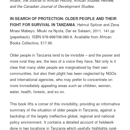
Affairs, the Journal of African History, African Studies Review,
and the Canadian Journal of Development Studies.
IN SEARCH OF PROTECTION: OLDER PEOPLE AND THEIR
FIGHT FOR SURVIVAL IN TANZANIA
. Helmut Spitzer and Zena
Mnasi Mabeyo. Mkuki na Nyota, Dar es Salaam, 2011. 141 pp
(paperback). ISBN 978-998708-080-9. Available from African
Books Collective, £17.95.
Older people in Tanzania tend to be invisible – and the poorer and
more rural they are, the less of a voice they have. Not only is it
clear that many older people are marginalised by their own
communities, but also their plight has been neglected by NGOs
and international agencies, who may prefer to concentrate on
more immediately appealing areas such as children, women,
water, health, forests, and so on.
This book lifts a corner of this invisibility, providing an informative
summary of the situation of older people in Tanzania, against a
backdrop of the largely ineffective global, regional and national
policy environment. It contains a detailed account of fieldwork
done in two locations in Tanzania which usefully highlights rural-