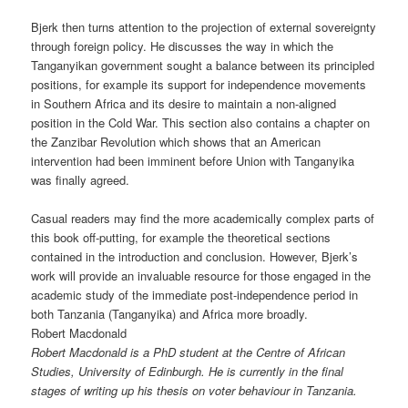
Bjerk then turns attention to the projection of external sovereignty
through foreign policy. He discusses the way in which the
Tanganyikan government sought a balance between its principled
positions, for example its support for independence movements
in Southern Africa and its desire to maintain a non-aligned
position in the Cold War. This section also contains a chapter on
the Zanzibar Revolution which shows that an American
intervention had been imminent before Union with Tanganyika
was finally agreed.
Casual readers may find the more academically complex parts of
this book off-putting, for example the theoretical sections
contained in the introduction and conclusion. However, Bjerk’s
work will provide an invaluable resource for those engaged in the
academic study of the immediate post-independence period in
both Tanzania (Tanganyika) and Africa more broadly.
Robert Macdonald
Robert Macdonald is a PhD student at the Centre of African
Studies, University of Edinburgh. He is currently in the final
stages of writing up his thesis on voter behaviour in Tanzania.