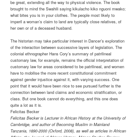
be great, extending all the way to physical violence. The book
brought to mind the Swahili saying kikulacho kiko nguoni mwako;
what bites you is in your clothes. The people most likely to
imperil a woman’s claim to land are typically close relatives, of
her own or of a deceased husband.
The historian may take particular interest in Dancer’s exploration
of the interaction between successive layers of legislation. The
colonial ethnographer Hans Cory’s summary of patrilineal
customary law, for example, remains the official interpretation of
customary law for areas considered to be patrilineal, and women
have to mobilise the more recent constitutional commitment
against gender injustice against it, with varying success. One
point that it would have been nice to see pursued further is the
connection between land claims and economic stratification, or
class. But one book cannot do everything, and this one does
quite a lot as it is.
Felicitas Becker
Felicitas Becker is Lecturer in African History at the University of
Cambridge, and author of Becoming Muslim in Mainland
Tanzania, 1890-2000 (Oxford, 2008), as well as articles in African