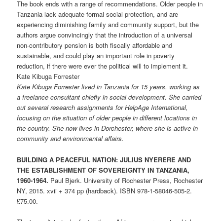
The book ends with a range of recommendations. Older people in
Tanzania lack adequate formal social protection, and are
experiencing diminishing family and community support, but the
authors argue convincingly that the introduction of a universal
non-contributory pension is both fiscally affordable and
sustainable, and could play an important role in poverty
reduction, if there were ever the political will to implement it.
Kate Kibuga Forrester
Kate Kibuga Forrester lived in Tanzania for 15 years, working as
a freelance consultant chiefly in social development. She carried
out several research assignments for HelpAge International,
focusing on the situation of older people in different locations in
the country. She now lives in Dorchester, where she is active in
community and environmental affairs.
BUILDING A PEACEFUL NATION: JULIUS NYERERE AND
THE ESTABLISHMENT OF SOVEREIGNTY IN TANZANIA,
1960-1964.
Paul Bjerk. University of Rochester Press, Rochester
NY, 2015. xvii + 374 pp (hardback). ISBN 978-1-58046-505-2.
£75.00.