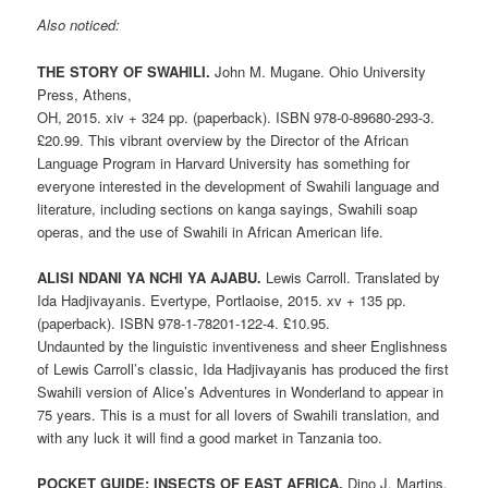
Also noticed:
THE STORY OF SWAHILI.
John M. Mugane. Ohio University
Press, Athens,
OH, 2015. xiv + 324 pp. (paperback). ISBN 978-0-89680-293-3.
£20.99. This vibrant overview by the Director of the African
Language Program in Harvard University has something for
everyone interested in the development of Swahili language and
literature, including sections on kanga sayings, Swahili soap
operas, and the use of Swahili in African American life.
ALISI NDANI YA NCHI YA AJABU.
Lewis Carroll. Translated by
Ida Hadjivayanis. Evertype, Portlaoise, 2015. xv + 135 pp.
(paperback). ISBN 978-1-78201-122-4. £10.95.
Undaunted by the linguistic inventiveness and sheer Englishness
of Lewis Carroll’s classic, Ida Hadjivayanis has produced the first
Swahili version of Alice’s Adventures in Wonderland to appear in
75 years. This is a must for all lovers of Swahili translation, and
with any luck it will find a good market in Tanzania too.
POCKET GUIDE: INSECTS OF EAST AFRICA.
Dino J. Martins.