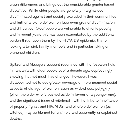
urban differences and brings out the considerable gender-based
disparities. While older people are generally marginalised,
discriminated against and socially excluded in their communities
and further afield, older women face even greater discrimination
and difficulties. Older people are vulnerable to chronic poverty
and in recent years this has been exacerbated by the additional
burden thrust upon them by the HIV/AIDS epidemic, that of
looking after sick family members and in particular taking on
orphaned children.
Spitzer and Mabeyo’s account resonates with the research I did
in Tanzania with older people over a decade ago, depressingly
showing that not much has changed. However, I was
disappointed not to see greater coverage of more nuanced social
aspects of old age for women, such as widowhood, polygyny
(when the older wife is pushed aside in favour of a younger one),
and the significant issue of witchcraft, with its links to inheritance
of property rights, and HIV/AIDS, and where older women (as
witches) may be blamed for untimely and apparently unexplained
deaths.