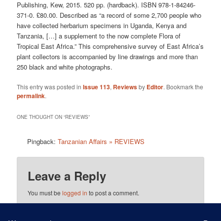
Publishing, Kew, 2015. 520 pp. (hardback). ISBN 978-1-84246-
371-0. £80.00. Described as “a record of some 2,700 people who
have collected herbarium specimens in Uganda, Kenya and
Tanzania, […] a supplement to the now complete Flora of
Tropical East Africa.” This comprehensive survey of East Africa’s
plant collectors is accompanied by line drawings and more than
250 black and white photographs.
This entry was posted in
Issue 113
,
Reviews
by
Editor
. Bookmark the
permalink
.
ONE THOUGHT ON “
REVIEWS
”
Pingback:
Tanzanian Affairs » REVIEWS
Leave a Reply
You must be
logged in
to post a comment.