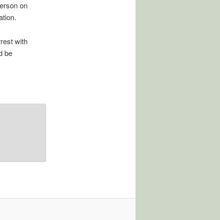
terson on
ation.
rest with
d be