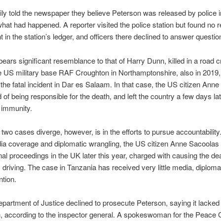
ily told the newspaper they believe Peterson was released by police i
hat had happened. A reporter visited the police station but found no r
t in the station’s ledger, and officers there declined to answer questio
ears significant resemblance to that of Harry Dunn, killed in a road 
e US military base RAF Croughton in Northamptonshire, also in 2019, 
 the fatal incident in Dar es Salaam. In that case, the US citizen Ann
 of being responsible for the death, and left the country a few days late
 immunity.
two cases diverge, however, is in the efforts to pursue accountability
 coverage and diplomatic wrangling, the US citizen Anne Sacoolas 
nal proceedings in the UK later this year, charged with causing the de
driving. The case in Tanzania has received very little media, diplomat
ntion.
artment of Justice declined to prosecute Peterson, saying it lacked
on, according to the inspector general. A spokeswoman for the Peace C