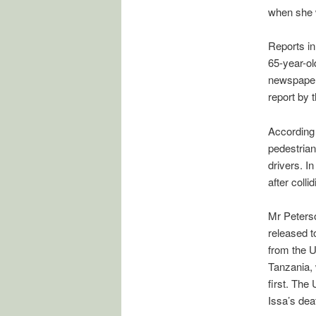
when she 
Reports in
65-year-ol
newspaper p
report by 
According 
pedestrian
drivers. I
after colli
Mr Peterso
released t
from the 
Tanzania, 
first. The
Issa’s dea