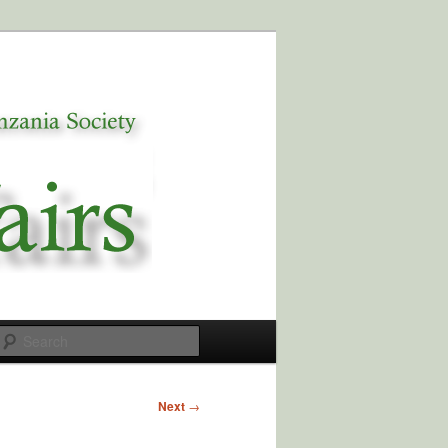
Search
Next
→