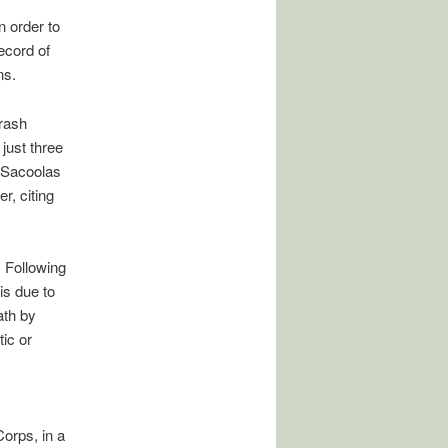
n order to
ecord of
ns.
crash
just three
e Sacoolas
r, citing
. Following
is due to
ath by
ic or
orps, in a