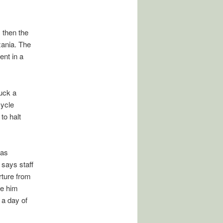
 then the
zania. The
ent in a
uck a
cycle
to halt
was
 says staff
ture from
ge him
 a day of