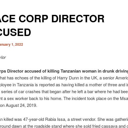
ACE CORP DIRECTOR
CUSED
anuary 1, 2022
lor
ps Director accused of killing Tanzanian woman in drunk drivin
that has echoes of the killing of Harry Dunn in the UK, a senior Amer
oyee in Tanzania is reported as having killed a mother of three and i
a series of car crashes that began after he left a bar where he had bee
t a sex worker back to his home. The incident took place on the Ms
 on August 24, 2019.
killed was 47-year-old Rabia Issa, a street vendor. She was gather
round dawn at the roadside stand where she sold fried cassava and 