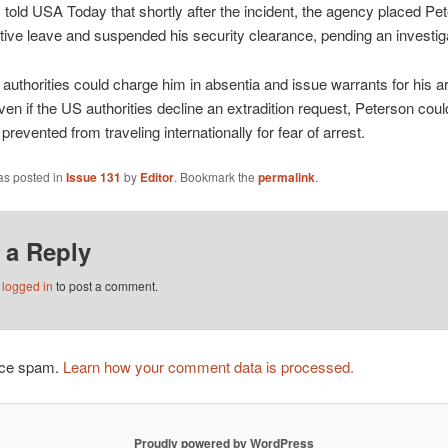
 told USA Today that shortly after the incident, the agency placed Pe
tive leave and suspended his security clearance, pending an investig
authorities could charge him in absentia and issue warrants for his ar
Even if the US authorities decline an extradition request, Peterson coul
 prevented from traveling internationally for fear of arrest.
as posted in
Issue 131
by
Editor
. Bookmark the
permalink
.
 a Reply
e
logged in
to post a comment.
duce spam.
Learn how your comment data is processed.
Proudly powered by WordPress