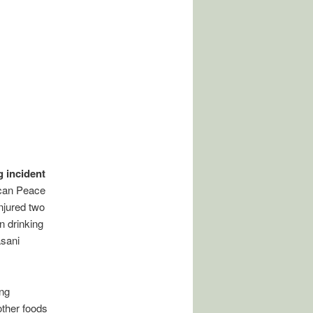
g incident
ican Peace
njured two
n drinking
asani
ing
other foods