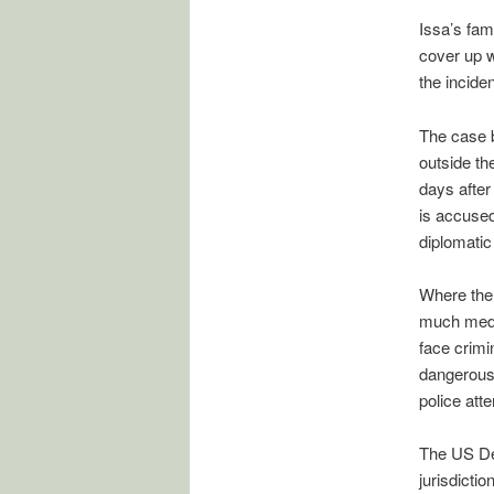
Issa’s fam
cover up w
the inciden
The case b
outside th
days after
is accused
diplomatic
Where the 
much media
face crimi
dangerous 
police atte
The US Dep
jurisdicti