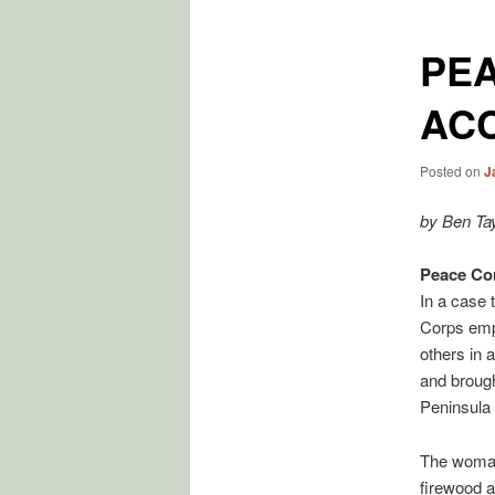
PE
AC
Posted on
J
by Ben Tay
Peace Cor
In a case 
Corps empl
others in 
and brough
Peninsula
The woman 
firewood a