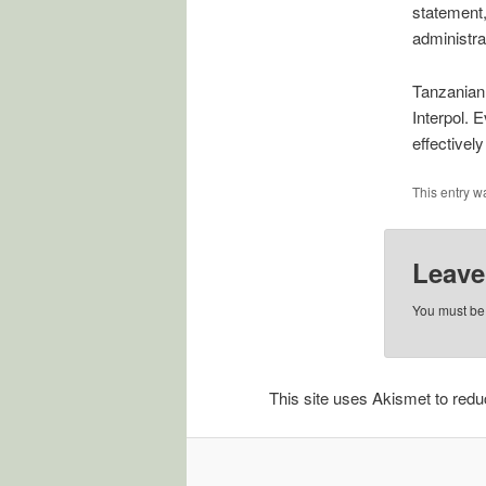
statement,
administra
Tanzanian 
Interpol. 
effectively
This entry w
Leave
You must b
This site uses Akismet to re