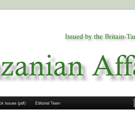
a
airs
ck Issues (pdf)
Editorial Team