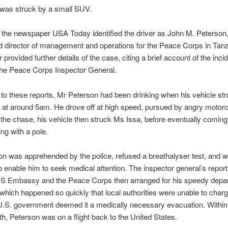
was struck by a small SUV.
 the newspaper USA Today identified the driver as John M. Peterson,
d director of management and operations for the Peace Corps in Tan
rovided further details of the case, citing a brief account of the incid
the Peace Corps Inspector General.
to these reports, Mr Peterson had been drinking when his vehicle str
 at around 5am. He drove off at high speed, pursued by angry motor
n the chase, his vehicle then struck Ms Issa, before eventually coming 
ding with a pole.
n was apprehended by the police, refused a breathalyser test, and 
o enable him to seek medical attention. The inspector general’s report
US Embassy and the Peace Corps then arranged for his speedy depar
which happened so quickly that local authorities were unable to char
 U.S. government deemed it a medically necessary evacuation. Within
th, Peterson was on a flight back to the United States.