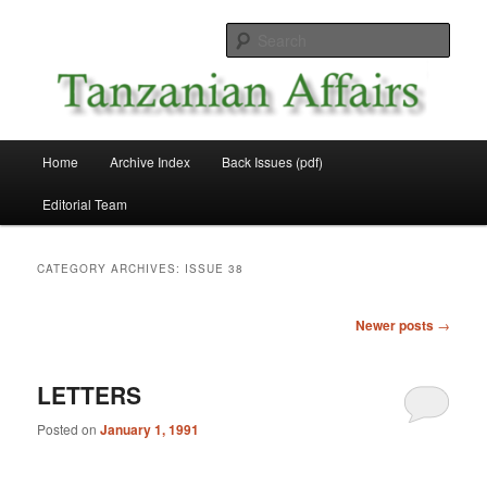
Skip
Skip
News and Affairs from Tanzania
to
to
Sear
primary
secondary
content
content
Tanzanian Affairs
Main
Home
Archive Index
Back Issues (pdf)
menu
Editorial Team
CATEGORY ARCHIVES:
ISSUE 38
Post
Newer posts
→
navigation
LETTERS
Posted on
January 1, 1991